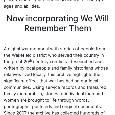
ages and abilities.
Now incorporating We Will
Remember Them
A digital war memorial with stories of people from
the Wakefield district who served their country in
th
the great 20
century conflicts. Researched and
written by local people and family historians whose
relatives lived locally, this archive highlights the
significant effect that war has had on our local
communities. Using service records and treasured
family memorabilia, stories of individual men and
women are brought to life through words,
photographs, postcards and original documents.
Since 2007 the archive has collected hundreds of