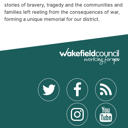
stories of bravery, tragedy and the communities and
families left reeling from the consequences of war,
forming a unique memorial for our district.