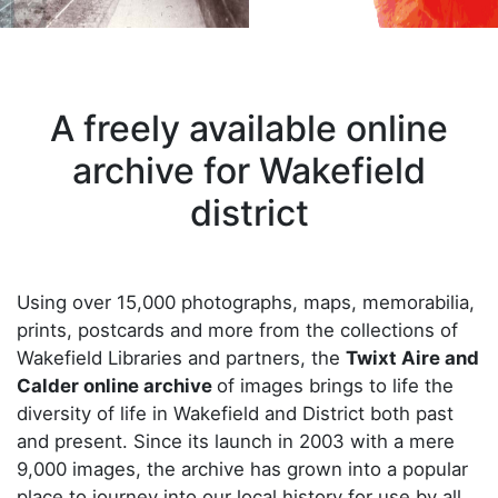
A freely available online
archive for Wakefield
district
Using over 15,000 photographs, maps, memorabilia,
prints, postcards and more from the collections of
Wakefield Libraries and partners, the
Twixt Aire and
Calder online archive
of images brings to life the
diversity of life in Wakefield and District both past
and present. Since its launch in 2003 with a mere
9,000 images, the archive has grown into a popular
place to journey into our local history for use by all