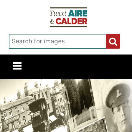
Skip to main content
Search for images
Twixt Homepage