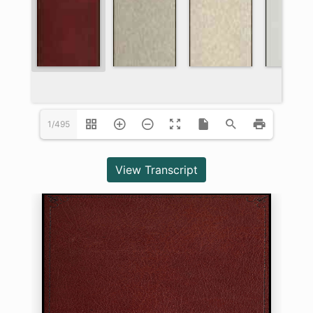
1/495
View Transcript