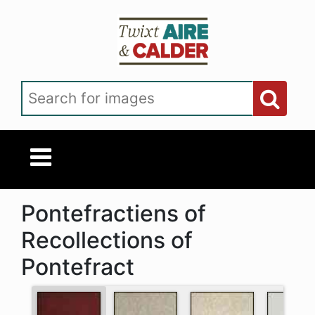
Skip to main content
Search for images
Pontefractiens of
Recollections of
Pontefract