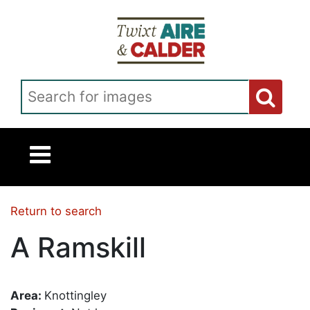
Skip to main content
Search for images
Return to search
A Ramskill
Area:
Knottingley