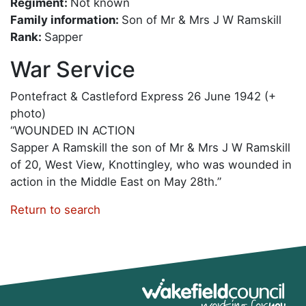
Regiment:
Not known
Family information:
Son of Mr & Mrs J W Ramskill
Rank:
Sapper
War Service
Pontefract & Castleford Express 26 June 1942 (+
photo)
“WOUNDED IN ACTION
Sapper A Ramskill the son of Mr & Mrs J W Ramskill
of 20, West View, Knottingley, who was wounded in
action in the Middle East on May 28th.”
Return to search