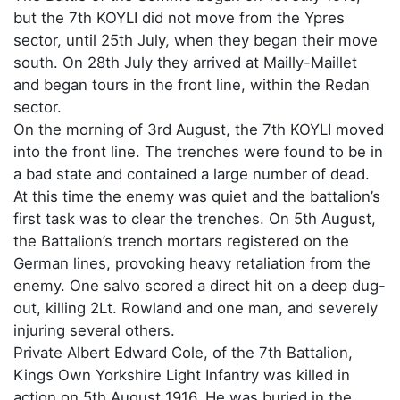
but the 7th KOYLI did not move from the Ypres
sector, until 25th July, when they began their move
south. On 28th July they arrived at Mailly-Maillet
and began tours in the front line, within the Redan
sector.
On the morning of 3rd August, the 7th KOYLI moved
into the front line. The trenches were found to be in
a bad state and contained a large number of dead.
At this time the enemy was quiet and the battalion’s
first task was to clear the trenches. On 5th August,
the Battalion’s trench mortars registered on the
German lines, provoking heavy retaliation from the
enemy. One salvo scored a direct hit on a deep dug-
out, killing 2Lt. Rowland and one man, and severely
injuring several others.
Private Albert Edward Cole, of the 7th Battalion,
Kings Own Yorkshire Light Infantry was killed in
action on 5th August 1916. He was buried in the