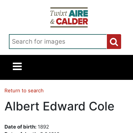
Skip to main content
Search for images
Return to search
Albert Edward Cole
Date of birth:
1892