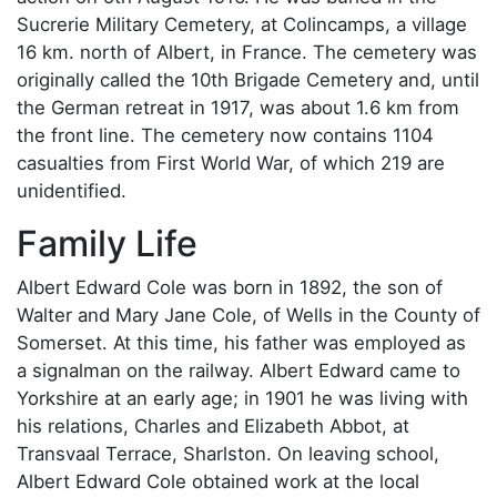
Sucrerie Military Cemetery, at Colincamps, a village
16 km. north of Albert, in France. The cemetery was
originally called the 10th Brigade Cemetery and, until
the German retreat in 1917, was about 1.6 km from
the front line. The cemetery now contains 1104
casualties from First World War, of which 219 are
unidentified.
Family Life
Albert Edward Cole was born in 1892, the son of
Walter and Mary Jane Cole, of Wells in the County of
Somerset. At this time, his father was employed as
a signalman on the railway. Albert Edward came to
Yorkshire at an early age; in 1901 he was living with
his relations, Charles and Elizabeth Abbot, at
Transvaal Terrace, Sharlston. On leaving school,
Albert Edward Cole obtained work at the local