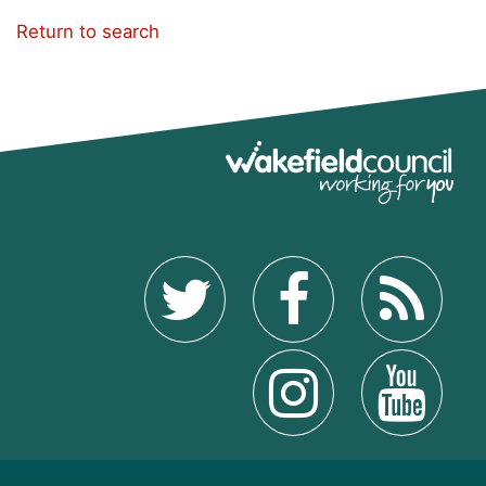
Return to search