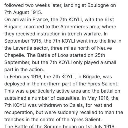
followed two weeks later, landing at Boulogne on
7th August 1915.
On arrival in France, the 7th KOYLI, with the 61st
Brigade, marched to the Armentieres area, where
they received instruction in trench warfare. In
September 1915, the 7th KOYLI went into the line in
the Laventie sector, three miles north of Neuve
Chapelle. The Battle of Loos started on 25th
September, but the 7th KOYLI only played a small
part in the action.
In February 1916, the 7th KOYLI, in Brigade, was
deployed in the northern part of the Ypres Salient.
This was a particularly active area and the battalion
sustained a number of casualties. In May 1916, the
7th KOYLI was withdrawn to Calais, for rest and
recuperation, but were suddenly recalled to man the
trenches in the centre of the Ypres Salient.
The Battle of the Somme began on 1st July 1916,