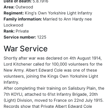
Date of death:
5.8.1916
Area:
Outwood
Regiment:
King's Own Yorkshire Light Infantry
Family information:
Married to Ann Hardy nee
Lockwood
Rank:
Private
Service number:
1225
War Service
Shortly after war was declared on 4th August 1914,
Lord Kitchener called for 100,000 volunteers for the
New Army. Albert Edward Cole was one of these
volunteers, joining the Kings Own Yorkshire Light
Infantry.
After completing their training on Salisbury Plain, the
7th KOYLI, attached to 61st Infantry Brigade, 20th
(Light) Division, moved to France on 22nd July 1915.
Records show that Private Albert Edward Cole