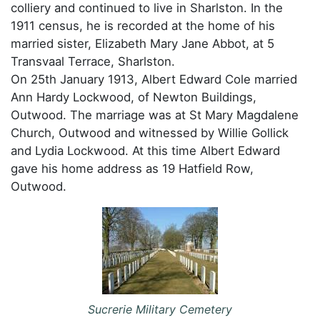
colliery and continued to live in Sharlston. In the
1911 census, he is recorded at the home of his
married sister, Elizabeth Mary Jane Abbot, at 5
Transvaal Terrace, Sharlston.
On 25th January 1913, Albert Edward Cole married
Ann Hardy Lockwood, of Newton Buildings,
Outwood. The marriage was at St Mary Magdalene
Church, Outwood and witnessed by Willie Gollick
and Lydia Lockwood. At this time Albert Edward
gave his home address as 19 Hatfield Row,
Outwood.
Sucrerie Military Cemetery