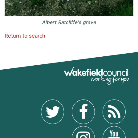
Albert Ratcliffe's grave
Return to search