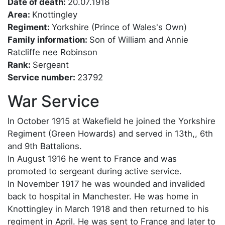
Date of death:
20.07.1918
Area:
Knottingley
Regiment:
Yorkshire (Prince of Wales's Own)
Family information:
Son of William and Annie
Ratcliffe nee Robinson
Rank:
Sergeant
Service number:
23792
War Service
In October 1915 at Wakefield he joined the Yorkshire
Regiment (Green Howards) and served in 13th,, 6th
and 9th Battalions.
In August 1916 he went to France and was
promoted to sergeant during active service.
In November 1917 he was wounded and invalided
back to hospital in Manchester. He was home in
Knottingley in March 1918 and then returned to his
regiment in April. He was sent to France and later to