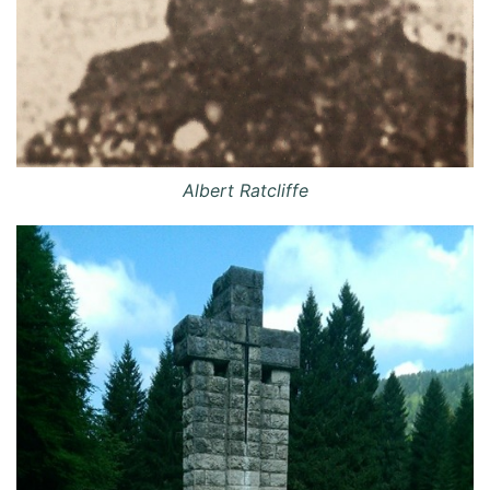
Albert Ratcliffe