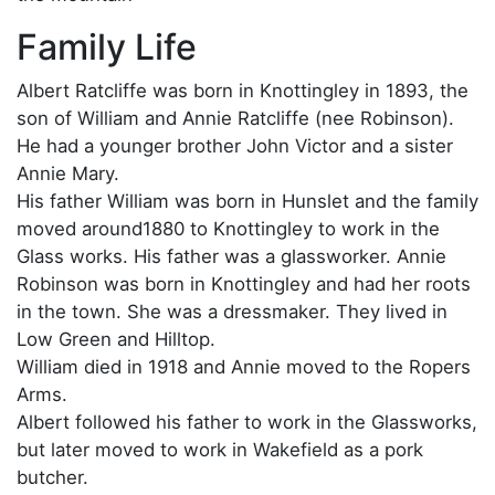
Family Life
Albert Ratcliffe was born in Knottingley in 1893, the
son of William and Annie Ratcliffe (nee Robinson).
He had a younger brother John Victor and a sister
Annie Mary.
His father William was born in Hunslet and the family
moved around1880 to Knottingley to work in the
Glass works. His father was a glassworker. Annie
Robinson was born in Knottingley and had her roots
in the town. She was a dressmaker. They lived in
Low Green and Hilltop.
William died in 1918 and Annie moved to the Ropers
Arms.
Albert followed his father to work in the Glassworks,
but later moved to work in Wakefield as a pork
butcher.