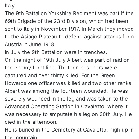
Italy.
The 9th Battalion Yorkshire Regiment was part if the
69th Brigade of the 23rd Division, which had been
sent to Italy in November 1917. In March they moved
to the Asiago Plateau to defend against attacks from
Austria in June 1918.
In July the 9th Battalion were in trenches.
On the night of 19th July Albert was part of raid on
the enemy front line. Thirteen prisoners were
captured and over thirty killed. For the Green
Howards one officer was killed and two other ranks.
Albert was among the fourteen wounded. He was
severely wounded in the leg and was taken to the
Advanced Operating Station in Cavaletto, where it
was necessary to amputate his leg on 20th July. He
died in the afternoon.
He is buried in the Cemetery at Cavaletto, high up in
the mountain