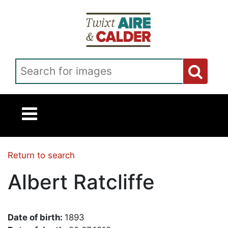
Skip to main content
Search for images
Return to search
Albert Ratcliffe
Date of birth:
1893