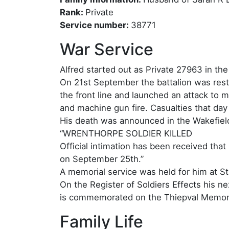
Rank:
Private
Service number:
38771
War Service
Alfred started out as Private 27963 in th
On 21st September the battalion was rest
the front line and launched an attack to 
and machine gun fire. Casualties that da
His death was announced in the Wakefiel
“WRENTHORPE SOLDIER KILLED
Official intimation has been received tha
on September 25th.”
A memorial service was held for him at S
On the Register of Soldiers Effects his 
is commemorated on the Thiepval Memori
Family Life