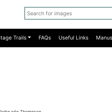
Search for images
itage Trails
FAQs
Useful Links
Manus
 Drake née Thompson