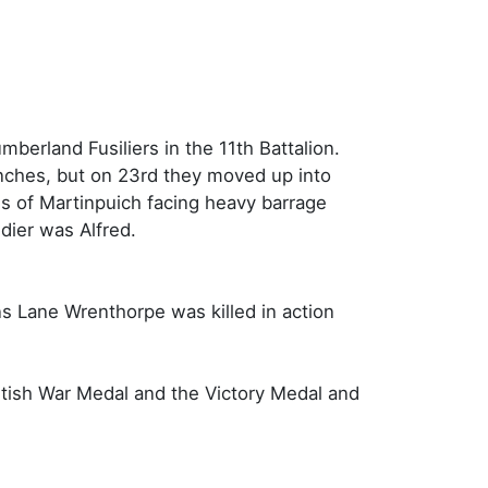
berland Fusiliers in the 11th Battalion.
enches, but on 23rd they moved up into
es of Martinpuich facing heavy barrage
dier was Alfred.
ns Lane Wrenthorpe was killed in action
itish War Medal and the Victory Medal and