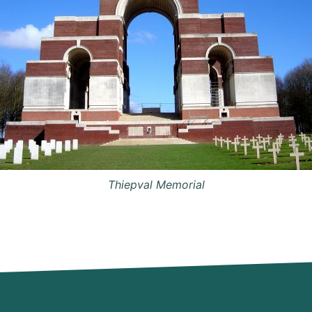
Thiepval Memorial