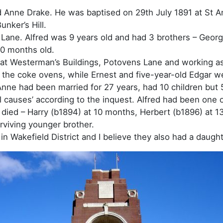
d Anne Drake. He was baptised on 29th July 1891 at St 
unker’s Hill.
s Lane. Alfred was 9 years old and had 3 brothers – Georg
10 months old.
ts at Westerman’s Buildings, Potovens Lane and working a
n the coke ovens, while Ernest and five-year-old Edgar w
nne had been married for 27 years, had 10 children but 5
l causes’ according to the inquest. Alfred had been one o
 died – Harry (b1894) at 10 months, Herbert (b1896) at 1
rviving younger brother.
 Wakefield District and I believe they also had a daughte