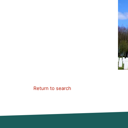
Return to search