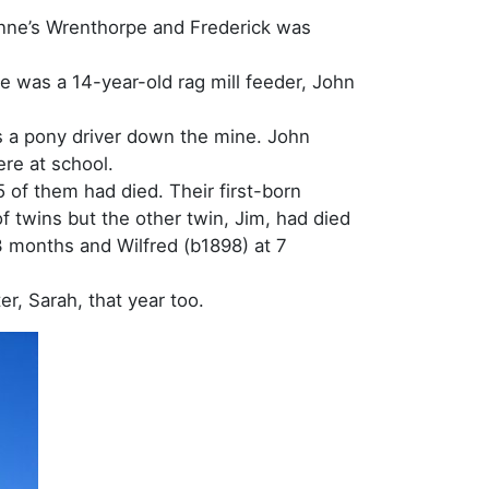
Anne’s Wrenthorpe and Frederick was
e was a 14-year-old rag mill feeder, John
s a pony driver down the mine. John
ere at school.
 of them had died. Their first-born
f twins but the other twin, Jim, had died
3 months and Wilfred (b1898) at 7
r, Sarah, that year too.