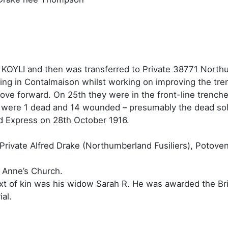
e KOYLI and then was transferred to Private 38771 Northum
ing in Contalmaison whilst working on improving the tr
move forward. On 25th they were in the front-line trench
y were 1 dead and 14 wounded – presumably the dead sol
d Express on 28th October 1916.
t Private Alfred Drake (Northumberland Fusiliers), Potove
t Anne’s Church.
next of kin was his widow Sarah R. He was awarded the Br
al.