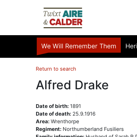
Skip to main content
Home
We Will Remember Them
Her
Return to search
Alfred Drake
Date of birth:
1891
Date of death:
25.9.1916
Area:
Wrenthorpe
Regiment:
Northumberland Fusiliers
Family information:
Husband of Sarah R