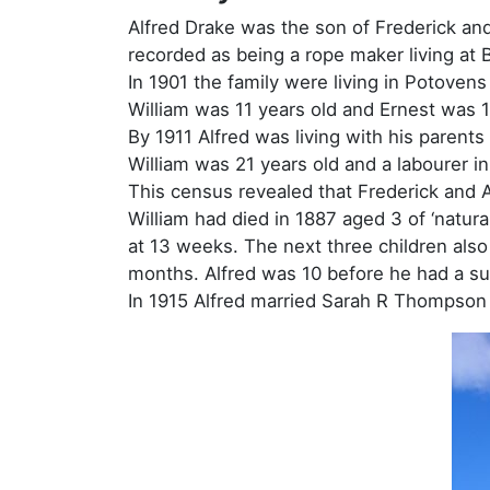
Alfred Drake was the son of Frederick an
recorded as being a rope maker living at B
In 1901 the family were living in Potoven
William was 11 years old and Ernest was 
By 1911 Alfred was living with his paren
William was 21 years old and a labourer i
This census revealed that Frederick and A
William had died in 1887 aged 3 of ‘natura
at 13 weeks. The next three children also
months. Alfred was 10 before he had a su
In 1915 Alfred married Sarah R Thompson in