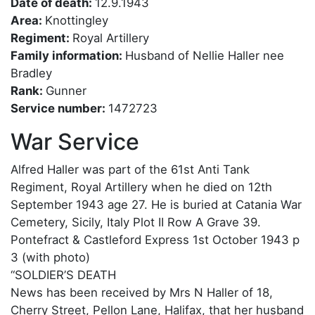
Date of death:
12.9.1943
Area:
Knottingley
Regiment:
Royal Artillery
Family information:
Husband of Nellie Haller nee
Bradley
Rank:
Gunner
Service number:
1472723
War Service
Alfred Haller was part of the 61st Anti Tank
Regiment, Royal Artillery when he died on 12th
September 1943 age 27. He is buried at Catania War
Cemetery, Sicily, Italy Plot II Row A Grave 39.
Pontefract & Castleford Express 1st October 1943 p
3 (with photo)
“SOLDIER’S DEATH
News has been received by Mrs N Haller of 18,
Cherry Street, Pellon Lane, Halifax, that her husband