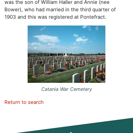
was the son of William Haller and Annie (nee
Bower), who had married in the third quarter of
1903 and this was registered at Pontefract.
Catania War Cemetery
Return to search