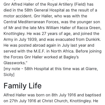
Gnr Alfred Haller of the Royal Artillery (Field) has
died in the 58th General Hospital as the result of a
motor accident. Gnr Haller, who was with the
Central Mediterranean Forces, was the younger son
of Mr and the late Mrs William Haller of Racca Green,
Knottingley. He was 27 years of age, and joined the
Army in July 1939, and was evacuated from Dunkirk.
He was posted abroad again in July last year and
served with the M.E.F. in North Africa. Before joining
the Forces Gnr Haller worked at Bagley’s
Glassworks.”
[my note - 58th Hospital at this time was at Giarre,
Sicily]
Family Life
Alfred Haller was born on 8th July 1916 and baptised
on 27th July 1916 at Christ Church, Knottingley. He