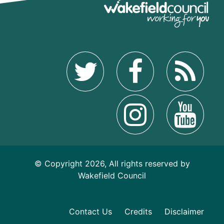
© Copyright 2026, All rights reserved by
Wakefield Council
Contact Us
Credits
Disclaimer