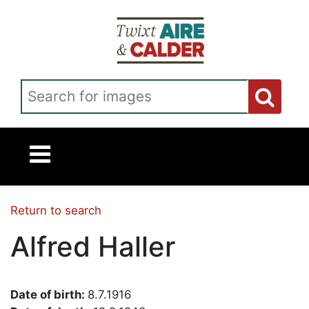
Skip to main content
Search for images
Return to search
Alfred Haller
Date of birth:
8.7.1916