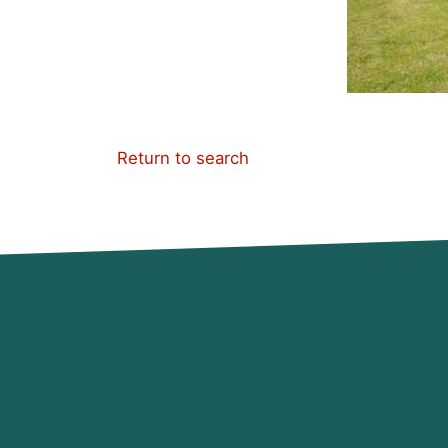
Return to search