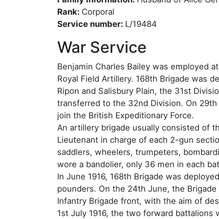
Rank:
Corporal
Service number:
L/19484
War Service
Benjamin Charles Bailey was employed at 
Royal Field Artillery. 168th Brigade was des
Ripon and Salisbury Plain, the 31st Divisi
transferred to the 32nd Division. On 29th
join the British Expeditionary Force.
An artillery brigade usually consisted of 
Lieutenant in charge of each 2-gun sectio
saddlers, wheelers, trumpeters, bombardi
wore a bandolier, only 36 men in each bat
In June 1916, 168th Brigade was deployed 
pounders. On the 24th June, the Brigade
Infantry Brigade front, with the aim of 
1st July 1916, the two forward battalions