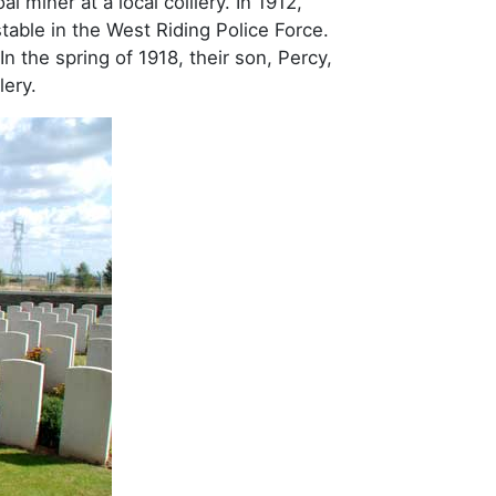
 miner at a local colliery. In 1912,
able in the West Riding Police Force.
n the spring of 1918, their son, Percy,
lery.