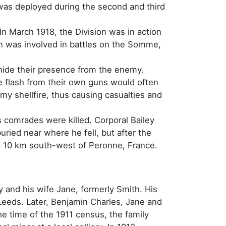
was deployed during the second and third
In March 1918, the Division was in action
n was involved in battles on the Somme,
 hide their presence from the enemy.
he flash from their own guns would often
my shellfire, thus causing casualties and
 comrades were killed. Corporal Bailey
buried near where he fell, but after the
 is 10 km south-west of Peronne, France.
 and his wife Jane, formerly Smith. His
Leeds. Later, Benjamin Charles, Jane and
the time of the 1911 census, the family