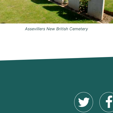
Assevillers New British Cemetery