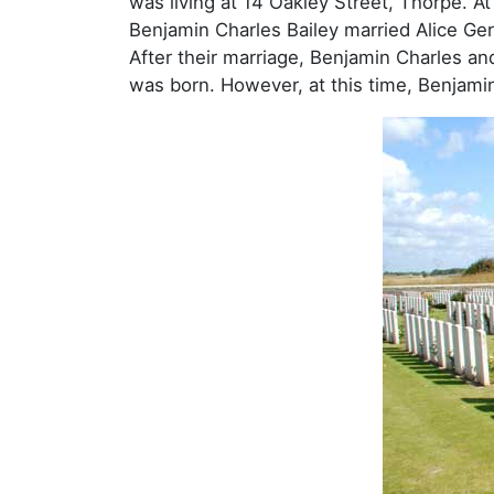
was living at 14 Oakley Street, Thorpe. At 
Benjamin Charles Bailey married Alice Ger
After their marriage, Benjamin Charles and
was born. However, at this time, Benjamin 