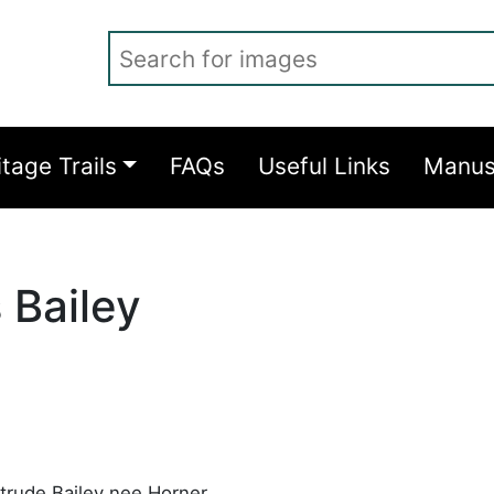
Search for images
itage Trails
FAQs
Useful Links
Manus
 Bailey
trude Bailey nee Horner