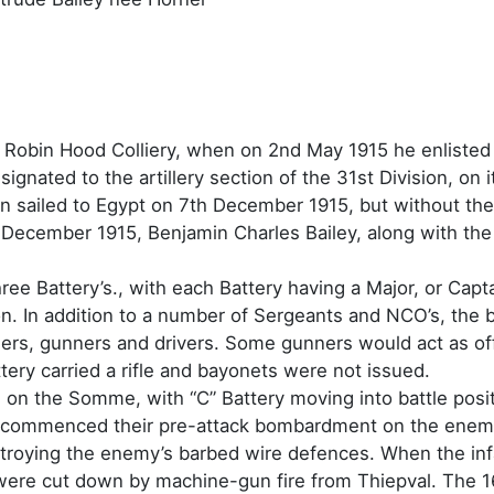
Robin Hood Colliery, when on 2nd May 1915 he enlisted i
ignated to the artillery section of the 31st Division, on it
on sailed to Egypt on 7th December 1915, but without the 
 December 1915, Benjamin Charles Bailey, along with the
three Battery’s., with each Battery having a Major, or Ca
n. In addition to a number of Sergeants and NCO’s, the ba
ers, gunners and drivers. Some gunners would act as off
tery carried a rifle and bayonets were not issued.
on the Somme, with “C” Battery moving into battle positi
 commenced their pre-attack bombardment on the enemy 
destroying the enemy’s barbed wire defences. When the in
 were cut down by machine-gun fire from Thiepval. The 1