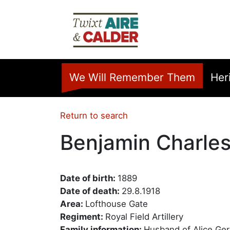
Skip to main content
Home
We Will Remember Them
Her
Return to search
Benjamin Charles
Date of birth:
1889
Date of death:
29.8.1918
Area:
Lofthouse Gate
Regiment:
Royal Field Artillery
Family information:
Husband of Alice Ger