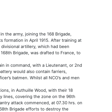
n the army, joining the 168 Brigade,
s formation in April 1915. After training at
divisional artillery, which had been
 168th Brigade, was drafted to France, to
ptain in command, with a Lieutenant, or 2nd
ttery would also contain farriers,
icer’s batmen. Whilst all NCO’s and men
ons, in Authuille Wood, with their 18
lines, covering the zone on the 96th
fantry attack commenced, at 07.30 hrs. on
68th Brigade efforts to destroy the