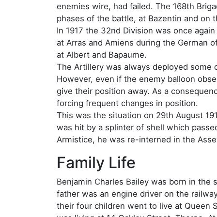
enemies wire, had failed. The 168th Bri
phases of the battle, at Bazentin and on 
In 1917 the 32nd Division was once again 
at Arras and Amiens during the German of
at Albert and Bapaume.
The Artillery was always deployed some di
However, even if the enemy balloon observ
give their position away. As a consequenc
forcing frequent changes in position.
This was the situation on 29th August 19
was hit by a splinter of shell which passed
Armistice, he was re-interned in the Asse
Family Life
Benjamin Charles Bailey was born in the s
father was an engine driver on the railwa
their four children went to live at Queen S