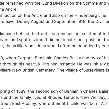
gade remained with the 32nd Division on the Somme and 
the Ancre.
in action on the Ancre and also on the Hindenburg Line. 
fensive. During August and September 1918, the Divisio
stance behind the front line trenches, in an attempt to
ers and spotter aircraft did not locate their position, t
e, the artillery positions would often be pounded by ene
18, when Corporal Benjamin Charles Bailey and two of his
 through his heart, killing him instantly. He was initially 
villers New British Cemetery. The village of Assevillers
pring of 1889, the second son of Benjamin Charles Bailey
ys and the family lived at Rhodes Terrace, New Wortley, 
treet, East Ardsley, where their fifth child was born. At 