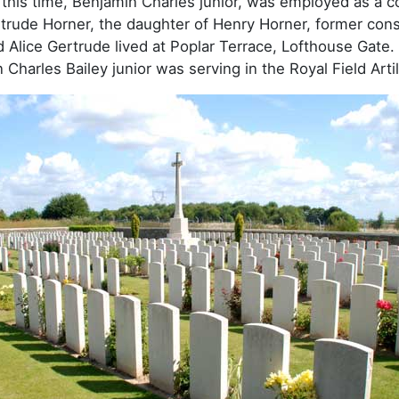
this time, Benjamin Charles junior, was employed as a coal
trude Horner, the daughter of Henry Horner, former const
 Alice Gertrude lived at Poplar Terrace, Lofthouse Gate. I
Charles Bailey junior was serving in the Royal Field Artil