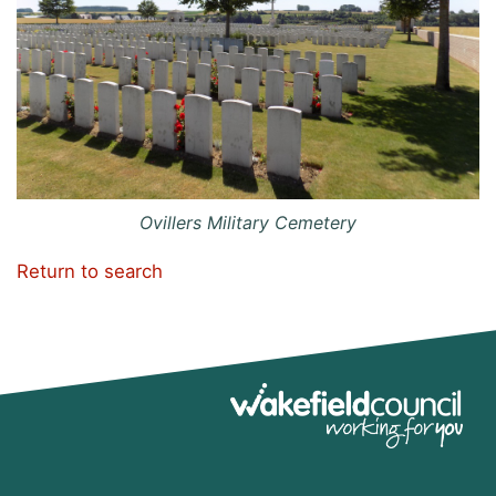
Ovillers Military Cemetery
Return to search