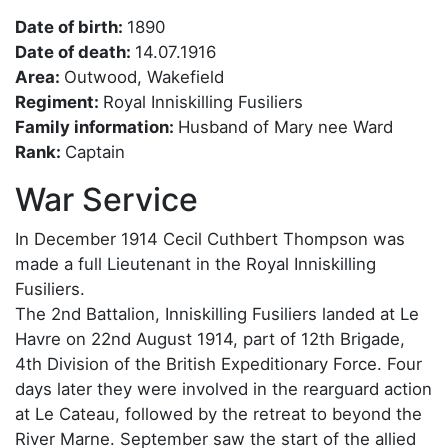
Date of birth:
1890
Date of death:
14.07.1916
Area:
Outwood, Wakefield
Regiment:
Royal Inniskilling Fusiliers
Family information:
Husband of Mary nee Ward
Rank:
Captain
War Service
In December 1914 Cecil Cuthbert Thompson was
made a full Lieutenant in the Royal Inniskilling
Fusiliers.
The 2nd Battalion, Inniskilling Fusiliers landed at Le
Havre on 22nd August 1914, part of 12th Brigade,
4th Division of the British Expeditionary Force. Four
days later they were involved in the rearguard action
at Le Cateau, followed by the retreat to beyond the
River Marne. September saw the start of the allied