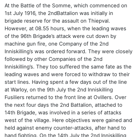
At the Battle of the Somme, which commenced on
1st July 1916, the 2ndBattalion was initially in
brigade reserve for the assault on Thiepval.
However, at 08.55 hours, when the leading waves
of the 96th Brigade’s attack were cut down by
machine gun fire, one Company of the 2nd
Inniskilling’s was ordered forward. They were closely
followed by other Companies of the 2nd
Inniskilling’s. They too suffered the same fate as the
leading waves and were forced to withdraw to their
start lines. Having spent a few days out of the line
at Warloy, on the 9th July the 2nd Inniskilling
Fusiliers returned to the front line at Ovillers. Over
the next four days the 2nd Battalion, attached to
14th Brigade, was involved in a series of attacks
west of the village. Here objectives were gained and
held against enemy counter-attacks, after hand to
hand fighting. On the 14th July the 2nd Inniskilling