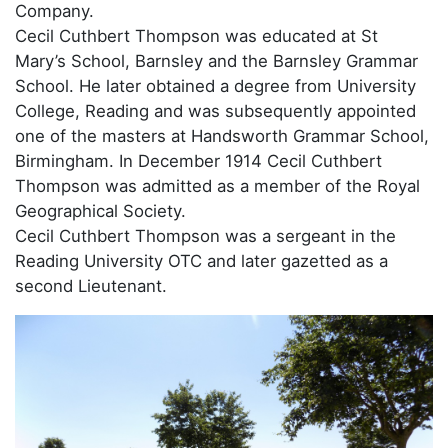
Company.
Cecil Cuthbert Thompson was educated at St
Mary’s School, Barnsley and the Barnsley Grammar
School. He later obtained a degree from University
College, Reading and was subsequently appointed
one of the masters at Handsworth Grammar School,
Birmingham. In December 1914 Cecil Cuthbert
Thompson was admitted as a member of the Royal
Geographical Society.
Cecil Cuthbert Thompson was a sergeant in the
Reading University OTC and later gazetted as a
second Lieutenant.