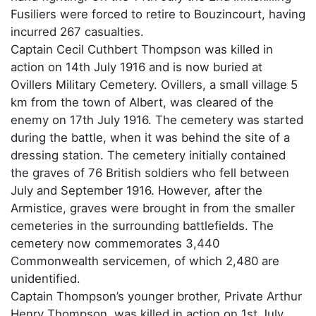
Fusiliers were forced to retire to Bouzincourt, having
incurred 267 casualties.
Captain Cecil Cuthbert Thompson was killed in
action on 14th July 1916 and is now buried at
Ovillers Military Cemetery. Ovillers, a small village 5
km from the town of Albert, was cleared of the
enemy on 17th July 1916. The cemetery was started
during the battle, when it was behind the site of a
dressing station. The cemetery initially contained
the graves of 76 British soldiers who fell between
July and September 1916. However, after the
Armistice, graves were brought in from the smaller
cemeteries in the surrounding battlefields. The
cemetery now commemorates 3,440
Commonwealth servicemen, of which 2,480 are
unidentified.
Captain Thompson’s younger brother, Private Arthur
Henry Thompson, was killed in action on 1st July