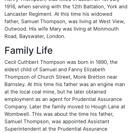
1916, when serving with the 12th Battalion, York and
Lancaster Regiment. At this time his widowed
father, Samuel Thompson, was living at West View,
Outwood. His wife Mary was living at Monmouth
Road, Bayswater, London.
Family Life
Cecil Cuthbert Thompson was born in 1890, the
eldest child of Samuel and Fanny Elizabeth
Thompson of Church Street, Monk Bretton near
Barnsley. At this time his father was an engine man
at the local coal mine, but he later obtained
employment as an agent for Prudential Assurance
Company. Later the family moved to Hough Lane at
Wombwell. This was about the time his father,
Samuel Thompson, was appointed Assistant
Superintendent at the Prudential Assurance