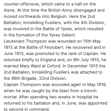
counter-offensive, which came to a halt on the
Aisne. At this time the British Army disengaged and
moved northwards into Belgium. Here the 2nd
Battalion, Inniskilling Fusiliers, with the 4th Division,
was involved in the Battle of Ypres, which resulted
in the formation of the Ypres Salient.
Lieutenant Thompson was wounded on 15th May
1915 at the Battle of Festubert. He recovered and in
June 1915, was promoted to the rank of Captain. He
returned briefly to England and, on 9th July 1915, he
married Mary Ward at Oxford. In December 1915 the
2nd Battalion, Inniskilling Fusiliers was attached to
the 96th Brigade, 32nd Division.
Captain Thompson was wounded again in May 1916,
when he was caught by the blast from a trench
mortar. After spending two weeks in hospital he
returned to his battalion and, in June, was appointed
to second in command.