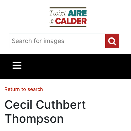
Skip to main content
Search for images
Return to search
Cecil Cuthbert
Thompson