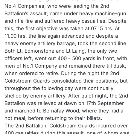
No.4 Companies, who were leading the 2nd
Battalion’s assault, came under heavy machine-gun
and rifle fire and suffered heavy casualties. Despite
this, the first objective was taken at 07.15 hrs. At
11.00 hrs. the line again advanced and despite a
heavy enemy artillery barrage, took the second line.
Both Lt. Edmonstone and Lt Laing, the only two
officers left, went out 400 - 500 yards in front, with
men of No.1 Company and remained there till dusk,
when ordered to retire. During the night the 2nd
Coldstream Guards consolidated their positions, but
throughout the following day were continually
shelled by enemy artillery. After quiet night, the 2nd
Battalion was relieved at dawn on 17th September
and marched to Bernafay Wood, where they had a
hot meal, before returning to their billets.
The 2nd Battalion, Coldstream Guards incurred over
400 casualties during this assault, one of whom was