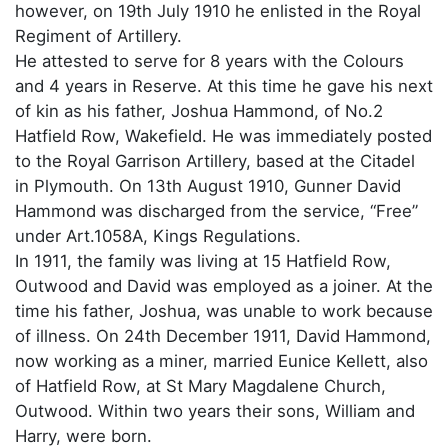
however, on 19th July 1910 he enlisted in the Royal
Regiment of Artillery.
He attested to serve for 8 years with the Colours
and 4 years in Reserve. At this time he gave his next
of kin as his father, Joshua Hammond, of No.2
Hatfield Row, Wakefield. He was immediately posted
to the Royal Garrison Artillery, based at the Citadel
in Plymouth. On 13th August 1910, Gunner David
Hammond was discharged from the service, “Free”
under Art.1058A, Kings Regulations.
In 1911, the family was living at 15 Hatfield Row,
Outwood and David was employed as a joiner. At the
time his father, Joshua, was unable to work because
of illness. On 24th December 1911, David Hammond,
now working as a miner, married Eunice Kellett, also
of Hatfield Row, at St Mary Magdalene Church,
Outwood. Within two years their sons, William and
Harry, were born.