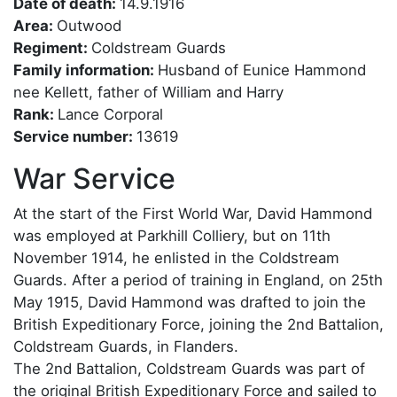
Date of death:
14.9.1916
Area:
Outwood
Regiment:
Coldstream Guards
Family information:
Husband of Eunice Hammond
nee Kellett, father of William and Harry
Rank:
Lance Corporal
Service number:
13619
War Service
At the start of the First World War, David Hammond
was employed at Parkhill Colliery, but on 11th
November 1914, he enlisted in the Coldstream
Guards. After a period of training in England, on 25th
May 1915, David Hammond was drafted to join the
British Expeditionary Force, joining the 2nd Battalion,
Coldstream Guards, in Flanders.
The 2nd Battalion, Coldstream Guards was part of
the original British Expeditionary Force and sailed to