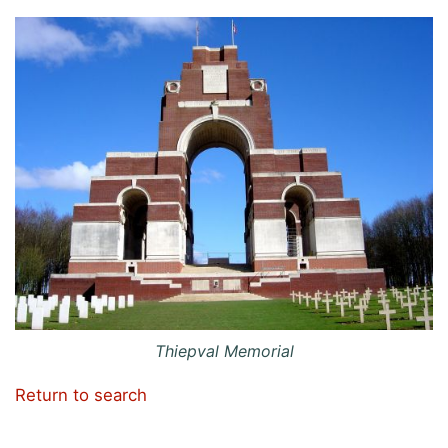
Thiepval Memorial
Return to search