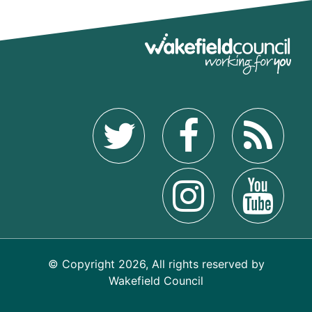
© Copyright 2026, All rights reserved by
Wakefield Council