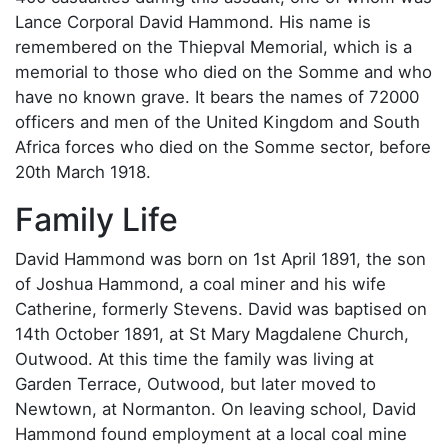
Lance Corporal David Hammond. His name is
remembered on the Thiepval Memorial, which is a
memorial to those who died on the Somme and who
have no known grave. It bears the names of 72000
officers and men of the United Kingdom and South
Africa forces who died on the Somme sector, before
20th March 1918.
Family Life
David Hammond was born on 1st April 1891, the son
of Joshua Hammond, a coal miner and his wife
Catherine, formerly Stevens. David was baptised on
14th October 1891, at St Mary Magdalene Church,
Outwood. At this time the family was living at
Garden Terrace, Outwood, but later moved to
Newtown, at Normanton. On leaving school, David
Hammond found employment at a local coal mine