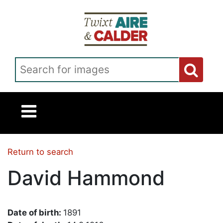
Skip to main content
Search for images
Return to search
David Hammond
Date of birth:
1891