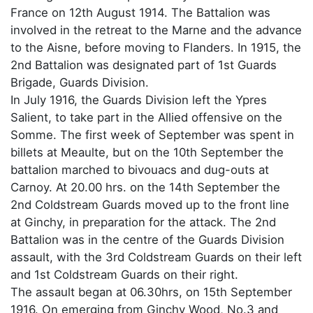
France on 12th August 1914. The Battalion was
involved in the retreat to the Marne and the advance
to the Aisne, before moving to Flanders. In 1915, the
2nd Battalion was designated part of 1st Guards
Brigade, Guards Division.
In July 1916, the Guards Division left the Ypres
Salient, to take part in the Allied offensive on the
Somme. The first week of September was spent in
billets at Meaulte, but on the 10th September the
battalion marched to bivouacs and dug-outs at
Carnoy. At 20.00 hrs. on the 14th September the
2nd Coldstream Guards moved up to the front line
at Ginchy, in preparation for the attack. The 2nd
Battalion was in the centre of the Guards Division
assault, with the 3rd Coldstream Guards on their left
and 1st Coldstream Guards on their right.
The assault began at 06.30hrs, on 15th September
1916. On emerging from Ginchy Wood, No.3 and