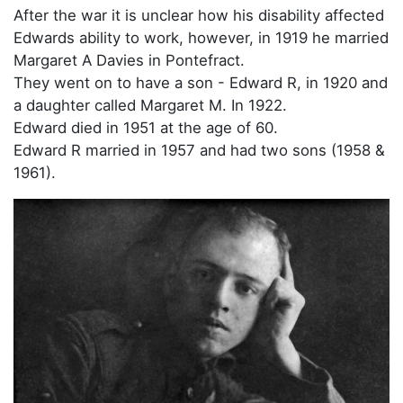
After the war it is unclear how his disability affected
Edwards ability to work, however, in 1919 he married
Margaret A Davies in Pontefract.
They went on to have a son - Edward R, in 1920 and
a daughter called Margaret M. In 1922.
Edward died in 1951 at the age of 60.
Edward R married in 1957 and had two sons (1958 &
1961).