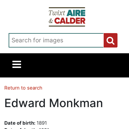
Skip to main content
Search for images
Return to search
Edward Monkman
Date of birth:
1891