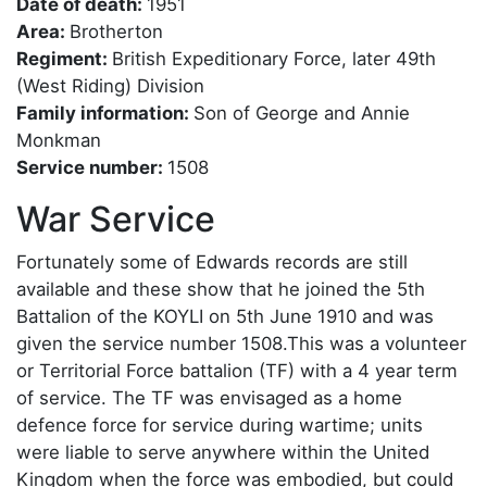
Date of death:
1951
Area:
Brotherton
Regiment:
British Expeditionary Force, later 49th
(West Riding) Division
Family information:
Son of George and Annie
Monkman
Service number:
1508
War Service
Fortunately some of Edwards records are still
available and these show that he joined the 5th
Battalion of the KOYLI on 5th June 1910 and was
given the service number 1508.This was a volunteer
or Territorial Force battalion (TF) with a 4 year term
of service. The TF was envisaged as a home
defence force for service during wartime; units
were liable to serve anywhere within the United
Kingdom when the force was embodied, but could