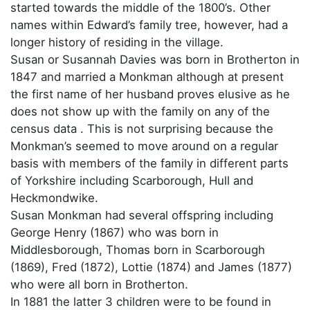
started towards the middle of the 1800’s. Other
names within Edward’s family tree, however, had a
longer history of residing in the village.
Susan or Susannah Davies was born in Brotherton in
1847 and married a Monkman although at present
the first name of her husband proves elusive as he
does not show up with the family on any of the
census data . This is not surprising because the
Monkman’s seemed to move around on a regular
basis with members of the family in different parts
of Yorkshire including Scarborough, Hull and
Heckmondwike.
Susan Monkman had several offspring including
George Henry (1867) who was born in
Middlesborough, Thomas born in Scarborough
(1869), Fred (1872), Lottie (1874) and James (1877)
who were all born in Brotherton.
In 1881 the latter 3 children were to be found in