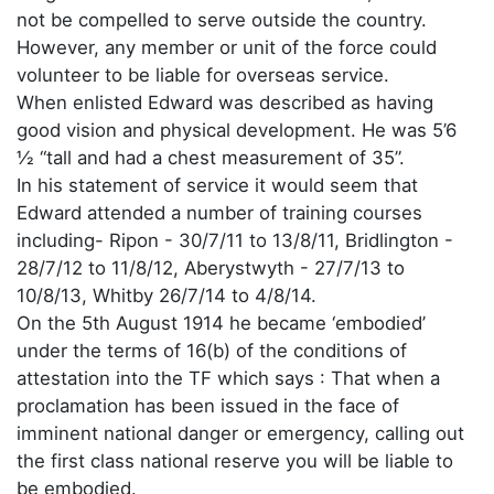
not be compelled to serve outside the country.
However, any member or unit of the force could
volunteer to be liable for overseas service.
When enlisted Edward was described as having
good vision and physical development. He was 5’6
½ “tall and had a chest measurement of 35”.
In his statement of service it would seem that
Edward attended a number of training courses
including- Ripon - 30/7/11 to 13/8/11, Bridlington -
28/7/12 to 11/8/12, Aberystwyth - 27/7/13 to
10/8/13, Whitby 26/7/14 to 4/8/14.
On the 5th August 1914 he became ‘embodied’
under the terms of 16(b) of the conditions of
attestation into the TF which says : That when a
proclamation has been issued in the face of
imminent national danger or emergency, calling out
the first class national reserve you will be liable to
be embodied.