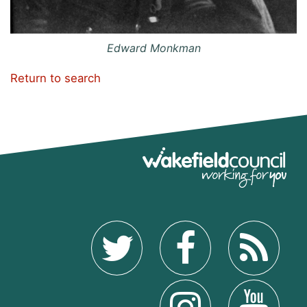
Edward Monkman
Return to search