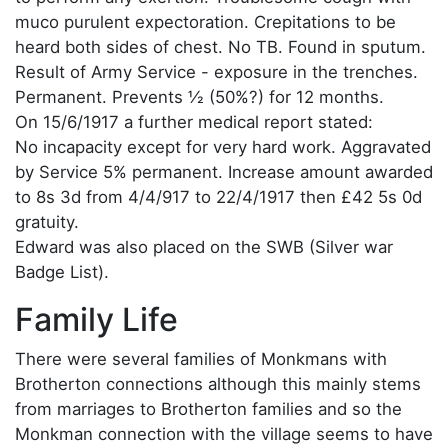
muco purulent expectoration. Crepitations to be
heard both sides of chest. No TB. Found in sputum.
Result of Army Service - exposure in the trenches.
Permanent. Prevents ½ (50%?) for 12 months.
On 15/6/1917 a further medical report stated:
No incapacity except for very hard work. Aggravated
by Service 5% permanent. Increase amount awarded
to 8s 3d from 4/4/917 to 22/4/1917 then £42 5s 0d
gratuity.
Edward was also placed on the SWB (Silver war
Badge List).
Family Life
There were several families of Monkmans with
Brotherton connections although this mainly stems
from marriages to Brotherton families and so the
Monkman connection with the village seems to have