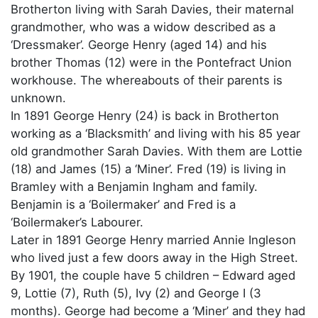
Brotherton living with Sarah Davies, their maternal
grandmother, who was a widow described as a
‘Dressmaker’. George Henry (aged 14) and his
brother Thomas (12) were in the Pontefract Union
workhouse. The whereabouts of their parents is
unknown.
In 1891 George Henry (24) is back in Brotherton
working as a ‘Blacksmith’ and living with his 85 year
old grandmother Sarah Davies. With them are Lottie
(18) and James (15) a ‘Miner’. Fred (19) is living in
Bramley with a Benjamin Ingham and family.
Benjamin is a ‘Boilermaker’ and Fred is a
‘Boilermaker’s Labourer.
Later in 1891 George Henry married Annie Ingleson
who lived just a few doors away in the High Street.
By 1901, the couple have 5 children – Edward aged
9, Lottie (7), Ruth (5), Ivy (2) and George I (3
months). George had become a ‘Miner’ and they had