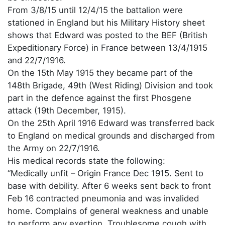
From 3/8/15 until 12/4/15 the battalion were
stationed in England but his Military History sheet
shows that Edward was posted to the BEF (British
Expeditionary Force) in France between 13/4/1915
and 22/7/1916.
On the 15th May 1915 they became part of the
148th Brigade, 49th (West Riding) Division and took
part in the defence against the first Phosgene
attack (19th December, 1915).
On the 25th April 1916 Edward was transferred back
to England on medical grounds and discharged from
the Army on 22/7/1916.
His medical records state the following:
“Medically unfit – Origin France Dec 1915. Sent to
base with debility. After 6 weeks sent back to front
Feb 16 contracted pneumonia and was invalided
home. Complains of general weakness and unable
to perform any exertion. Troublesome cough with