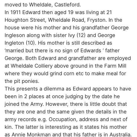
moved to Wheldale, Castleford.
In 1911 Edward then aged 19 was living at 21
Houghton Street, Wheldale Road, Fryston. In the
house were his mother and his grandfather George
Ingleson along with sister Ivy (12) and George
Ingleton (10). His mother is still described as
‘married but there is no sign of Edwards ’ father
George. Both Edward and grandfather are employed
at Wheldale Colliery above ground in the Farm Mill
where they would grind corn etc to make meal for
the pit ponies.
This presents a dilemma as Edward appears to have
been in 2 places at once judging by the date he
joined the Army. However, there is little doubt that
they are one and the same given the details in the
army records e.g. Occupation, address and next of
kin. The latter is interesting as it states his mother
as Annie Monkman and that his father is in Australia.