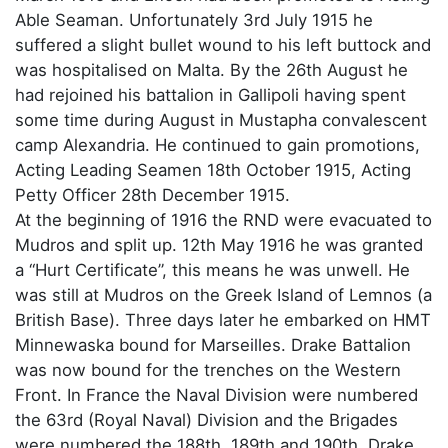
Able Seaman. Unfortunately 3rd July 1915 he
suffered a slight bullet wound to his left buttock and
was hospitalised on Malta. By the 26th August he
had rejoined his battalion in Gallipoli having spent
some time during August in Mustapha convalescent
camp Alexandria. He continued to gain promotions,
Acting Leading Seamen 18th October 1915, Acting
Petty Officer 28th December 1915.
At the beginning of 1916 the RND were evacuated to
Mudros and split up. 12th May 1916 he was granted
a “Hurt Certificate”, this means he was unwell. He
was still at Mudros on the Greek Island of Lemnos (a
British Base). Three days later he embarked on HMT
Minnewaska bound for Marseilles. Drake Battalion
was now bound for the trenches on the Western
Front. In France the Naval Division were numbered
the 63rd (Royal Naval) Division and the Brigades
were numbered the 188th, 189th and 190th. Drake