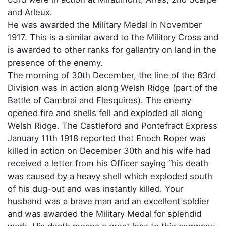
and Arleux.
He was awarded the Military Medal in November
1917. This is a similar award to the Military Cross and
is awarded to other ranks for gallantry on land in the
presence of the enemy.
The morning of 30th December, the line of the 63rd
Division was in action along Welsh Ridge (part of the
Battle of Cambrai and Flesquires). The enemy
opened fire and shells fell and exploded all along
Welsh Ridge. The Castleford and Pontefract Express
January 11th 1918 reported that Enoch Roper was
killed in action on December 30th and his wife had
received a letter from his Officer saying “his death
was caused by a heavy shell which exploded south
of his dug-out and was instantly killed. Your
husband was a brave man and an excellent soldier
and was awarded the Military Medal for splendid