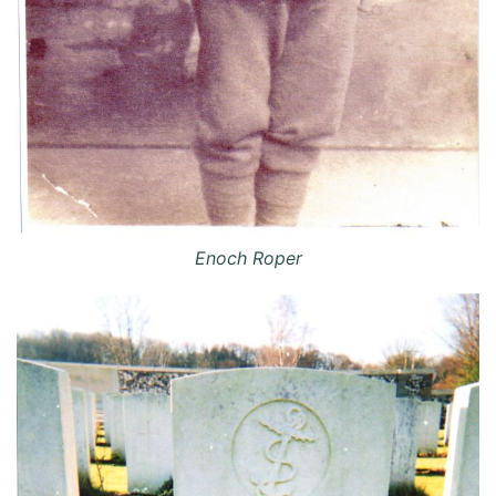
Enoch Roper