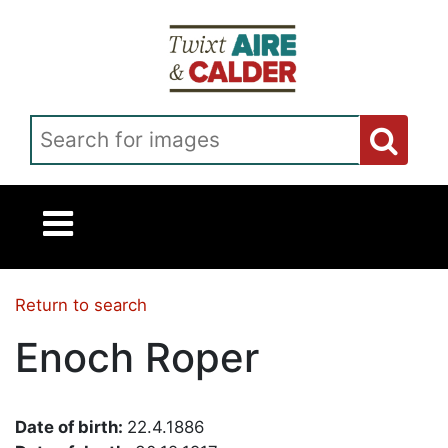
Skip to main content
Search for images
Return to search
Enoch Roper
Date of birth:
22.4.1886