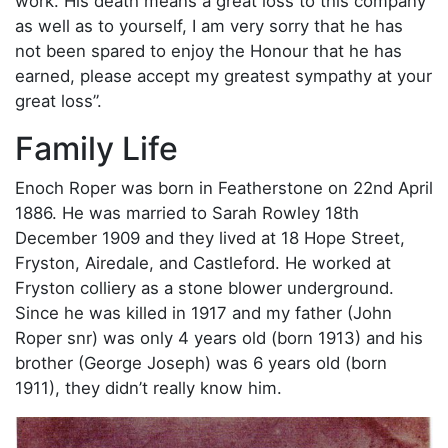
work. His death means a great loss to this company
as well as to yourself, I am very sorry that he has
not been spared to enjoy the Honour that he has
earned, please accept my greatest sympathy at your
great loss”.
Family Life
Enoch Roper was born in Featherstone on 22nd April
1886. He was married to Sarah Rowley 18th
December 1909 and they lived at 18 Hope Street,
Fryston, Airedale, and Castleford. He worked at
Fryston colliery as a stone blower underground.
Since he was killed in 1917 and my father (John
Roper snr) was only 4 years old (born 1913) and his
brother (George Joseph) was 6 years old (born
1911), they didn’t really know him.