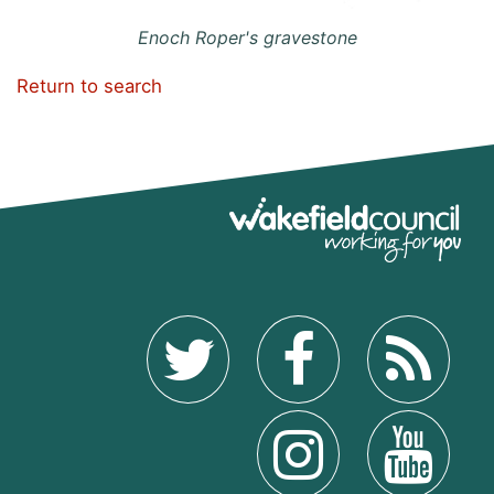
Enoch Roper's gravestone
Return to search