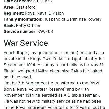
Date of death:
30.12.1917
Area:
Castleford
Regiment:
Royal Naval Division
Family information:
Husband of Sarah nee Rowley
Rank:
Petty Officer
Service number:
KW/768
War Service
Enoch Roper, my grandfather (a miner) enlisted as a
private in the Kings Own Yorkshire Light Infantry 1st
September 1914. His army record tells us he was 5ft
6in tall weighed 114lbs, chest size 34ins fair haired
and blue eyed.
On the 7th September he transferred to the RNVR
(Royal Naval Volunteer Reserve) and by 11th
November 1914 he enrolled as A.B (able seaman).
He was not new to military service as he had been
in the Royal Engineers volunteers for 2 years, but he