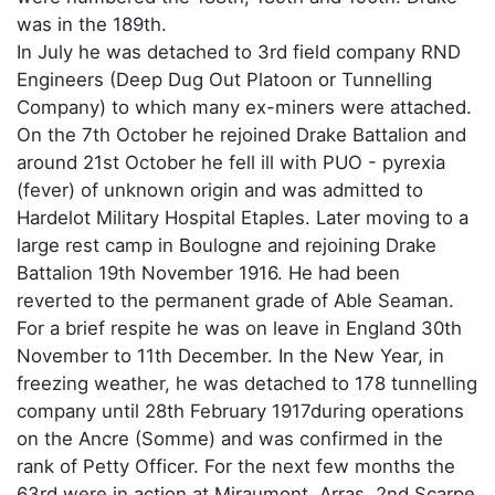
was in the 189th.
In July he was detached to 3rd field company RND
Engineers (Deep Dug Out Platoon or Tunnelling
Company) to which many ex-miners were attached.
On the 7th October he rejoined Drake Battalion and
around 21st October he fell ill with PUO - pyrexia
(fever) of unknown origin and was admitted to
Hardelot Military Hospital Etaples. Later moving to a
large rest camp in Boulogne and rejoining Drake
Battalion 19th November 1916. He had been
reverted to the permanent grade of Able Seaman.
For a brief respite he was on leave in England 30th
November to 11th December. In the New Year, in
freezing weather, he was detached to 178 tunnelling
company until 28th February 1917during operations
on the Ancre (Somme) and was confirmed in the
rank of Petty Officer. For the next few months the
63rd were in action at Miraumont, Arras, 2nd Scarpe