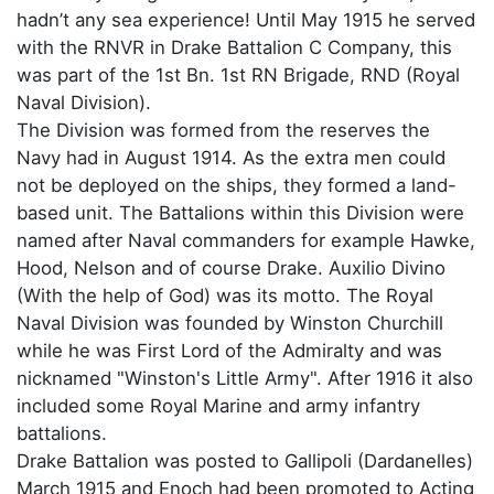
hadn’t any sea experience! Until May 1915 he served
with the RNVR in Drake Battalion C Company, this
was part of the 1st Bn. 1st RN Brigade, RND (Royal
Naval Division).
The Division was formed from the reserves the
Navy had in August 1914. As the extra men could
not be deployed on the ships, they formed a land-
based unit. The Battalions within this Division were
named after Naval commanders for example Hawke,
Hood, Nelson and of course Drake. Auxilio Divino
(With the help of God) was its motto. The Royal
Naval Division was founded by Winston Churchill
while he was First Lord of the Admiralty and was
nicknamed "Winston's Little Army". After 1916 it also
included some Royal Marine and army infantry
battalions.
Drake Battalion was posted to Gallipoli (Dardanelles)
March 1915 and Enoch had been promoted to Acting