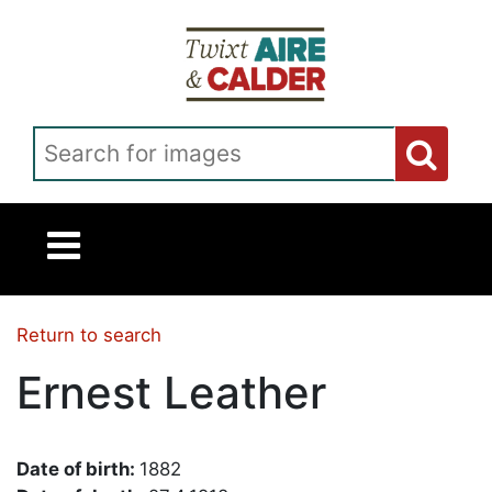
Skip to main content
Search for images
Return to search
Ernest Leather
Date of birth:
1882