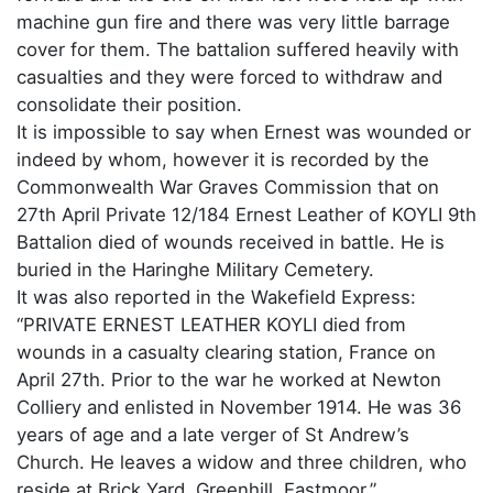
machine gun fire and there was very little barrage
cover for them. The battalion suffered heavily with
casualties and they were forced to withdraw and
consolidate their position.
It is impossible to say when Ernest was wounded or
indeed by whom, however it is recorded by the
Commonwealth War Graves Commission that on
27th April Private 12/184 Ernest Leather of KOYLI 9th
Battalion died of wounds received in battle. He is
buried in the Haringhe Military Cemetery.
It was also reported in the Wakefield Express:
“PRIVATE ERNEST LEATHER KOYLI died from
wounds in a casualty clearing station, France on
April 27th. Prior to the war he worked at Newton
Colliery and enlisted in November 1914. He was 36
years of age and a late verger of St Andrew’s
Church. He leaves a widow and three children, who
reside at Brick Yard, Greenhill, Eastmoor.”