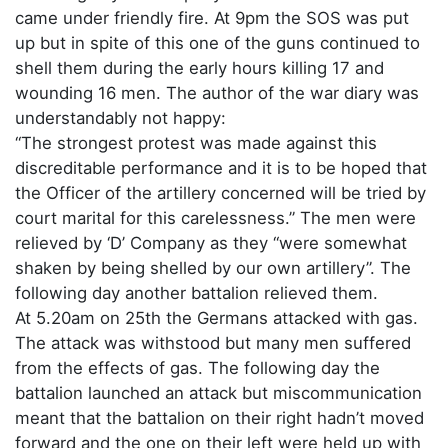
came under friendly fire. At 9pm the SOS was put
up but in spite of this one of the guns continued to
shell them during the early hours killing 17 and
wounding 16 men. The author of the war diary was
understandably not happy:
“The strongest protest was made against this
discreditable performance and it is to be hoped that
the Officer of the artillery concerned will be tried by
court marital for this carelessness.” The men were
relieved by ‘D’ Company as they “were somewhat
shaken by being shelled by our own artillery”. The
following day another battalion relieved them.
At 5.20am on 25th the Germans attacked with gas.
The attack was withstood but many men suffered
from the effects of gas. The following day the
battalion launched an attack but miscommunication
meant that the battalion on their right hadn’t moved
forward and the one on their left were held up with