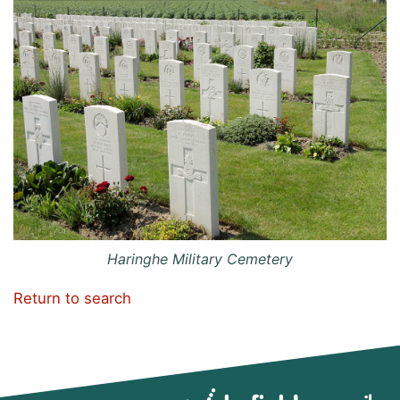
Haringhe Military Cemetery
Return to search