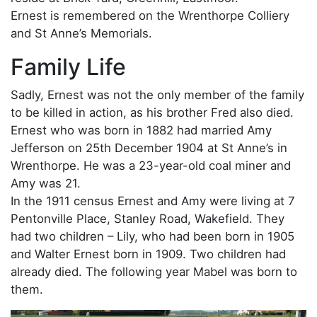
Ernest is remembered on the Wrenthorpe Colliery
and St Anne’s Memorials.
Family Life
Sadly, Ernest was not the only member of the family
to be killed in action, as his brother Fred also died.
Ernest who was born in 1882 had married Amy
Jefferson on 25th December 1904 at St Anne’s in
Wrenthorpe. He was a 23-year-old coal miner and
Amy was 21.
In the 1911 census Ernest and Amy were living at 7
Pentonville Place, Stanley Road, Wakefield. They
had two children – Lily, who had been born in 1905
and Walter Ernest born in 1909. Two children had
already died. The following year Mabel was born to
them.