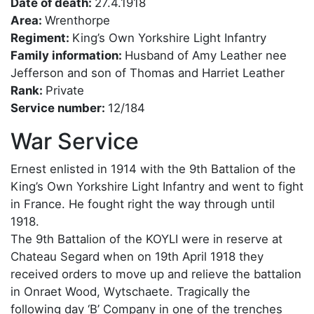
Date of death:
27.4.1918
Area:
Wrenthorpe
Regiment:
King’s Own Yorkshire Light Infantry
Family information:
Husband of Amy Leather nee
Jefferson and son of Thomas and Harriet Leather
Rank:
Private
Service number:
12/184
War Service
Ernest enlisted in 1914 with the 9th Battalion of the
King’s Own Yorkshire Light Infantry and went to fight
in France. He fought right the way through until
1918.
The 9th Battalion of the KOYLI were in reserve at
Chateau Segard when on 19th April 1918 they
received orders to move up and relieve the battalion
in Onraet Wood, Wytschaete. Tragically the
following day ‘B’ Company in one of the trenches