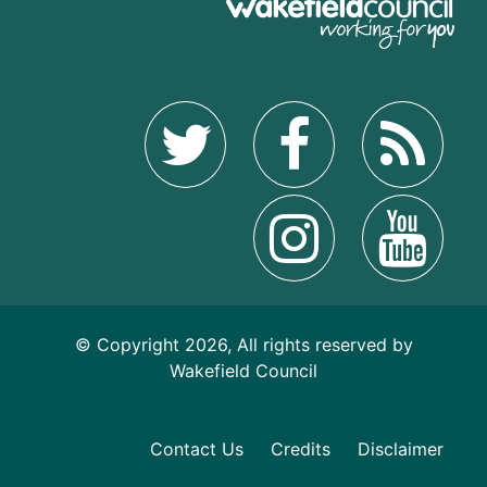
© Copyright 2026, All rights reserved by
Wakefield Council
Contact Us
Credits
Disclaimer