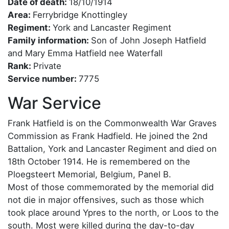
Date of death:
18/10/1914
Area:
Ferrybridge Knottingley
Regiment:
York and Lancaster Regiment
Family information:
Son of John Joseph Hatfield
and Mary Emma Hatfield nee Waterfall
Rank:
Private
Service number:
7775
War Service
Frank Hatfield is on the Commonwealth War Graves
Commission as Frank Hadfield. He joined the 2nd
Battalion, York and Lancaster Regiment and died on
18th October 1914. He is remembered on the
Ploegsteert Memorial, Belgium, Panel B.
Most of those commemorated by the memorial did
not die in major offensives, such as those which
took place around Ypres to the north, or Loos to the
south. Most were killed during the day-to-day