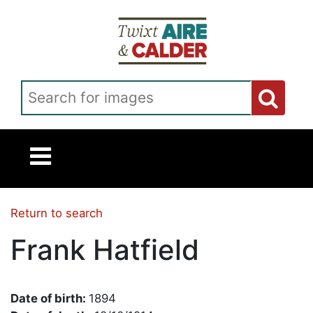
Skip to main content
Search for images
Return to search
Frank Hatfield
Date of birth:
1894