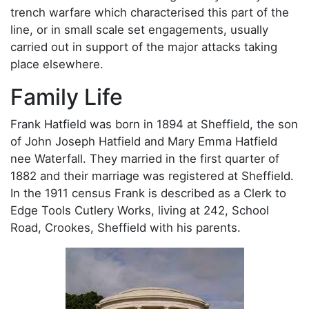
trench warfare which characterised this part of the
line, or in small scale set engagements, usually
carried out in support of the major attacks taking
place elsewhere.
Family Life
Frank Hatfield was born in 1894 at Sheffield, the son
of John Joseph Hatfield and Mary Emma Hatfield
nee Waterfall. They married in the first quarter of
1882 and their marriage was registered at Sheffield.
In the 1911 census Frank is described as a Clerk to
Edge Tools Cutlery Works, living at 242, School
Road, Crookes, Sheffield with his parents.