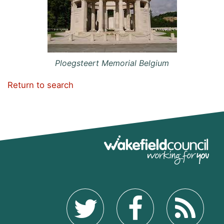
Ploegsteert Memorial Belgium
Return to search