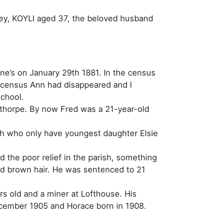
tley, KOYLI aged 37, the beloved husband
ne’s on January 29th 1881. In the census
1 census Ann had disappeared and I
school.
nthorpe. By now Fred was a 21-year-old
h who only have youngest daughter Elsie
nd the poor relief in the parish, something
had brown hair. He was sentenced to 21
rs old and a miner at Lofthouse. His
ecember 1905 and Horace born in 1908.