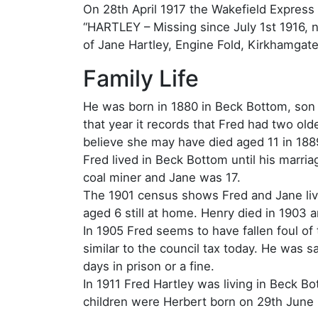
On 28th April 1917 the Wakefield Express 
“HARTLEY – Missing since July 1st 1916, n
of Jane Hartley, Engine Fold, Kirkhamgate
Family Life
He was born in 1880 in Beck Bottom, son 
that year it records that Fred had two ol
believe she may have died aged 11 in 188
Fred lived in Beck Bottom until his marr
coal miner and Jane was 17.
The 1901 census shows Fred and Jane liv
aged 6 still at home. Henry died in 1903 
In 1905 Fred seems to have fallen foul of 
similar to the council tax today. He was 
days in prison or a fine.
In 1911 Fred Hartley was living in Beck B
children were Herbert born on 29th June 