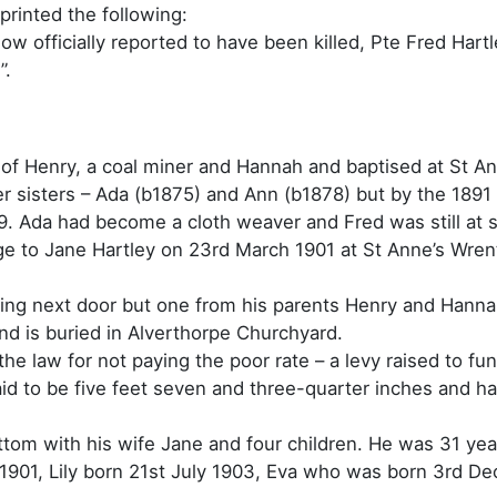
printed the following:
ow officially reported to have been killed, Pte Fred Har
”.
of Henry, a coal miner and Hannah and baptised at St An
der sisters – Ada (b1875) and Ann (b1878) but by the 189
9. Ada had become a cloth weaver and Fred was still at 
iage to Jane Hartley on 23rd March 1901 at St Anne’s Wre
ing next door but one from his parents Henry and Hanna
and is buried in Alverthorpe Churchyard.
the law for not paying the poor rate – a levy raised to fu
said to be five feet seven and three-quarter inches and 
ottom with his wife Jane and four children. He was 31 yea
1901, Lily born 21st July 1903, Eva who was born 3rd D