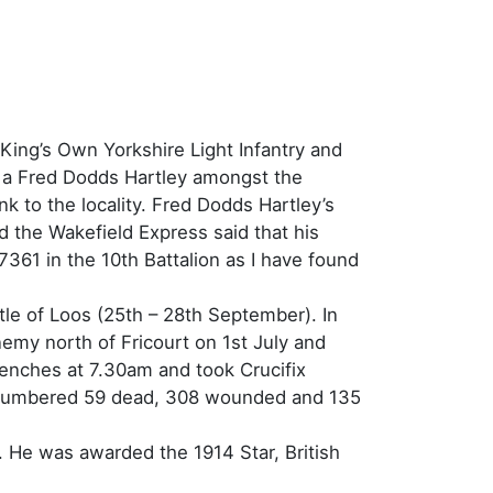
King’s Own Yorkshire Light Infantry and
so a Fred Dodds Hartley amongst the
nk to the locality. Fred Dodds Hartley’s
the Wakefield Express said that his
7361 in the 10th Battalion as I have found
tle of Loos (25th – 28th September). In
enemy north of Fricourt on 1st July and
trenches at 7.30am and took Crucifix
ies numbered 59 dead, 308 wounded and 135
 He was awarded the 1914 Star, British