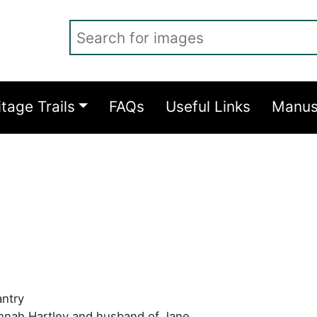
Search for images
itage Trails
FAQs
Useful Links
Manus
antry
nnah Hartley and husband of Jane