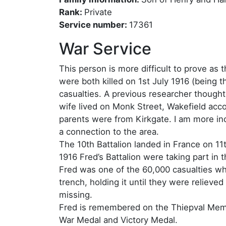
Rank:
Private
Service number:
17361
War Service
This person is more difficult to prove a
were both killed on 1st July 1916 (being 
casualties. A previous researcher thought t
wife lived on Monk Street, Wakefield ac
parents were from Kirkgate. I am more incl
a connection to the area.
The 10th Battalion landed in France on 11
1916 Fred’s Battalion were taking part in 
Fred was one of the 60,000 casualties who
trench, holding it until they were reliev
missing.
Fred is remembered on the Thiepval Memor
War Medal and Victory Medal.