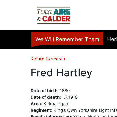
Skip to main content
Home
We Will Remember Them
Her
Return to search
Fred Hartley
Date of birth:
1880
Date of death:
1.7.1916
Area:
Kirkhamgate
Regiment:
King’s Own Yorkshire Light Inf
Family information:
Son of Henry and Ha