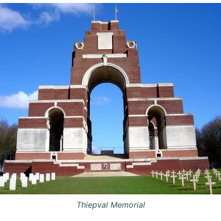
Thiepval Memorial