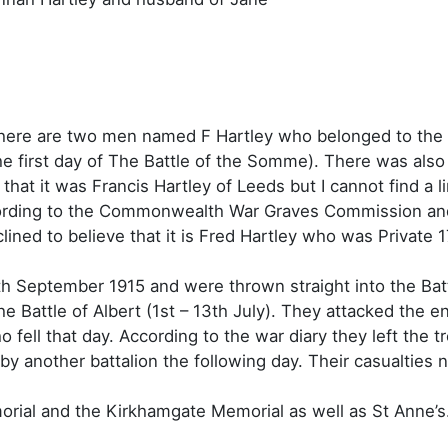
s there are two men named F Hartley who belonged to the 
the first day of The Battle of the Somme). There was al
hat it was Francis Hartley of Leeds but I cannot find a li
cording to the Commonwealth War Graves Commission and 
ined to believe that it is Fred Hartley who was Private 1
th September 1915 and were thrown straight into the Bat
the Battle of Albert (1st – 13th July). They attacked the 
 fell that day. According to the war diary they left the 
ed by another battalion the following day. Their casualt
ial and the Kirkhamgate Memorial as well as St Anne’s.