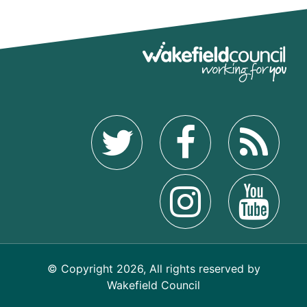
© Copyright 2026, All rights reserved by
Wakefield Council