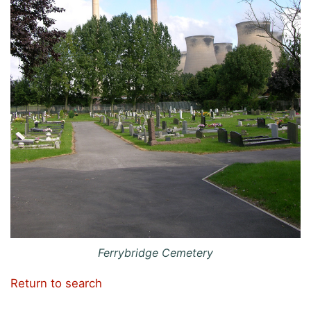
Ferrybridge Cemetery
Return to search