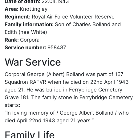
Date of death:
22.04.1943
Area:
Knottingley
Regiment:
Royal Air Force Volunteer Reserve
Family information:
Son of Charles Bolland and
Edith (nee White)
Rank:
Corporal
Service number:
958487
War Service
Corporal George (Albert) Bolland was part of 167
Squadron RAFVR when he died on 22nd April 1943
aged 21. He was buried in Ferrybridge Cemetery
Grave 181. The family stone in Ferrybridge Cemetery
starts:
“In loving memory of / George Albert Bolland / who
died April 22nd 1943 aged 21 years.”
Family Life