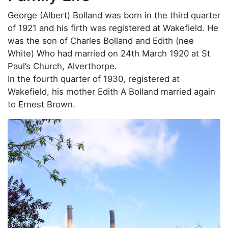
George (Albert) Bolland was born in the third quarter
of 1921 and his firth was registered at Wakefield. He
was the son of Charles Bolland and Edith (nee
White) Who had married on 24th March 1920 at St
Paul’s Church, Alverthorpe.
In the fourth quarter of 1930, registered at
Wakefield, his mother Edith A Bolland married again
to Ernest Brown.