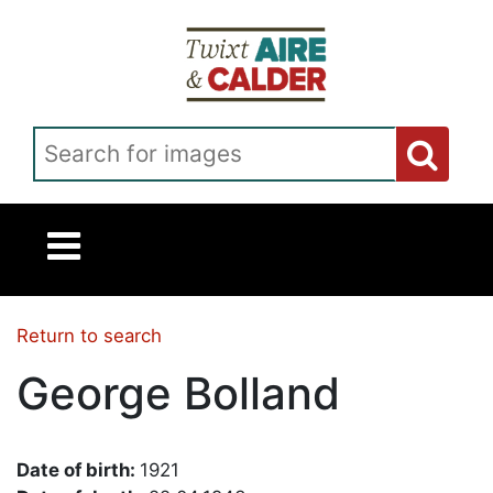
Skip to main content
Search for images
Return to search
George Bolland
Date of birth:
1921