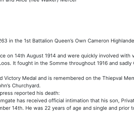
263 in the 1st Battalion Queen’s Own Cameron Highlande
nce on 14th August 1914 and were quickly involved with 
 Loos. It fought in the Somme throughout 1916 and sadly 
d Victory Medal and is remembered on the Thiepval Mem
ohn’s Churchyard.
press reported his death:
gate has received official intimation that his son, Pri
ember 14th. He was 22 years of age and single and prior