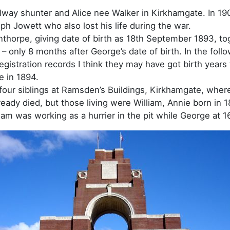
lway shunter and Alice nee Walker in Kirkhamgate. In 19
h Jowett who also lost his life during the war.
nthorpe, giving date of birth as 18th September 1893, to
 only 8 months after George’s date of birth. In the foll
egistration records I think they may have got birth years
e in 1894.
d four siblings at Ramsden’s Buildings, Kirkhamgate, whe
lready died, but those living were William, Annie born in
iam was working as a hurrier in the pit while George at 1