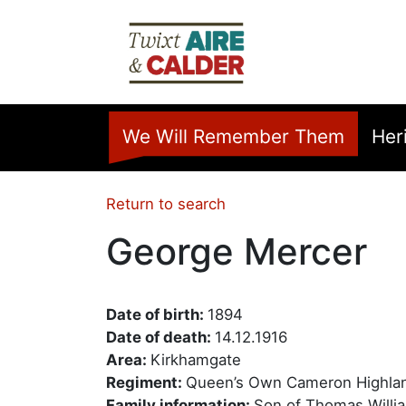
Skip to main content
Home
We Will Remember Them
Her
Return to search
George Mercer
Date of birth:
1894
Date of death:
14.12.1916
Area:
Kirkhamgate
Regiment:
Queen’s Own Cameron Highla
Family information:
Son of Thomas Willia