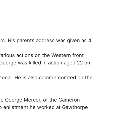
rs. His parents address was given as 4
various actions on the Western front
George was killed in action aged 22 on
orial. He is also commemorated on the
vate George Mercer, of the Cameron
 to enlistment he worked at Gawthorpe