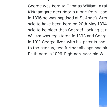
George was born to Thomas William, a rai
Kirkhamgate next door but one from Josep
In 1896 he was baptised at St Anne’s Wre
said to have been born on 20th May 1894 –
said to be older than George! Looking at r
William was registered in 1893 and Georg
In 1911 George lived with his parents an
to the census, two further siblings had a
Edith born in 1906. Eighteen-year-old Will