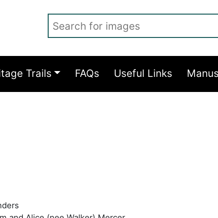
Search for images
itage Trails
FAQs
Useful Links
Manus
nders
m and Alice (nee Walker) Mercer