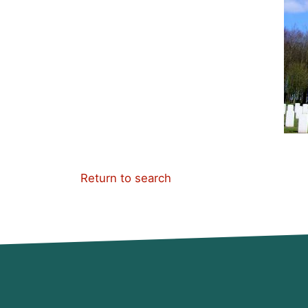
Return to search