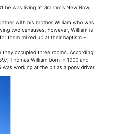
01 he was living at Graham’s New Row,
gether with his brother William who was
owing two censuses, however, William is
 for them mixed up at their baptism –
re they occupied three rooms. According
 1897, Thomas William born in 1900 and
6 was working at the pit as a pony driver.