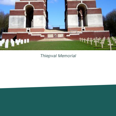
Thiepval Memorial