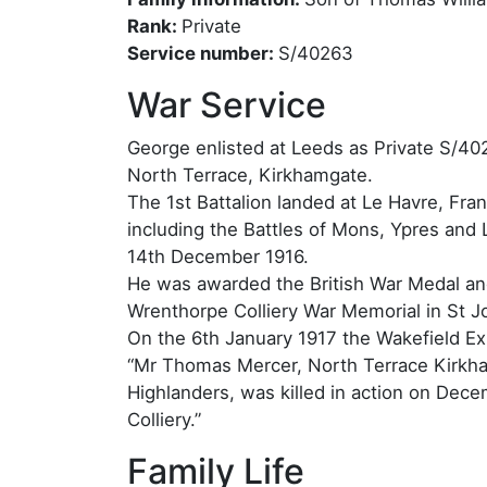
Rank:
Private
Service number:
S/40263
War Service
George enlisted at Leeds as Private S/40
North Terrace, Kirkhamgate.
The 1st Battalion landed at Le Havre, Fra
including the Battles of Mons, Ypres and
14th December 1916.
He was awarded the British War Medal an
Wrenthorpe Colliery War Memorial in St J
On the 6th January 1917 the Wakefield Ex
“Mr Thomas Mercer, North Terrace Kirkham
Highlanders, was killed in action on Dec
Colliery.”
Family Life