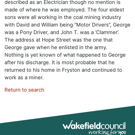
described as an Electrician though no mention is
made of where he was employed. The four eldest
sons were all working in the coal mining industry
with David and William being “Motor Drivers”, George
was a Pony Driver, and John T. was a ‘Clammer’.
The address at Hope Street was the one that
George gave when he enlisted in the army.
Nothing is yet known of what happened to George
after his discharge. It is most probable that he
returned to his home in Fryston and continued to
work as a miner.
Return to search