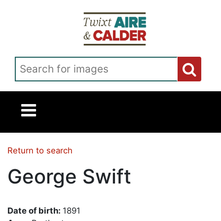
Skip to main content
Search for images
Return to search
George Swift
Date of birth:
1891