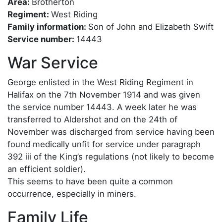
Area:
Brotherton
Regiment:
West Riding
Family information:
Son of John and Elizabeth Swift
Service number:
14443
War Service
George enlisted in the West Riding Regiment in
Halifax on the 7th November 1914 and was given
the service number 14443. A week later he was
transferred to Aldershot and on the 24th of
November was discharged from service having been
found medically unfit for service under paragraph
392 iii of the King’s regulations (not likely to become
an efficient soldier).
This seems to have been quite a common
occurrence, especially in miners.
Family Life