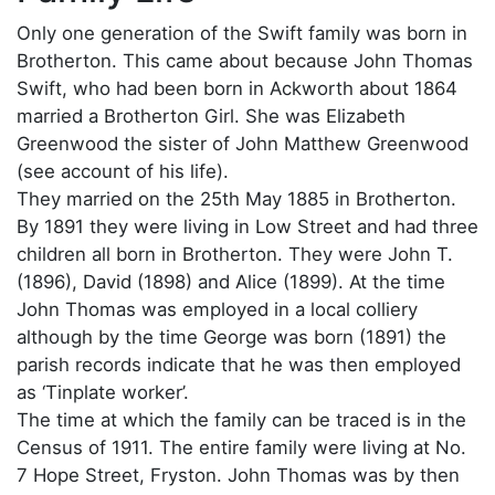
Only one generation of the Swift family was born in
Brotherton. This came about because John Thomas
Swift, who had been born in Ackworth about 1864
married a Brotherton Girl. She was Elizabeth
Greenwood the sister of John Matthew Greenwood
(see account of his life).
They married on the 25th May 1885 in Brotherton.
By 1891 they were living in Low Street and had three
children all born in Brotherton. They were John T.
(1896), David (1898) and Alice (1899). At the time
John Thomas was employed in a local colliery
although by the time George was born (1891) the
parish records indicate that he was then employed
as ‘Tinplate worker’.
The time at which the family can be traced is in the
Census of 1911. The entire family were living at No.
7 Hope Street, Fryston. John Thomas was by then