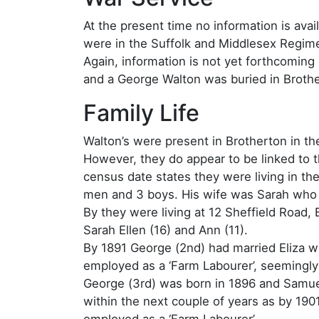
At the present time no information is ava
were in the Suffolk and Middlesex Regimen
Again, information is not yet forthcoming
and a George Walton was buried in Broth
Family Life
Walton’s were present in Brotherton in th
However, they do appear to be linked to t
census date states they were living in t
men and 3 boys. His wife was Sarah who 
By they were living at 12 Sheffield Road,
Sarah Ellen (16) and Ann (11).
By 1891 George (2nd) had married Eliza 
employed as a ‘Farm Labourer’, seemingly
George (3rd) was born in 1896 and Samuel
within the next couple of years as by 190
employed as a ‘Farm Labourer’.