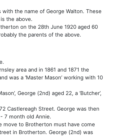
ers with the name of George Walton. These
 is the above.
Brotherton on the 28th June 1920 aged 60
obably the parents of the above.
e.
rnsley area and in 1861 and 1871 the
 and was a ‘Master Mason’ working with 10
Mason’, George (2nd) aged 22, a ‘Butcher’,
 72 Castlereagh Street. George was then
- 7 month old Annie.
the move to Brotherton must have come
Street in Brotherton. George (2nd) was