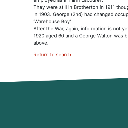
They were still in Brotherton in 1911 thou
in 1903. George (2nd) had changed occup
‘Warehouse Boy’.
After the War, again, information is not y
1920 aged 60 and a George Walton was bu
above.
Return to search