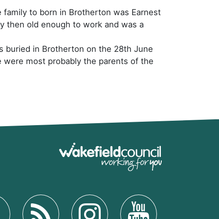
e family to born in Brotherton was Earnest
by then old enough to work and was a
as buried in Brotherton on the 28th June
 were most probably the parents of the