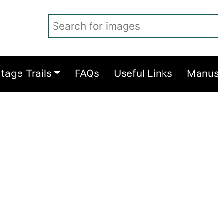
Search for images
itage Trails
FAQs
Useful Links
Manus