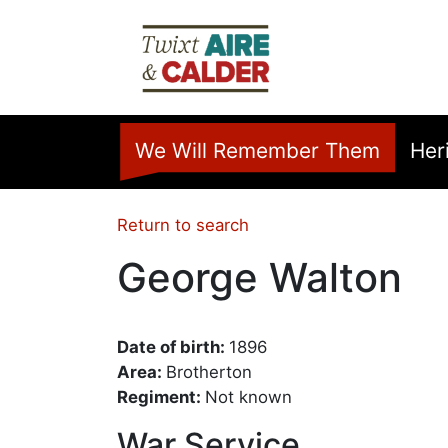
Skip to main content
Home
We Will Remember Them
Her
Return to search
George Walton
Date of birth:
1896
Area:
Brotherton
Regiment:
Not known
War Service