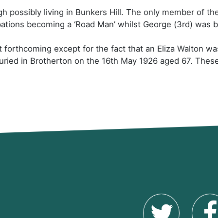
gh possibly living in Bunkers Hill. The only member of th
ations becoming a ‘Road Man’ whilst George (3rd) was 
et forthcoming except for the fact that an Eliza Walton w
ried in Brotherton on the 16th May 1926 aged 67. These