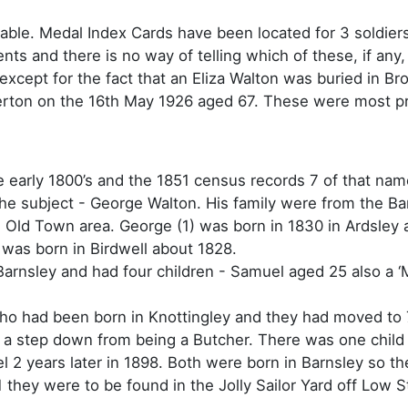
ilable. Medal Index Cards have been located for 3 soldi
ts and there is no way of telling which of these, if any,
 except for the fact that an Eliza Walton was buried in 
erton on the 16th May 1926 aged 67. These were most pr
e early 1800’s and the 1851 census records 7 of that nam
he subject - George Walton. His family were from the Ba
he Old Town area. George (1) was born in 1830 in Ardsley
was born in Birdwell about 1828.
 Barnsley and had four children - Samuel aged 25 also a ‘
who had been born in Knottingley and they had moved to
 a step down from being a Butcher. There was one child 
 2 years later in 1898. Both were born in Barnsley so 
1 they were to be found in the Jolly Sailor Yard off Low 