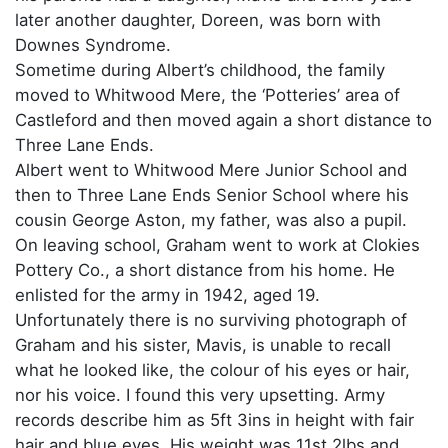
later another daughter, Doreen, was born with
Downes Syndrome.
Sometime during Albert’s childhood, the family
moved to Whitwood Mere, the ‘Potteries’ area of
Castleford and then moved again a short distance to
Three Lane Ends.
Albert went to Whitwood Mere Junior School and
then to Three Lane Ends Senior School where his
cousin George Aston, my father, was also a pupil.
On leaving school, Graham went to work at Clokies
Pottery Co., a short distance from his home. He
enlisted for the army in 1942, aged 19.
Unfortunately there is no surviving photograph of
Graham and his sister, Mavis, is unable to recall
what he looked like, the colour of his eyes or hair,
nor his voice. I found this very upsetting. Army
records describe him as 5ft 3ins in height with fair
hair and blue eyes. His weight was 11st 2lbs and