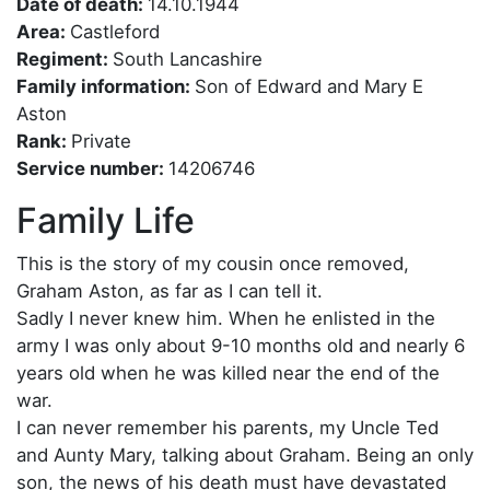
Date of death:
14.10.1944
Area:
Castleford
Regiment:
South Lancashire
Family information:
Son of Edward and Mary E
Aston
Rank:
Private
Service number:
14206746
Family Life
This is the story of my cousin once removed,
Graham Aston, as far as I can tell it.
Sadly I never knew him. When he enlisted in the
army I was only about 9-10 months old and nearly 6
years old when he was killed near the end of the
war.
I can never remember his parents, my Uncle Ted
and Aunty Mary, talking about Graham. Being an only
son, the news of his death must have devastated