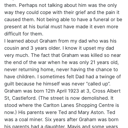
them. Perhaps not talking about him was the only
way they could cope with their grief and the pain it
caused them. Not being able to have a funeral or be
present at his burial must have made it even more
difficult for them.
I learned about Graham from my dad who was his
cousin and 3 years older. I know it upset my dad
very much. The fact that Graham was killed so near
the end of the war when he was only 21 years old,
never returning home, never having the chance to
have children. I sometimes felt Dad had a twinge of
guilt because he himself was never “called up”.
Graham was born 12th April 1923 at 3, Cross Albert
St, Castleford. (The street is now demolished. It
stood where the Carlton Lanes Shopping Centre is
now.) His parents were Ted and Mary Aston. Ted
was a coal miner. Six years after Graham was born
his parents had a daughter, Mavis and some years