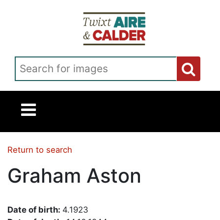
Skip to main content
Search for images
Return to search
Graham Aston
Date of birth:
4.1923