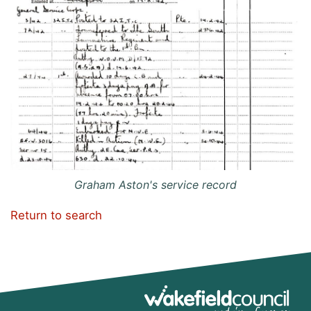
Graham Aston's service record
Return to search