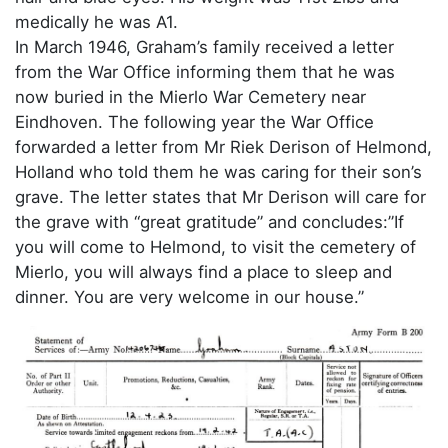
medically he was A1.
In March 1946, Graham’s family received a letter
from the War Office informing them that he was
now buried in the Mierlo War Cemetery near
Eindhoven. The following year the War Office
forwarded a letter from Mr Riek Derison of Helmond,
Holland who told them he was caring for their son’s
grave. The letter states that Mr Derison will care for
the grave with “great gratitude” and concludes:”If
you will come to Helmond, to visit the cemetery of
Mierlo, you will always find a place to sleep and
dinner. You are very welcome in our house.”