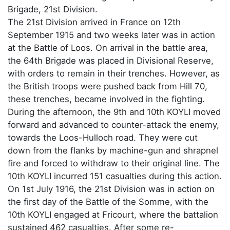
Brigade, 21st Division.
The 21st Division arrived in France on 12th
September 1915 and two weeks later was in action
at the Battle of Loos. On arrival in the battle area,
the 64th Brigade was placed in Divisional Reserve,
with orders to remain in their trenches. However, as
the British troops were pushed back from Hill 70,
these trenches, became involved in the fighting.
During the afternoon, the 9th and 10th KOYLI moved
forward and advanced to counter-attack the enemy,
towards the Loos-Hulloch road. They were cut
down from the flanks by machine-gun and shrapnel
fire and forced to withdraw to their original line. The
10th KOYLI incurred 151 casualties during this action.
On 1st July 1916, the 21st Division was in action on
the first day of the Battle of the Somme, with the
10th KOYLI engaged at Fricourt, where the battalion
sustained 462 casualties. After some re-