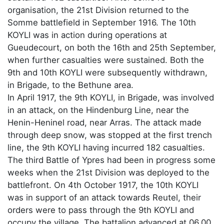
organisation, the 21st Division returned to the
Somme battlefield in September 1916. The 10th
KOYLI was in action during operations at
Gueudecourt, on both the 16th and 25th September,
when further casualties were sustained. Both the
9th and 10th KOYLI were subsequently withdrawn,
in Brigade, to the Bethune area.
In April 1917, the 9th KOYLI, in Brigade, was involved
in an attack, on the Hindenburg Line, near the
Henin-Heninel road, near Arras. The attack made
through deep snow, was stopped at the first trench
line, the 9th KOYLI having incurred 182 casualties.
The third Battle of Ypres had been in progress some
weeks when the 21st Division was deployed to the
battlefront. On 4th October 1917, the 10th KOYLI
was in support of an attack towards Reutel, their
orders were to pass through the 9th KOYLI and
occupy the village. The battalion advanced at 06.00