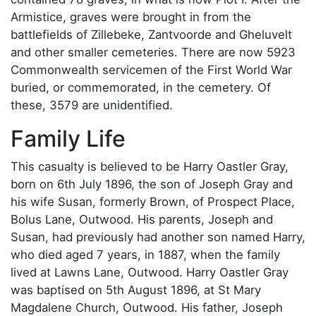
Armistice, graves were brought in from the
battlefields of Zillebeke, Zantvoorde and Gheluvelt
and other smaller cemeteries. There are now 5923
Commonwealth servicemen of the First World War
buried, or commemorated, in the cemetery. Of
these, 3579 are unidentified.
Family Life
This casualty is believed to be Harry Oastler Gray,
born on 6th July 1896, the son of Joseph Gray and
his wife Susan, formerly Brown, of Prospect Place,
Bolus Lane, Outwood. His parents, Joseph and
Susan, had previously had another son named Harry,
who died aged 7 years, in 1887, when the family
lived at Lawns Lane, Outwood. Harry Oastler Gray
was baptised on 5th August 1896, at St Mary
Magdalene Church, Outwood. His father, Joseph