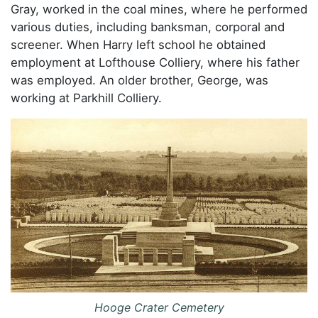
Gray, worked in the coal mines, where he performed
various duties, including banksman, corporal and
screener. When Harry left school he obtained
employment at Lofthouse Colliery, where his father
was employed. An older brother, George, was
working at Parkhill Colliery.
Hooge Crater Cemetery