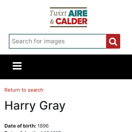
Skip to main content
Search for images
Return to search
Harry Gray
Date of birth:
1896