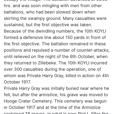
hrs. and was soon mingling with men from other
battalions, who had been slowed down when
skirting the swampy ground. Many casualties were
sustained, but the first objective was taken.
Because of the dwindling numbers, the 10th KOYLI
formed a defensive line about 150 yards in front of
the first objective. The battalion remained in these
positions and repulsed a number of counter-attacks,
until relieved on the night of the 6th October, when
they returned to Zillebeke. The 10th KOYLI incurred
over 300 casualties during the operation, one of
whom was Private Harry Gray, killed in action on 4th
October 1917.
Private Harry Gray was initially buried near where he
fell, but after the armistice, his grave was moved to
Hooge Crater Cemetery. This cemetery was begun
in October 1917 and at the time of the Armistice
contained 78 graves, in what is now Plot I. After the