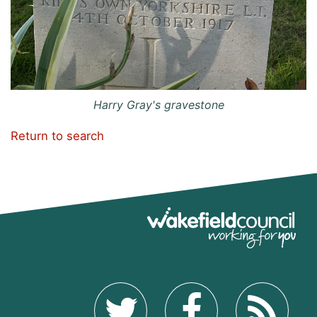
Harry Gray's gravestone
Return to search