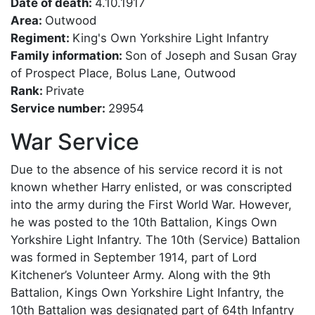
Date of death:
4.10.1917
Area:
Outwood
Regiment:
King's Own Yorkshire Light Infantry
Family information:
Son of Joseph and Susan Gray
of Prospect Place, Bolus Lane, Outwood
Rank:
Private
Service number:
29954
War Service
Due to the absence of his service record it is not
known whether Harry enlisted, or was conscripted
into the army during the First World War. However,
he was posted to the 10th Battalion, Kings Own
Yorkshire Light Infantry. The 10th (Service) Battalion
was formed in September 1914, part of Lord
Kitchener’s Volunteer Army. Along with the 9th
Battalion, Kings Own Yorkshire Light Infantry, the
10th Battalion was designated part of 64th Infantry