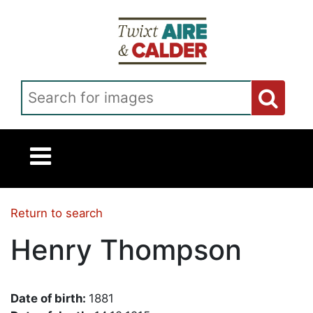
Skip to main content
Search for images
Return to search
Henry Thompson
Date of birth:
1881