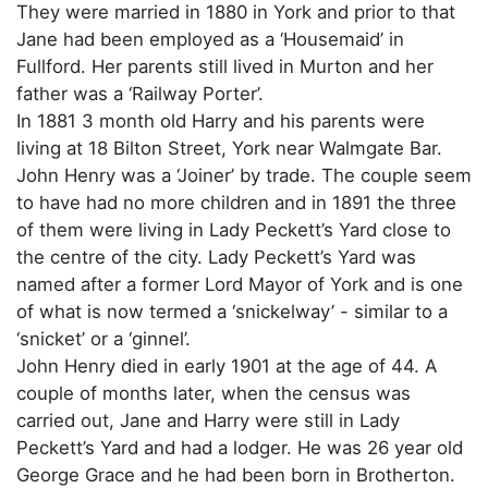
They were married in 1880 in York and prior to that
Jane had been employed as a ‘Housemaid’ in
Fullford. Her parents still lived in Murton and her
father was a ‘Railway Porter’.
In 1881 3 month old Harry and his parents were
living at 18 Bilton Street, York near Walmgate Bar.
John Henry was a ‘Joiner’ by trade. The couple seem
to have had no more children and in 1891 the three
of them were living in Lady Peckett’s Yard close to
the centre of the city. Lady Peckett’s Yard was
named after a former Lord Mayor of York and is one
of what is now termed a ‘snickelway’ - similar to a
‘snicket’ or a ‘ginnel’.
John Henry died in early 1901 at the age of 44. A
couple of months later, when the census was
carried out, Jane and Harry were still in Lady
Peckett’s Yard and had a lodger. He was 26 year old
George Grace and he had been born in Brotherton.