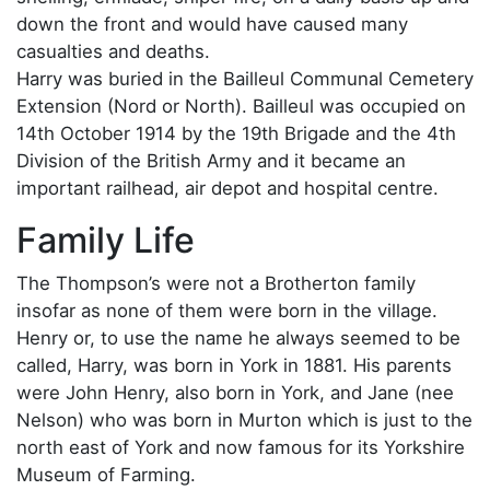
down the front and would have caused many
casualties and deaths.
Harry was buried in the Bailleul Communal Cemetery
Extension (Nord or North). Bailleul was occupied on
14th October 1914 by the 19th Brigade and the 4th
Division of the British Army and it became an
important railhead, air depot and hospital centre.
Family Life
The Thompson’s were not a Brotherton family
insofar as none of them were born in the village.
Henry or, to use the name he always seemed to be
called, Harry, was born in York in 1881. His parents
were John Henry, also born in York, and Jane (nee
Nelson) who was born in Murton which is just to the
north east of York and now famous for its Yorkshire
Museum of Farming.