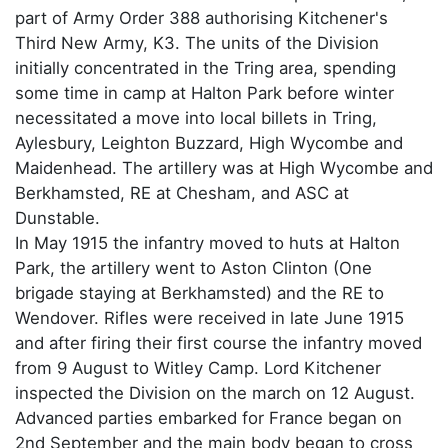
part of Army Order 388 authorising Kitchener's
Third New Army, K3. The units of the Division
initially concentrated in the Tring area, spending
some time in camp at Halton Park before winter
necessitated a move into local billets in Tring,
Aylesbury, Leighton Buzzard, High Wycombe and
Maidenhead. The artillery was at High Wycombe and
Berkhamsted, RE at Chesham, and ASC at
Dunstable.
In May 1915 the infantry moved to huts at Halton
Park, the artillery went to Aston Clinton (One
brigade staying at Berkhamsted) and the RE to
Wendover. Rifles were received in late June 1915
and after firing their first course the infantry moved
from 9 August to Witley Camp. Lord Kitchener
inspected the Division on the march on 12 August.
Advanced parties embarked for France began on
2nd September and the main body began to cross