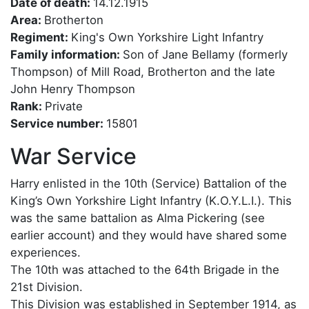
Date of death:
14.12.1915
Area:
Brotherton
Regiment:
King's Own Yorkshire Light Infantry
Family information:
Son of Jane Bellamy (formerly
Thompson) of Mill Road, Brotherton and the late
John Henry Thompson
Rank:
Private
Service number:
15801
War Service
Harry enlisted in the 10th (Service) Battalion of the
King’s Own Yorkshire Light Infantry (K.O.Y.L.I.). This
was the same battalion as Alma Pickering (see
earlier account) and they would have shared some
experiences.
The 10th was attached to the 64th Brigade in the
21st Division.
This Division was established in September 1914, as