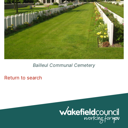
Bailleul Communal Cemetery
Return to search