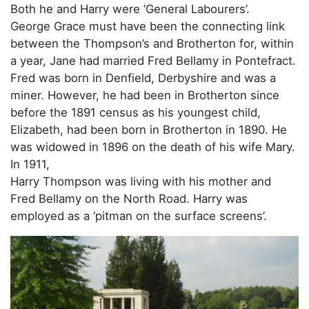
Both he and Harry were ‘General Labourers’.
George Grace must have been the connecting link
between the Thompson’s and Brotherton for, within
a year, Jane had married Fred Bellamy in Pontefract.
Fred was born in Denfield, Derbyshire and was a
miner. However, he had been in Brotherton since
before the 1891 census as his youngest child,
Elizabeth, had been born in Brotherton in 1890. He
was widowed in 1896 on the death of his wife Mary.
In 1911,
Harry Thompson was living with his mother and
Fred Bellamy on the North Road. Harry was
employed as a ‘pitman on the surface screens’.