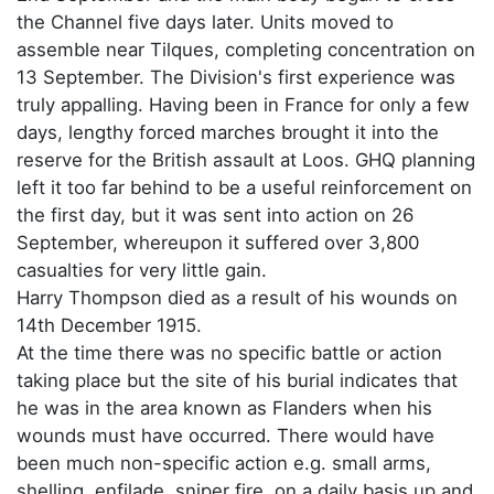
the Channel five days later. Units moved to
assemble near Tilques, completing concentration on
13 September. The Division's first experience was
truly appalling. Having been in France for only a few
days, lengthy forced marches brought it into the
reserve for the British assault at Loos. GHQ planning
left it too far behind to be a useful reinforcement on
the first day, but it was sent into action on 26
September, whereupon it suffered over 3,800
casualties for very little gain.
Harry Thompson died as a result of his wounds on
14th December 1915.
At the time there was no specific battle or action
taking place but the site of his burial indicates that
he was in the area known as Flanders when his
wounds must have occurred. There would have
been much non-specific action e.g. small arms,
shelling, enfilade, sniper fire, on a daily basis up and