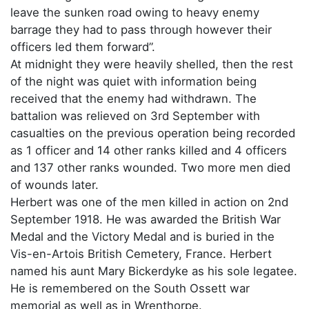
leave the sunken road owing to heavy enemy
barrage they had to pass through however their
officers led them forward”.
At midnight they were heavily shelled, then the rest
of the night was quiet with information being
received that the enemy had withdrawn. The
battalion was relieved on 3rd September with
casualties on the previous operation being recorded
as 1 officer and 14 other ranks killed and 4 officers
and 137 other ranks wounded. Two more men died
of wounds later.
Herbert was one of the men killed in action on 2nd
September 1918. He was awarded the British War
Medal and the Victory Medal and is buried in the
Vis-en-Artois British Cemetery, France. Herbert
named his aunt Mary Bickerdyke as his sole legatee.
He is remembered on the South Ossett war
memorial as well as in Wrenthorpe.