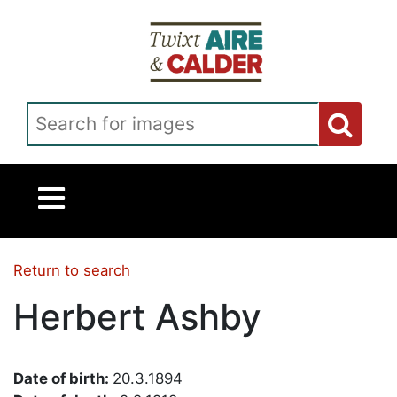
Skip to main content
Search for images
Return to search
Herbert Ashby
Date of birth:
20.3.1894