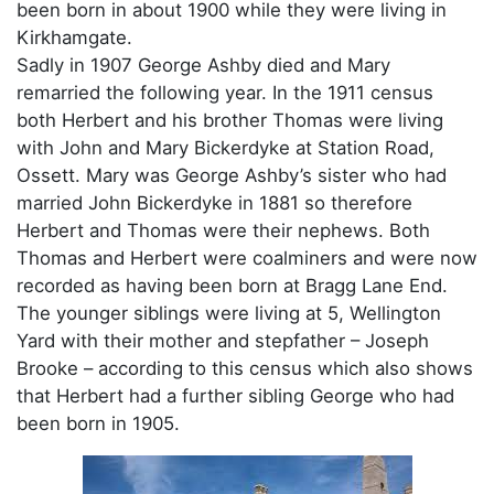
been born in about 1900 while they were living in
Kirkhamgate.
Sadly in 1907 George Ashby died and Mary
remarried the following year. In the 1911 census
both Herbert and his brother Thomas were living
with John and Mary Bickerdyke at Station Road,
Ossett. Mary was George Ashby’s sister who had
married John Bickerdyke in 1881 so therefore
Herbert and Thomas were their nephews. Both
Thomas and Herbert were coalminers and were now
recorded as having been born at Bragg Lane End.
The younger siblings were living at 5, Wellington
Yard with their mother and stepfather – Joseph
Brooke – according to this census which also shows
that Herbert had a further sibling George who had
been born in 1905.