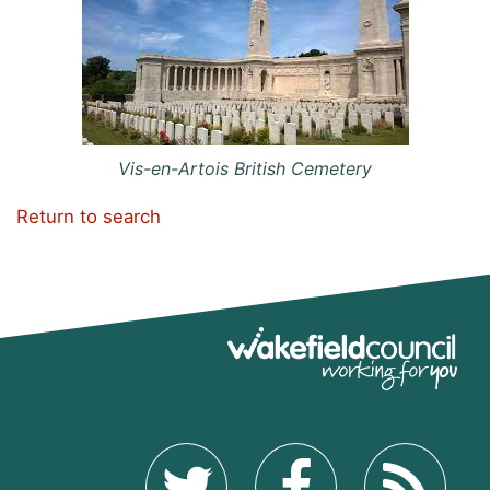
Vis-en-Artois British Cemetery
Return to search