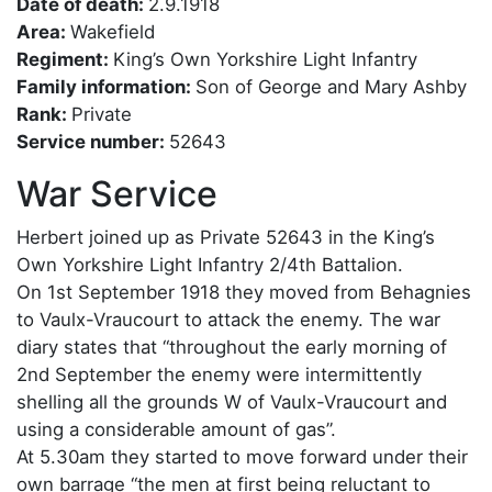
Date of death:
2.9.1918
Area:
Wakefield
Regiment:
King’s Own Yorkshire Light Infantry
Family information:
Son of George and Mary Ashby
Rank:
Private
Service number:
52643
War Service
Herbert joined up as Private 52643 in the King’s
Own Yorkshire Light Infantry 2/4th Battalion.
On 1st September 1918 they moved from Behagnies
to Vaulx-Vraucourt to attack the enemy. The war
diary states that “throughout the early morning of
2nd September the enemy were intermittently
shelling all the grounds W of Vaulx-Vraucourt and
using a considerable amount of gas”.
At 5.30am they started to move forward under their
own barrage “the men at first being reluctant to