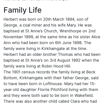
Family Life
Herbert was born on 20th March 1894, son of
George, a coal miner and his wife Mary. He was
baptised at St Anne’s Church, Wrenthorpe on 2nd
November 1899, at the same time as his sister Alice
Ann who had been born on 6th June 1898. The
family were living in Kirkhamgate at the time.
Herbert had an older brother Thomas who had been
baptised at St Anne’s on 3rd August 1892 when the
family were living at Robin Hood Hill.
The 1901 census records the family living at Beck
Bottom, Kirkhamgate with their father George, said
to have been born in Lofthouse. Mary had her 15-
year-old daughter Florrie Pitchford living with them
and they were both said to be born in Wakefield.
There was also another child called Clara who had