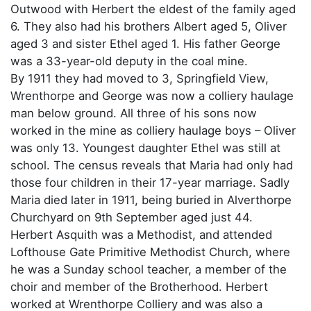
Outwood with Herbert the eldest of the family aged
6. They also had his brothers Albert aged 5, Oliver
aged 3 and sister Ethel aged 1. His father George
was a 33-year-old deputy in the coal mine.
By 1911 they had moved to 3, Springfield View,
Wrenthorpe and George was now a colliery haulage
man below ground. All three of his sons now
worked in the mine as colliery haulage boys – Oliver
was only 13. Youngest daughter Ethel was still at
school. The census reveals that Maria had only had
those four children in their 17-year marriage. Sadly
Maria died later in 1911, being buried in Alverthorpe
Churchyard on 9th September aged just 44.
Herbert Asquith was a Methodist, and attended
Lofthouse Gate Primitive Methodist Church, where
he was a Sunday school teacher, a member of the
choir and member of the Brotherhood. Herbert
worked at Wrenthorpe Colliery and was also a