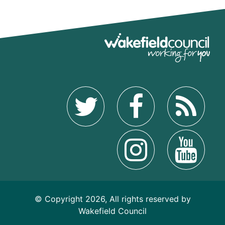
© Copyright 2026, All rights reserved by
Wakefield Council