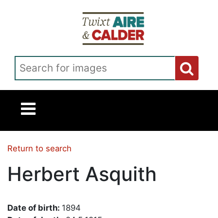
Skip to main content
Search for images
Return to search
Herbert Asquith
Date of birth:
1894