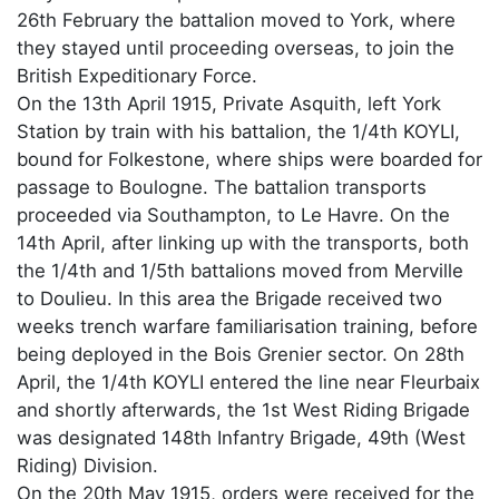
26th February the battalion moved to York, where
they stayed until proceeding overseas, to join the
British Expeditionary Force.
On the 13th April 1915, Private Asquith, left York
Station by train with his battalion, the 1/4th KOYLI,
bound for Folkestone, where ships were boarded for
passage to Boulogne. The battalion transports
proceeded via Southampton, to Le Havre. On the
14th April, after linking up with the transports, both
the 1/4th and 1/5th battalions moved from Merville
to Doulieu. In this area the Brigade received two
weeks trench warfare familiarisation training, before
being deployed in the Bois Grenier sector. On 28th
April, the 1/4th KOYLI entered the line near Fleurbaix
and shortly afterwards, the 1st West Riding Brigade
was designated 148th Infantry Brigade, 49th (West
Riding) Division.
On the 20th May 1915, orders were received for the