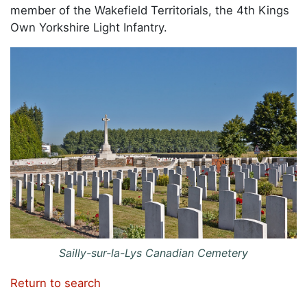
member of the Wakefield Territorials, the 4th Kings
Own Yorkshire Light Infantry.
Sailly-sur-la-Lys Canadian Cemetery
Return to search