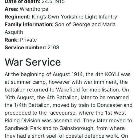
Date of death:
24.5.1915
Area:
Wrenthorpe
Regiment:
King’s Own Yorkshire Light Infantry
Family information:
Son of George and Maria
Asquith
Rank:
Private
Service number:
2108
War Service
At the beginning of August 1914, the 4th KOYLI was
at summer camp, however with war imminent, the
battalion returned to Wakefield for mobilisation. On
10th August, the 4th Battalion, later to be renamed
the 1/4th Battalion, moved by train to Doncaster and
proceeded to the racecourse, where the 1st West
Riding Division was assembled. They later moved to
Sandbeck Park and to Gainsborough, from where
they had a short spell of coastal defence work. On