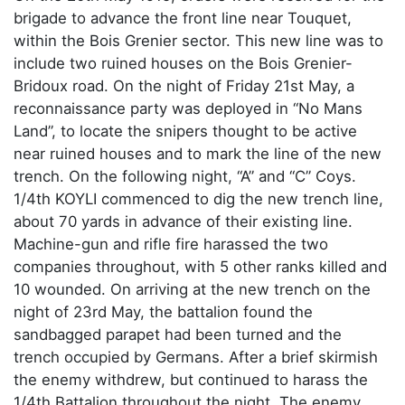
brigade to advance the front line near Touquet,
within the Bois Grenier sector. This new line was to
include two ruined houses on the Bois Grenier-
Bridoux road. On the night of Friday 21st May, a
reconnaissance party was deployed in “No Mans
Land”, to locate the snipers thought to be active
near ruined houses and to mark the line of the new
trench. On the following night, “A” and “C” Coys.
1/4th KOYLI commenced to dig the new trench line,
about 70 yards in advance of their existing line.
Machine-gun and rifle fire harassed the two
companies throughout, with 5 other ranks killed and
10 wounded. On arriving at the new trench on the
night of 23rd May, the battalion found the
sandbagged parapet had been turned and the
trench occupied by Germans. After a brief skirmish
the enemy withdrew, but continued to harass the
1/4th Battalion throughout the night. The enemy