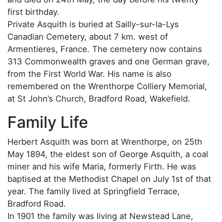
first birthday.
Private Asquith is buried at Sailly-sur-la-Lys
Canadian Cemetery, about 7 km. west of
Armentieres, France. The cemetery now contains
313 Commonwealth graves and one German grave,
from the First World War. His name is also
remembered on the Wrenthorpe Colliery Memorial,
at St John’s Church, Bradford Road, Wakefield.
Family Life
Herbert Asquith was born at Wrenthorpe, on 25th
May 1894, the eldest son of George Asquith, a coal
miner and his wife Maria, formerly Firth. He was
baptised at the Methodist Chapel on July 1st of that
year. The family lived at Springfield Terrace,
Bradford Road.
In 1901 the family was living at Newstead Lane,