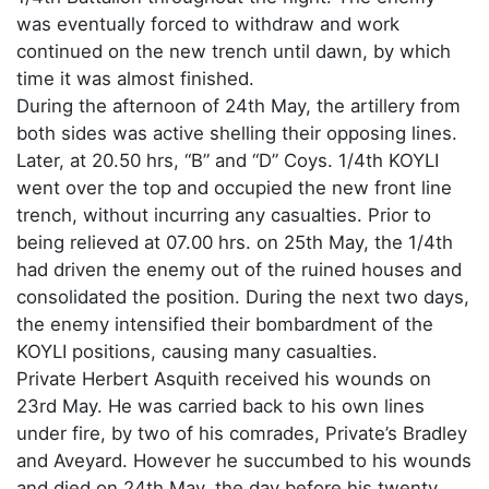
was eventually forced to withdraw and work
continued on the new trench until dawn, by which
time it was almost finished.
During the afternoon of 24th May, the artillery from
both sides was active shelling their opposing lines.
Later, at 20.50 hrs, “B” and “D” Coys. 1/4th KOYLI
went over the top and occupied the new front line
trench, without incurring any casualties. Prior to
being relieved at 07.00 hrs. on 25th May, the 1/4th
had driven the enemy out of the ruined houses and
consolidated the position. During the next two days,
the enemy intensified their bombardment of the
KOYLI positions, causing many casualties.
Private Herbert Asquith received his wounds on
23rd May. He was carried back to his own lines
under fire, by two of his comrades, Private’s Bradley
and Aveyard. However he succumbed to his wounds
and died on 24th May, the day before his twenty