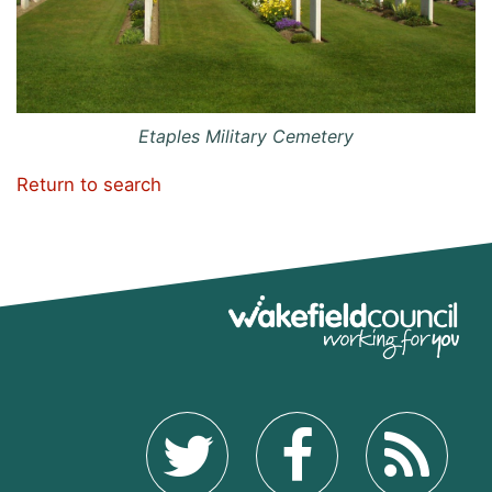
Etaples Military Cemetery
Return to search