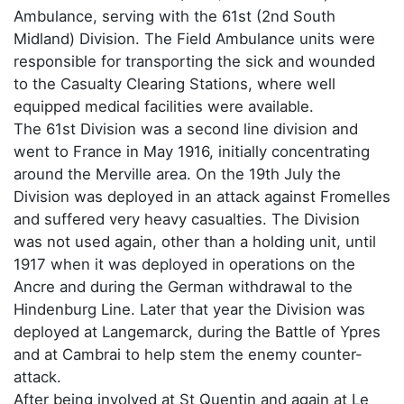
Ambulance, serving with the 61st (2nd South
Midland) Division. The Field Ambulance units were
responsible for transporting the sick and wounded
to the Casualty Clearing Stations, where well
equipped medical facilities were available.
The 61st Division was a second line division and
went to France in May 1916, initially concentrating
around the Merville area. On the 19th July the
Division was deployed in an attack against Fromelles
and suffered very heavy casualties. The Division
was not used again, other than a holding unit, until
1917 when it was deployed in operations on the
Ancre and during the German withdrawal to the
Hindenburg Line. Later that year the Division was
deployed at Langemarck, during the Battle of Ypres
and at Cambrai to help stem the enemy counter-
attack.
After being involved at St Quentin and again at Le