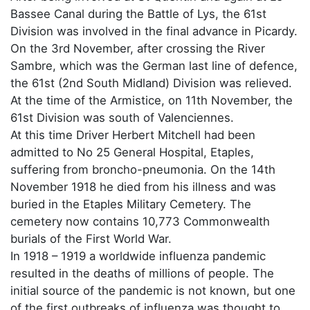
Bassee Canal during the Battle of Lys, the 61st
Division was involved in the final advance in Picardy.
On the 3rd November, after crossing the River
Sambre, which was the German last line of defence,
the 61st (2nd South Midland) Division was relieved.
At the time of the Armistice, on 11th November, the
61st Division was south of Valenciennes.
At this time Driver Herbert Mitchell had been
admitted to No 25 General Hospital, Etaples,
suffering from broncho-pneumonia. On the 14th
November 1918 he died from his illness and was
buried in the Etaples Military Cemetery. The
cemetery now contains 10,773 Commonwealth
burials of the First World War.
In 1918 – 1919 a worldwide influenza pandemic
resulted in the deaths of millions of people. The
initial source of the pandemic is not known, but one
of the first outbreaks of influenza was thought to