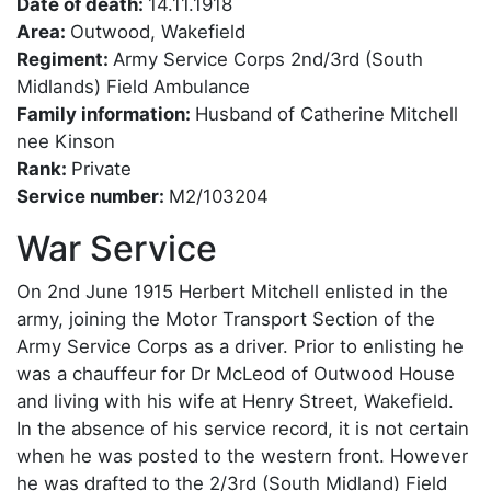
Date of death:
14.11.1918
Area:
Outwood, Wakefield
Regiment:
Army Service Corps 2nd/3rd (South
Midlands) Field Ambulance
Family information:
Husband of Catherine Mitchell
nee Kinson
Rank:
Private
Service number:
M2/103204
War Service
On 2nd June 1915 Herbert Mitchell enlisted in the
army, joining the Motor Transport Section of the
Army Service Corps as a driver. Prior to enlisting he
was a chauffeur for Dr McLeod of Outwood House
and living with his wife at Henry Street, Wakefield.
In the absence of his service record, it is not certain
when he was posted to the western front. However
he was drafted to the 2/3rd (South Midland) Field