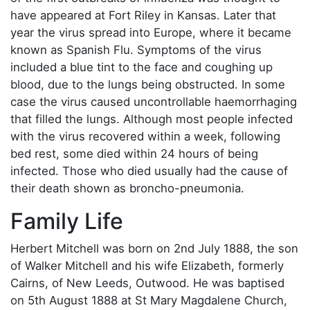
have appeared at Fort Riley in Kansas. Later that
year the virus spread into Europe, where it became
known as Spanish Flu. Symptoms of the virus
included a blue tint to the face and coughing up
blood, due to the lungs being obstructed. In some
case the virus caused uncontrollable haemorrhaging
that filled the lungs. Although most people infected
with the virus recovered within a week, following
bed rest, some died within 24 hours of being
infected. Those who died usually had the cause of
their death shown as broncho-pneumonia.
Family Life
Herbert Mitchell was born on 2nd July 1888, the son
of Walker Mitchell and his wife Elizabeth, formerly
Cairns, of New Leeds, Outwood. He was baptised
on 5th August 1888 at St Mary Magdalene Church,