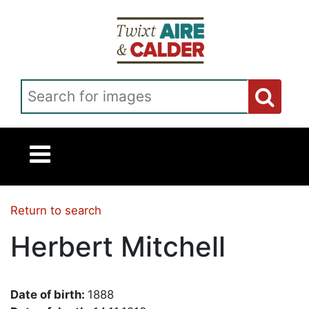
Skip to main content
Search for images
Return to search
Herbert Mitchell
Date of birth:
1888