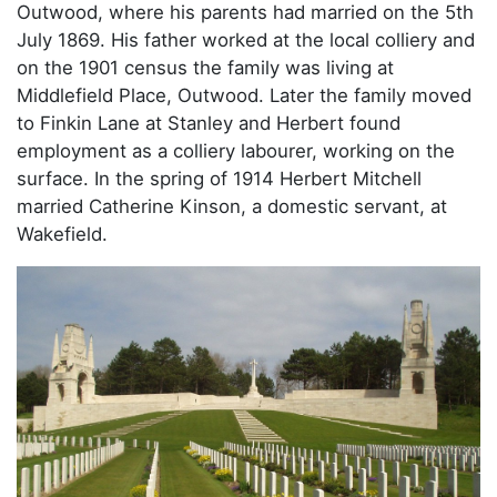
Outwood, where his parents had married on the 5th
July 1869. His father worked at the local colliery and
on the 1901 census the family was living at
Middlefield Place, Outwood. Later the family moved
to Finkin Lane at Stanley and Herbert found
employment as a colliery labourer, working on the
surface. In the spring of 1914 Herbert Mitchell
married Catherine Kinson, a domestic servant, at
Wakefield.