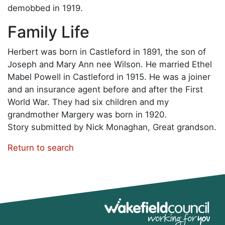
demobbed in 1919.
Family Life
Herbert was born in Castleford in 1891, the son of
Joseph and Mary Ann nee Wilson. He married Ethel
Mabel Powell in Castleford in 1915. He was a joiner
and an insurance agent before and after the First
World War. They had six children and my
grandmother Margery was born in 1920.
Story submitted by Nick Monaghan, Great grandson.
Return to search