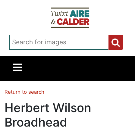
Skip to main content
Search for images
Return to search
Herbert Wilson
Broadhead