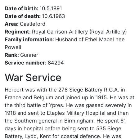
Date of birth:
10.5.1891
Date of death:
10.6.1963
Area:
Castleford
Regiment:
Royal Garrison Artillery (Royal Artillery)
Family information:
Husband of Ethel Mabel nee
Powell
Rank:
Gunner
Service number:
84294
War Service
Herbert was with the 278 Siege Battery R.G.A. in
France and Belgium and joined up in 1915. He was at
the third battle of Ypres. He was gassed severely in
1918 and sent to Etaples Military Hospital and then
the Southern general in Birmingham. He spent 61
days in hospital before being sent to 535 Siege
Battery, Lydd, Kent for coastal defence. He was