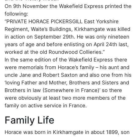
On 9th November the Wakefield Express printed the
following:
“PRIVATE HORACE PICKERSGILL East Yorkshire
Regiment, Waite’s Buildings, Kirkhamgate was killed
in action on September 29th. He was only nineteen
years of age and before enlisting on April 24th last,
worked at the old Roundwood Collieries.”
In the same edition of the Wakefield Express there
were memorials from Horace’s family – his aunt and
uncle Jane and Robert Saxton and also one from his
‘loving Father and Mother, Brothers and Sisters and
Brothers in law (Somewhere in France)’ so there
were obviously at least two more members of the
family on active service in France.
Family Life
Horace was born in Kirkhamgate in about 1899, son