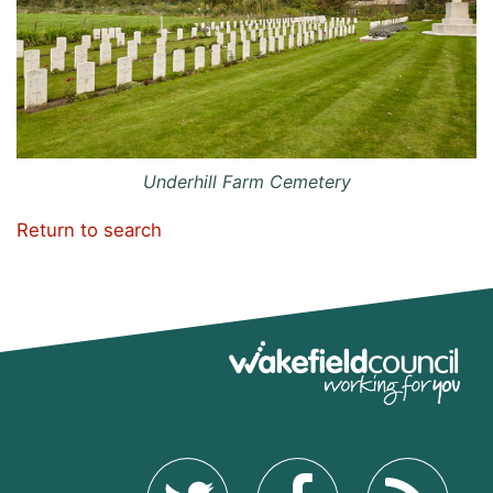
Underhill Farm Cemetery
Return to search