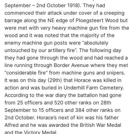
September – 2nd October 1918). They had
commenced their attack under cover of a creeping
barrage along the NE edge of Ploegsteert Wood but
were met with very heavy machine gun fire from the
wood and it was noted that the majority of the
enemy machine gun posts were “absolutely
untouched by our artillery fire”. The following day
they had gone through the wood and had reached a
line running through Border Avenue where they met
“considerable fire” from machine guns and snipers.
It was on this day (29th) that Horace was killed in
action and was buried in Underhill Farm Cemetery.
According to the war diary the battalion had gone
from 25 officers and 520 other ranks on 28th
September to 15 officers and 384 other ranks on
2nd October. Horace’s next of kin was his father
Alfred and he was awarded the British War Medal
and the Victory Medal.