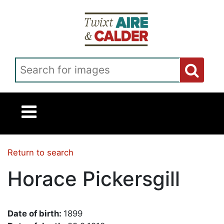
Skip to main content
Search for images
Return to search
Horace Pickersgill
Date of birth:
1899