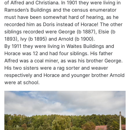
of Alfred and Christiana. In 1901 they were living in
Ramsden’s Buildings and the census enumerator
must have been somewhat hard of hearing, as he
recorded him as Doris instead of Horace! The other
siblings recorded were George (b 1887), Elsie (b
1893), Ivy (b 1895) and Arnold (b 1900).
By 1911 they were living in Waites Buildings and
Horace was 12 and had four siblings. His father
Alfred was a coal miner, as was his brother George.
His two sisters were a rag sorter and weaver
respectively and Horace and younger brother Arnold
were at school.