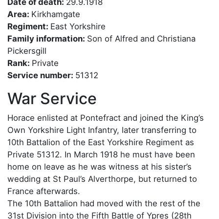
Date of death:
29.9.1918
Area:
Kirkhamgate
Regiment:
East Yorkshire
Family information:
Son of Alfred and Christiana
Pickersgill
Rank:
Private
Service number:
51312
War Service
Horace enlisted at Pontefract and joined the King’s
Own Yorkshire Light Infantry, later transferring to
10th Battalion of the East Yorkshire Regiment as
Private 51312. In March 1918 he must have been
home on leave as he was witness at his sister’s
wedding at St Paul’s Alverthorpe, but returned to
France afterwards.
The 10th Battalion had moved with the rest of the
31st Division into the Fifth Battle of Ypres (28th