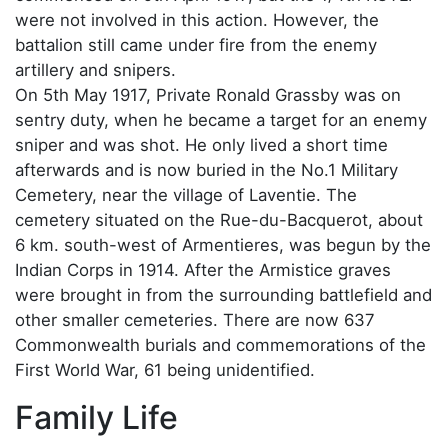
were not involved in this action. However, the
battalion still came under fire from the enemy
artillery and snipers.
On 5th May 1917, Private Ronald Grassby was on
sentry duty, when he became a target for an enemy
sniper and was shot. He only lived a short time
afterwards and is now buried in the No.1 Military
Cemetery, near the village of Laventie. The
cemetery situated on the Rue-du-Bacquerot, about
6 km. south-west of Armentieres, was begun by the
Indian Corps in 1914. After the Armistice graves
were brought in from the surrounding battlefield and
other smaller cemeteries. There are now 637
Commonwealth burials and commemorations of the
First World War, 61 being unidentified.
Family Life