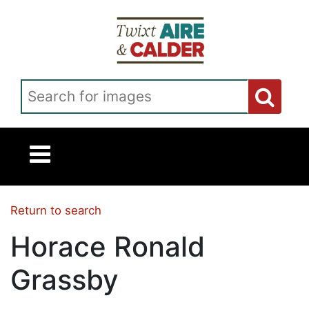
Skip to main content
Search for images
Return to search
Horace Ronald
Grassby