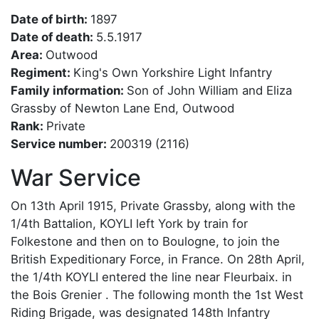
Date of birth:
1897
Date of death:
5.5.1917
Area:
Outwood
Regiment:
King's Own Yorkshire Light Infantry
Family information:
Son of John William and Eliza
Grassby of Newton Lane End, Outwood
Rank:
Private
Service number:
200319 (2116)
War Service
On 13th April 1915, Private Grassby, along with the
1/4th Battalion, KOYLI left York by train for
Folkestone and then on to Boulogne, to join the
British Expeditionary Force, in France. On 28th April,
the 1/4th KOYLI entered the line near Fleurbaix. in
the Bois Grenier . The following month the 1st West
Riding Brigade, was designated 148th Infantry