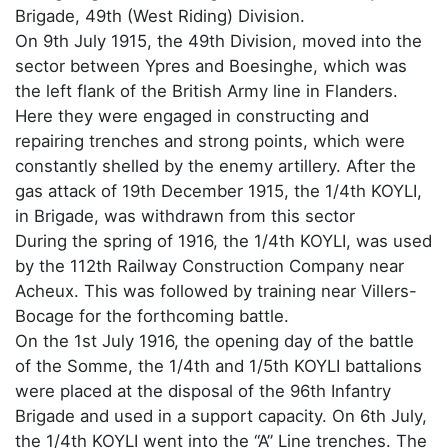
Brigade, 49th (West Riding) Division.
On 9th July 1915, the 49th Division, moved into the
sector between Ypres and Boesinghe, which was
the left flank of the British Army line in Flanders.
Here they were engaged in constructing and
repairing trenches and strong points, which were
constantly shelled by the enemy artillery. After the
gas attack of 19th December 1915, the 1/4th KOYLI,
in Brigade, was withdrawn from this sector
During the spring of 1916, the 1/4th KOYLI, was used
by the 112th Railway Construction Company near
Acheux. This was followed by training near Villers-
Bocage for the forthcoming battle.
On the 1st July 1916, the opening day of the battle
of the Somme, the 1/4th and 1/5th KOYLI battalions
were placed at the disposal of the 96th Infantry
Brigade and used in a support capacity. On 6th July,
the 1/4th KOYLI went into the “A” Line trenches. The