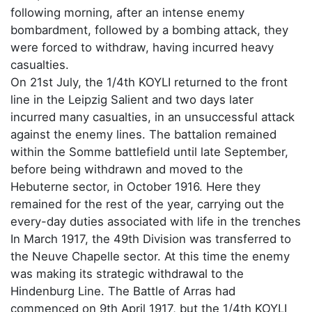
following morning, after an intense enemy
bombardment, followed by a bombing attack, they
were forced to withdraw, having incurred heavy
casualties.
On 21st July, the 1/4th KOYLI returned to the front
line in the Leipzig Salient and two days later
incurred many casualties, in an unsuccessful attack
against the enemy lines. The battalion remained
within the Somme battlefield until late September,
before being withdrawn and moved to the
Hebuterne sector, in October 1916. Here they
remained for the rest of the year, carrying out the
every-day duties associated with life in the trenches
In March 1917, the 49th Division was transferred to
the Neuve Chapelle sector. At this time the enemy
was making its strategic withdrawal to the
Hindenburg Line. The Battle of Arras had
commenced on 9th April 1917, but the 1/4th KOYLI