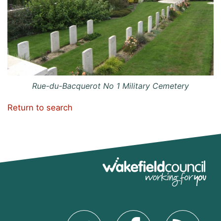
Rue-du-Bacquerot No 1 Military Cemetery
Return to search