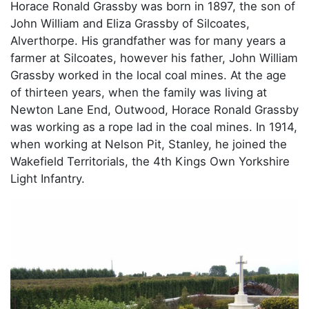
Horace Ronald Grassby was born in 1897, the son of
John William and Eliza Grassby of Silcoates,
Alverthorpe. His grandfather was for many years a
farmer at Silcoates, however his father, John William
Grassby worked in the local coal mines. At the age
of thirteen years, when the family was living at
Newton Lane End, Outwood, Horace Ronald Grassby
was working as a rope lad in the coal mines. In 1914,
when working at Nelson Pit, Stanley, he joined the
Wakefield Territorials, the 4th Kings Own Yorkshire
Light Infantry.