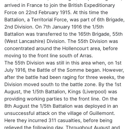
arrived in France to join the British Expeditionary
Force on 22nd February 1915. At this time the
Battalion, a Territorial Force, was part of 6th Brigade,
2nd Division. On 7th January 1916 the 1/5th
Battalion was transferred to the 165th Brigade, 55th
(West Lancashire) Division. The 55th Division was
concentrated around the Hollencourt area, before
moving to the front line south of Arras.
The 55th Division was still in this area when, on 1st
July 1916, the Battle of the Somme began. However,
after the battle had been raging for three weeks, the
Division moved south to the battle zone. By the 1st
August, the 1/5th Battalion, Kings (Liverpool) was
providing working parties to the front line. On the
8th August the 1/5th Battalion was deployed in an
unsuccessful attack on the village of Guillemont.
Here they incurred 311 casualties, before being
relieved the following day. Throughout August and