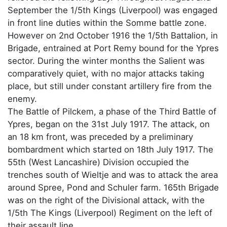
September the 1/5th Kings (Liverpool) was engaged
in front line duties within the Somme battle zone.
However on 2nd October 1916 the 1/5th Battalion, in
Brigade, entrained at Port Remy bound for the Ypres
sector. During the winter months the Salient was
comparatively quiet, with no major attacks taking
place, but still under constant artillery fire from the
enemy.
The Battle of Pilckem, a phase of the Third Battle of
Ypres, began on the 31st July 1917. The attack, on
an 18 km front, was preceded by a preliminary
bombardment which started on 18th July 1917. The
55th (West Lancashire) Division occupied the
trenches south of Wieltje and was to attack the area
around Spree, Pond and Schuler farm. 165th Brigade
was on the right of the Divisional attack, with the
1/5th The Kings (Liverpool) Regiment on the left of
their assault line.