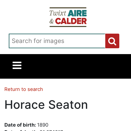
Skip to main content
Search for images
Return to search
Horace Seaton
Date of birth:
1890