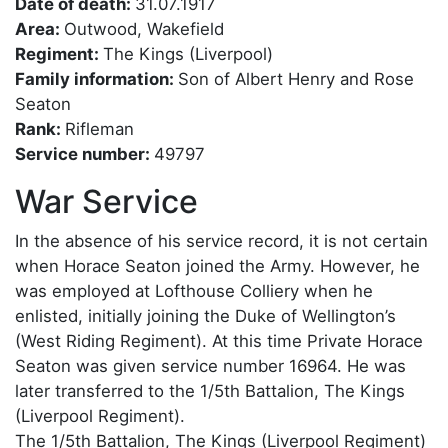
Date of death:
31.07.1917
Area:
Outwood, Wakefield
Regiment:
The Kings (Liverpool)
Family information:
Son of Albert Henry and Rose
Seaton
Rank:
Rifleman
Service number:
49797
War Service
In the absence of his service record, it is not certain
when Horace Seaton joined the Army. However, he
was employed at Lofthouse Colliery when he
enlisted, initially joining the Duke of Wellington’s
(West Riding Regiment). At this time Private Horace
Seaton was given service number 16964. He was
later transferred to the 1/5th Battalion, The Kings
(Liverpool Regiment).
The 1/5th Battalion, The Kings (Liverpool Regiment)