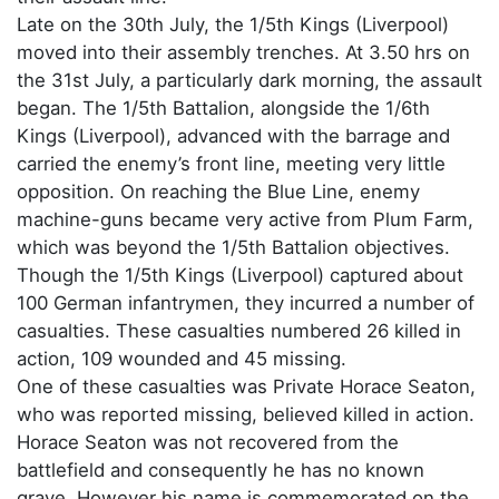
Late on the 30th July, the 1/5th Kings (Liverpool)
moved into their assembly trenches. At 3.50 hrs on
the 31st July, a particularly dark morning, the assault
began. The 1/5th Battalion, alongside the 1/6th
Kings (Liverpool), advanced with the barrage and
carried the enemy’s front line, meeting very little
opposition. On reaching the Blue Line, enemy
machine-guns became very active from Plum Farm,
which was beyond the 1/5th Battalion objectives.
Though the 1/5th Kings (Liverpool) captured about
100 German infantrymen, they incurred a number of
casualties. These casualties numbered 26 killed in
action, 109 wounded and 45 missing.
One of these casualties was Private Horace Seaton,
who was reported missing, believed killed in action.
Horace Seaton was not recovered from the
battlefield and consequently he has no known
grave. However his name is commemorated on the