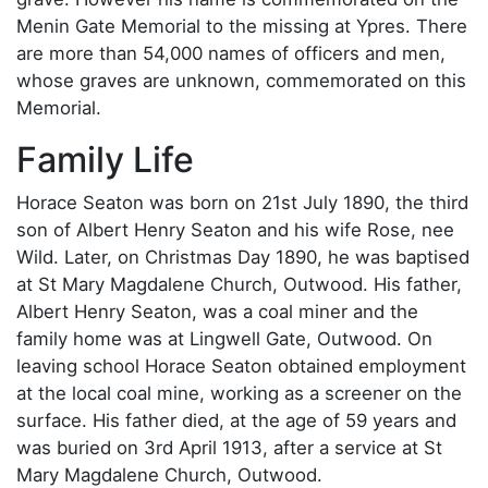
Menin Gate Memorial to the missing at Ypres. There
are more than 54,000 names of officers and men,
whose graves are unknown, commemorated on this
Memorial.
Family Life
Horace Seaton was born on 21st July 1890, the third
son of Albert Henry Seaton and his wife Rose, nee
Wild. Later, on Christmas Day 1890, he was baptised
at St Mary Magdalene Church, Outwood. His father,
Albert Henry Seaton, was a coal miner and the
family home was at Lingwell Gate, Outwood. On
leaving school Horace Seaton obtained employment
at the local coal mine, working as a screener on the
surface. His father died, at the age of 59 years and
was buried on 3rd April 1913, after a service at St
Mary Magdalene Church, Outwood.