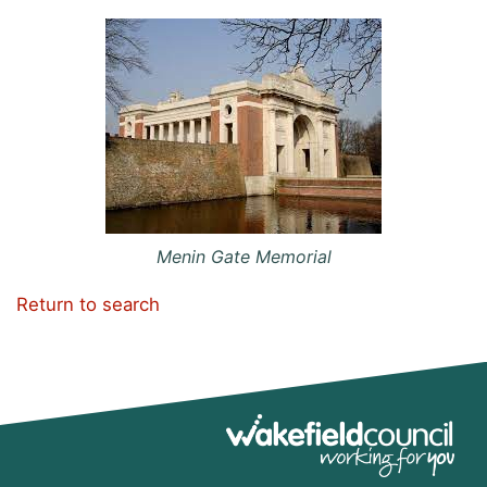
Menin Gate Memorial
Return to search