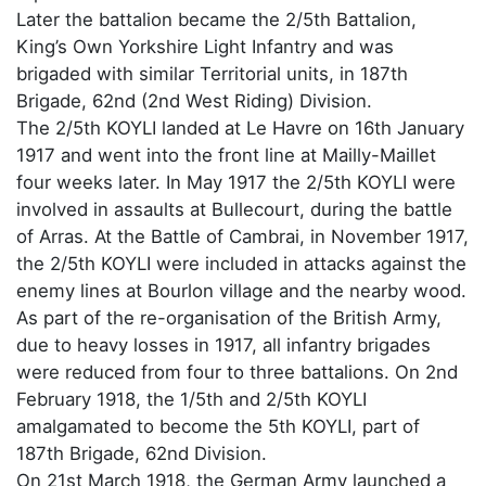
Later the battalion became the 2/5th Battalion,
King’s Own Yorkshire Light Infantry and was
brigaded with similar Territorial units, in 187th
Brigade, 62nd (2nd West Riding) Division.
The 2/5th KOYLI landed at Le Havre on 16th January
1917 and went into the front line at Mailly-Maillet
four weeks later. In May 1917 the 2/5th KOYLI were
involved in assaults at Bullecourt, during the battle
of Arras. At the Battle of Cambrai, in November 1917,
the 2/5th KOYLI were included in attacks against the
enemy lines at Bourlon village and the nearby wood.
As part of the re-organisation of the British Army,
due to heavy losses in 1917, all infantry brigades
were reduced from four to three battalions. On 2nd
February 1918, the 1/5th and 2/5th KOYLI
amalgamated to become the 5th KOYLI, part of
187th Brigade, 62nd Division.
On 21st March 1918, the German Army launched a