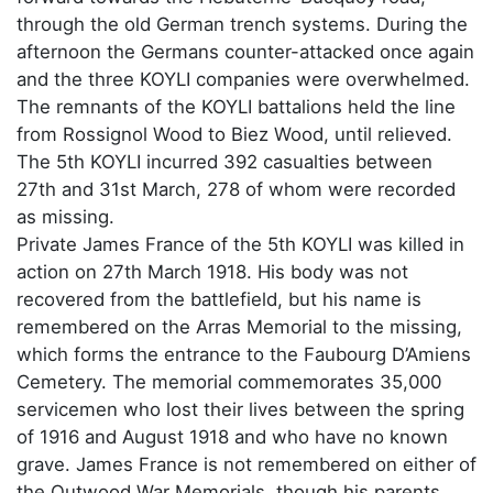
through the old German trench systems. During the
afternoon the Germans counter-attacked once again
and the three KOYLI companies were overwhelmed.
The remnants of the KOYLI battalions held the line
from Rossignol Wood to Biez Wood, until relieved.
The 5th KOYLI incurred 392 casualties between
27th and 31st March, 278 of whom were recorded
as missing.
Private James France of the 5th KOYLI was killed in
action on 27th March 1918. His body was not
recovered from the battlefield, but his name is
remembered on the Arras Memorial to the missing,
which forms the entrance to the Faubourg D’Amiens
Cemetery. The memorial commemorates 35,000
servicemen who lost their lives between the spring
of 1916 and August 1918 and who have no known
grave. James France is not remembered on either of
the Outwood War Memorials, though his parents