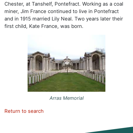
Chester, at Tanshelf, Pontefract. Working as a coal
miner, Jim France continued to live in Pontefract
and in 1915 married Lily Neal. Two years later their
first child, Kate France, was born.
Arras Memorial
Return to search