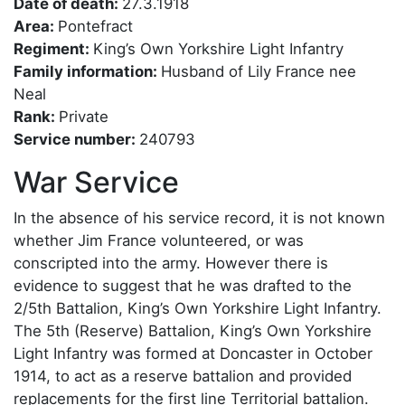
Date of death:
27.3.1918
Area:
Pontefract
Regiment:
King’s Own Yorkshire Light Infantry
Family information:
Husband of Lily France nee
Neal
Rank:
Private
Service number:
240793
War Service
In the absence of his service record, it is not known
whether Jim France volunteered, or was
conscripted into the army. However there is
evidence to suggest that he was drafted to the
2/5th Battalion, King’s Own Yorkshire Light Infantry.
The 5th (Reserve) Battalion, King’s Own Yorkshire
Light Infantry was formed at Doncaster in October
1914, to act as a reserve battalion and provided
replacements for the first line Territorial battalion.