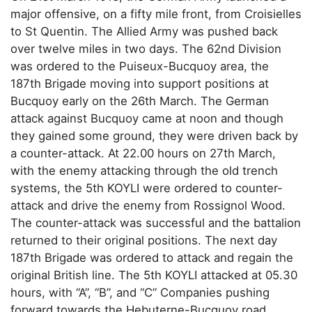
major offensive, on a fifty mile front, from Croisielles
to St Quentin. The Allied Army was pushed back
over twelve miles in two days. The 62nd Division
was ordered to the Puiseux-Bucquoy area, the
187th Brigade moving into support positions at
Bucquoy early on the 26th March. The German
attack against Bucquoy came at noon and though
they gained some ground, they were driven back by
a counter-attack. At 22.00 hours on 27th March,
with the enemy attacking through the old trench
systems, the 5th KOYLI were ordered to counter-
attack and drive the enemy from Rossignol Wood.
The counter-attack was successful and the battalion
returned to their original positions. The next day
187th Brigade was ordered to attack and regain the
original British line. The 5th KOYLI attacked at 05.30
hours, with “A”, “B”, and “C” Companies pushing
forward towards the Hebuterne-Bucquoy road,