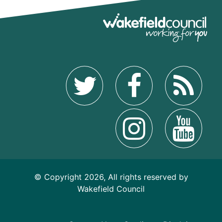
© Copyright 2026, All rights reserved by
Wakefield Council