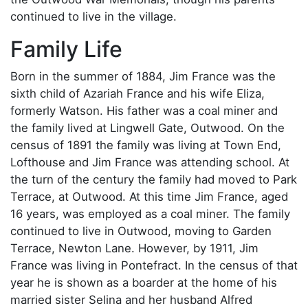
continued to live in the village.
Family Life
Born in the summer of 1884, Jim France was the
sixth child of Azariah France and his wife Eliza,
formerly Watson. His father was a coal miner and
the family lived at Lingwell Gate, Outwood. On the
census of 1891 the family was living at Town End,
Lofthouse and Jim France was attending school. At
the turn of the century the family had moved to Park
Terrace, at Outwood. At this time Jim France, aged
16 years, was employed as a coal miner. The family
continued to live in Outwood, moving to Garden
Terrace, Newton Lane. However, by 1911, Jim
France was living in Pontefract. In the census of that
year he is shown as a boarder at the home of his
married sister Selina and her husband Alfred