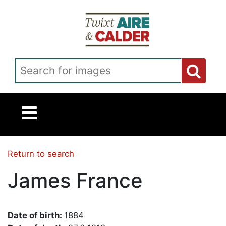
Skip to main content
Search for images
Return to search
James France
Date of birth:
1884