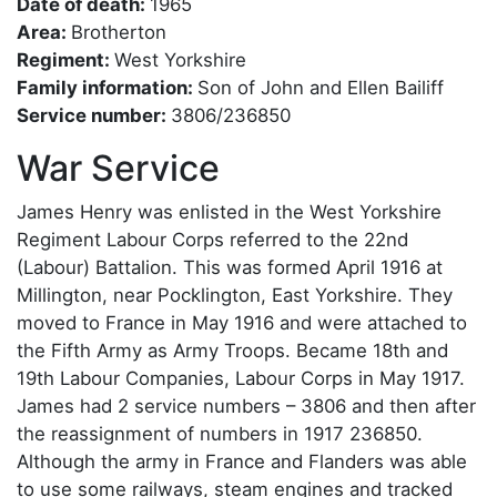
Date of death:
1965
Area:
Brotherton
Regiment:
West Yorkshire
Family information:
Son of John and Ellen Bailiff
Service number:
3806/236850
War Service
James Henry was enlisted in the West Yorkshire
Regiment Labour Corps referred to the 22nd
(Labour) Battalion. This was formed April 1916 at
Millington, near Pocklington, East Yorkshire. They
moved to France in May 1916 and were attached to
the Fifth Army as Army Troops. Became 18th and
19th Labour Companies, Labour Corps in May 1917.
James had 2 service numbers – 3806 and then after
the reassignment of numbers in 1917 236850.
Although the army in France and Flanders was able
to use some railways, steam engines and tracked