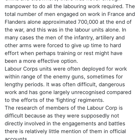
manpower to do all the labouring work required. The
total number of men engaged on work in France and
Flanders alone approximated 700,000 at the end of
the war, and this was in the labour units alone. In
many cases the men of the infantry, artillery and
other arms were forced to give up time to hard
effort when perhaps training or rest might have
been a more effective option.
Labour Corps units were often deployed for work
within range of the enemy guns, sometimes for
lengthy periods. It was often difficult, dangerous
work and has gone largely unrecognised compared
to the efforts of the ‘fighting’ regiments.
The research of members of the Labour Corp is
difficult because as they were supposedly not
directly involved in the engagements and battles
there is relatively little mention of them in official
accounts.