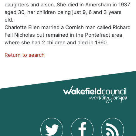
daughters and a son. She died in Amersham in 1937
aged 30, her children being just 9, 6 and 3 years
old.
Charlotte Ellen married a Cornish man called Richard
Fell Nicholas but remained in the Pontefract area
where she had 2 children and died in 1960.
Return to search