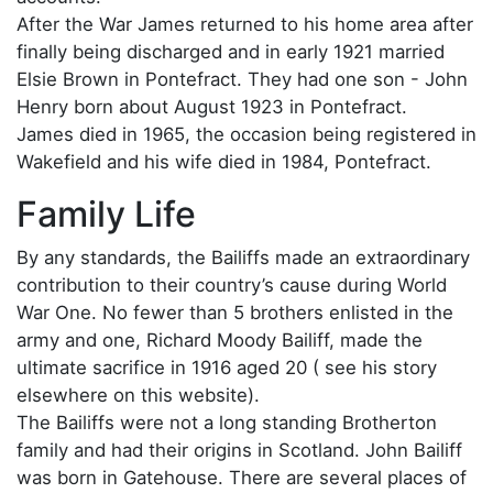
After the War James returned to his home area after
finally being discharged and in early 1921 married
Elsie Brown in Pontefract. They had one son - John
Henry born about August 1923 in Pontefract.
James died in 1965, the occasion being registered in
Wakefield and his wife died in 1984, Pontefract.
Family Life
By any standards, the Bailiffs made an extraordinary
contribution to their country’s cause during World
War One. No fewer than 5 brothers enlisted in the
army and one, Richard Moody Bailiff, made the
ultimate sacrifice in 1916 aged 20 ( see his story
elsewhere on this website).
The Bailiffs were not a long standing Brotherton
family and had their origins in Scotland. John Bailiff
was born in Gatehouse. There are several places of