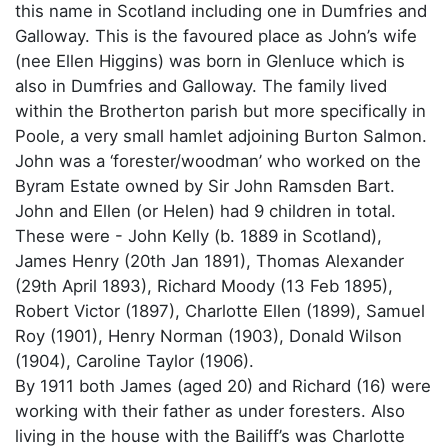
this name in Scotland including one in Dumfries and
Galloway. This is the favoured place as John’s wife
(nee Ellen Higgins) was born in Glenluce which is
also in Dumfries and Galloway. The family lived
within the Brotherton parish but more specifically in
Poole, a very small hamlet adjoining Burton Salmon.
John was a ‘forester/woodman’ who worked on the
Byram Estate owned by Sir John Ramsden Bart.
John and Ellen (or Helen) had 9 children in total.
These were - John Kelly (b. 1889 in Scotland),
James Henry (20th Jan 1891), Thomas Alexander
(29th April 1893), Richard Moody (13 Feb 1895),
Robert Victor (1897), Charlotte Ellen (1899), Samuel
Roy (1901), Henry Norman (1903), Donald Wilson
(1904), Caroline Taylor (1906).
By 1911 both James (aged 20) and Richard (16) were
working with their father as under foresters. Also
living in the house with the Bailiff’s was Charlotte