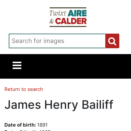
Skip to main content
Search for images
Return to search
James Henry Bailiff
Date of birth:
1891