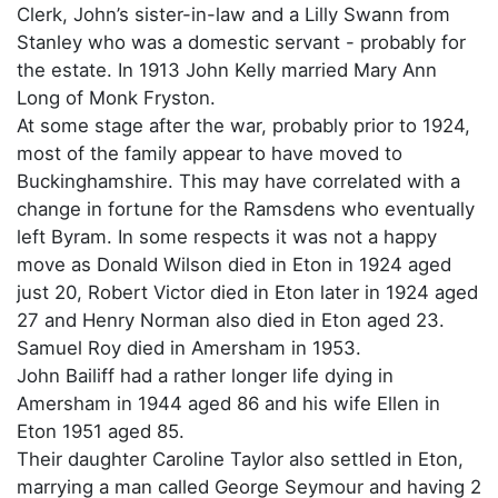
Clerk, John’s sister-in-law and a Lilly Swann from
Stanley who was a domestic servant - probably for
the estate. In 1913 John Kelly married Mary Ann
Long of Monk Fryston.
At some stage after the war, probably prior to 1924,
most of the family appear to have moved to
Buckinghamshire. This may have correlated with a
change in fortune for the Ramsdens who eventually
left Byram. In some respects it was not a happy
move as Donald Wilson died in Eton in 1924 aged
just 20, Robert Victor died in Eton later in 1924 aged
27 and Henry Norman also died in Eton aged 23.
Samuel Roy died in Amersham in 1953.
John Bailiff had a rather longer life dying in
Amersham in 1944 aged 86 and his wife Ellen in
Eton 1951 aged 85.
Their daughter Caroline Taylor also settled in Eton,
marrying a man called George Seymour and having 2