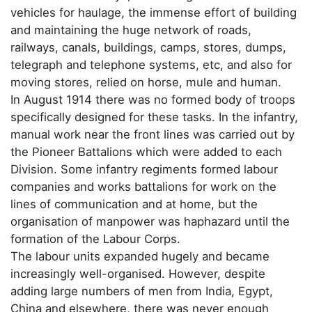
vehicles for haulage, the immense effort of building
and maintaining the huge network of roads,
railways, canals, buildings, camps, stores, dumps,
telegraph and telephone systems, etc, and also for
moving stores, relied on horse, mule and human.
In August 1914 there was no formed body of troops
specifically designed for these tasks. In the infantry,
manual work near the front lines was carried out by
the Pioneer Battalions which were added to each
Division. Some infantry regiments formed labour
companies and works battalions for work on the
lines of communication and at home, but the
organisation of manpower was haphazard until the
formation of the Labour Corps.
The labour units expanded hugely and became
increasingly well-organised. However, despite
adding large numbers of men from India, Egypt,
China and elsewhere, there was never enough