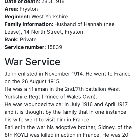
Date of death:
28.3.1918
Area:
Fryston
Regiment:
West Yorkshire
Family information:
Husband of Hannah (nee
Lease), 14 North Street, Fryston
Rank:
Private
Service number:
15839
War Service
John enlisted in November 1914. He went to France
on the 26 August 1915.
He was a rifleman in the 2nd/7th battalion West
Yorkshire Regt (Prince of Wales Own).
He was wounded twice: in July 1916 and April 1917
and it is thought by the family that in one instance
his wife went to visit him in France.
Earlier in the war his adoptive brother, Sidney, of the
8th KOYLI was killed in action in France. He was 20