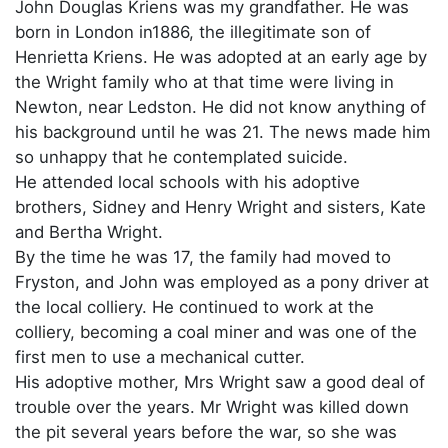
John Douglas Kriens was my grandfather. He was
born in London in1886, the illegitimate son of
Henrietta Kriens. He was adopted at an early age by
the Wright family who at that time were living in
Newton, near Ledston. He did not know anything of
his background until he was 21. The news made him
so unhappy that he contemplated suicide.
He attended local schools with his adoptive
brothers, Sidney and Henry Wright and sisters, Kate
and Bertha Wright.
By the time he was 17, the family had moved to
Fryston, and John was employed as a pony driver at
the local colliery. He continued to work at the
colliery, becoming a coal miner and was one of the
first men to use a mechanical cutter.
His adoptive mother, Mrs Wright saw a good deal of
trouble over the years. Mr Wright was killed down
the pit several years before the war, so she was