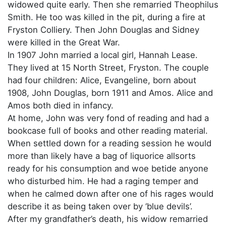
widowed quite early. Then she remarried Theophilus
Smith. He too was killed in the pit, during a fire at
Fryston Colliery. Then John Douglas and Sidney
were killed in the Great War.
In 1907 John married a local girl, Hannah Lease.
They lived at 15 North Street, Fryston. The couple
had four children: Alice, Evangeline, born about
1908, John Douglas, born 1911 and Amos. Alice and
Amos both died in infancy.
At home, John was very fond of reading and had a
bookcase full of books and other reading material.
When settled down for a reading session he would
more than likely have a bag of liquorice allsorts
ready for his consumption and woe betide anyone
who disturbed him. He had a raging temper and
when he calmed down after one of his rages would
describe it as being taken over by ‘blue devils’.
After my grandfather’s death, his widow remarried