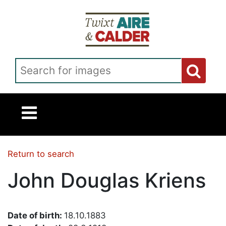
Skip to main content
Search for images
Return to search
John Douglas Kriens
Date of birth:
18.10.1883