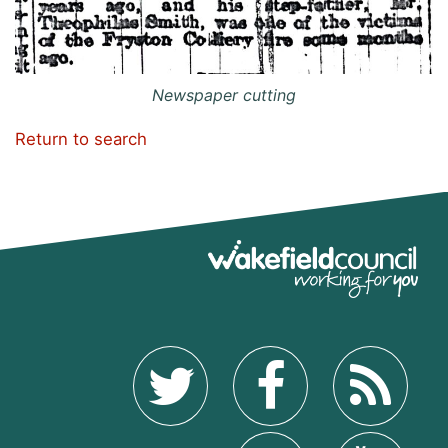
Newspaper cutting
Return to search