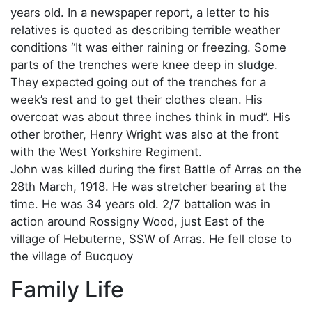
years old. In a newspaper report, a letter to his
relatives is quoted as describing terrible weather
conditions “It was either raining or freezing. Some
parts of the trenches were knee deep in sludge.
They expected going out of the trenches for a
week’s rest and to get their clothes clean. His
overcoat was about three inches think in mud”. His
other brother, Henry Wright was also at the front
with the West Yorkshire Regiment.
John was killed during the first Battle of Arras on the
28th March, 1918. He was stretcher bearing at the
time. He was 34 years old. 2/7 battalion was in
action around Rossigny Wood, just East of the
village of Hebuterne, SSW of Arras. He fell close to
the village of Bucquoy
Family Life