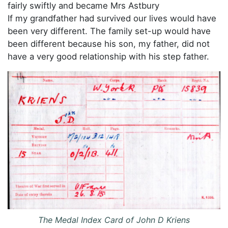
fairly swiftly and became Mrs Astbury
If my grandfather had survived our lives would have
been very different. The family set-up would have
been different because his son, my father, did not
have a very good relationship with his step father.
The Medal Index Card of John D Kriens