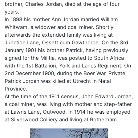
brother, Charles Jordan, died at the age of four
years.
In 1898 his mother Ann Jordan married William
Whitwam, a widower and coal miner. Shortly
afterwards the extended family was living at
Junction Lane, Ossett cum Gawthorpe. On the 3rd
January 1901 his brother Patrick, having previously
signed for the Militia, was posted to South Africa
with the 1st Battalion, York and Lancs Regiment. On
2nd December 1900, during the Boer War, Private
Patrick Jordan was killed at Utrecht in Natal
Province.
At the time of the 1911 census, John Edward Jordan,
a coal miner, was living with mother and step-father
at Lawns Lane, Outwood. In 1914 he was employed
at Silverwood Colliery and living at Rotherham.