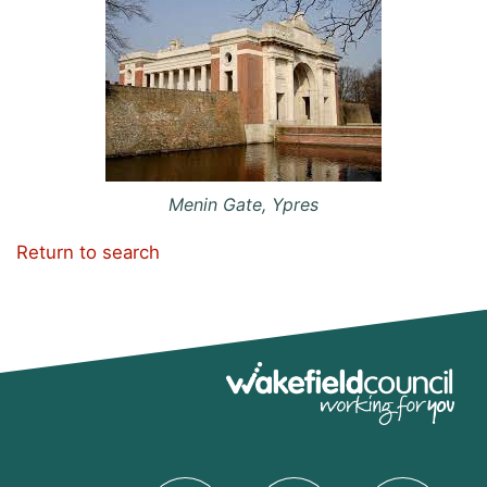
Menin Gate, Ypres
Return to search