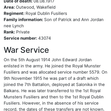
Date of death:
08.08.1917
Area:
Outwood, Wakefield
Regiment:
Royal Dublin Fusiliers
Family information:
Son of Patrick and Ann Jordan
nee Lynch
Rank:
Private
Service number:
43074
War Service
On the 5th August 1914 John Edward Jordan
enlisted in the army. He joined the Royal Munster
Fusiliers and was allocated service number 5579. On
9th November 1915 he was part of a draft which
joined the 7th Battalion, deployed at Salonika in the
Balkans. He was later transferred to the 1st Royal
Munsters Fusiliers and then to the 1st Royal Dublin
Fusiliers. However, in the absence of his service
record, the dates of these transfers are not known.