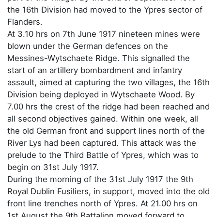
the 16th Division had moved to the Ypres sector of
Flanders.
At 3.10 hrs on 7th June 1917 nineteen mines were
blown under the German defences on the
Messines-Wytschaete Ridge. This signalled the
start of an artillery bombardment and infantry
assault, aimed at capturing the two villages, the 16th
Division being deployed in Wytschaete Wood. By
7.00 hrs the crest of the ridge had been reached and
all second objectives gained. Within one week, all
the old German front and support lines north of the
River Lys had been captured. This attack was the
prelude to the Third Battle of Ypres, which was to
begin on 31st July 1917.
During the morning of the 31st July 1917 the 9th
Royal Dublin Fusiliers, in support, moved into the old
front line trenches north of Ypres. At 21.00 hrs on
1st August the 9th Battalion moved forward to