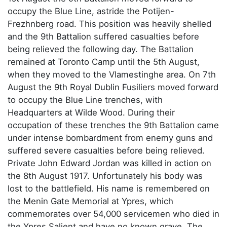
occupy the Blue Line, astride the Potijen-
Frezhnberg road. This position was heavily shelled
and the 9th Battalion suffered casualties before
being relieved the following day. The Battalion
remained at Toronto Camp until the 5th August,
when they moved to the Vlamestinghe area. On 7th
August the 9th Royal Dublin Fusiliers moved forward
to occupy the Blue Line trenches, with
Headquarters at Wilde Wood. During their
occupation of these trenches the 9th Battalion came
under intense bombardment from enemy guns and
suffered severe casualties before being relieved.
Private John Edward Jordan was killed in action on
the 8th August 1917. Unfortunately his body was
lost to the battlefield. His name is remembered on
the Menin Gate Memorial at Ypres, which
commemorates over 54,000 servicemen who died in
the Ypres Salient and have no known grave. The