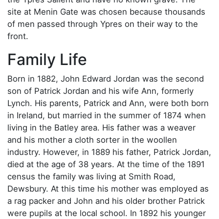
site at Menin Gate was chosen because thousands
of men passed through Ypres on their way to the
front.
Family Life
Born in 1882, John Edward Jordan was the second
son of Patrick Jordan and his wife Ann, formerly
Lynch. His parents, Patrick and Ann, were both born
in Ireland, but married in the summer of 1874 when
living in the Batley area. His father was a weaver
and his mother a cloth sorter in the woollen
industry. However, in 1889 his father, Patrick Jordan,
died at the age of 38 years. At the time of the 1891
census the family was living at Smith Road,
Dewsbury. At this time his mother was employed as
a rag packer and John and his older brother Patrick
were pupils at the local school. In 1892 his younger