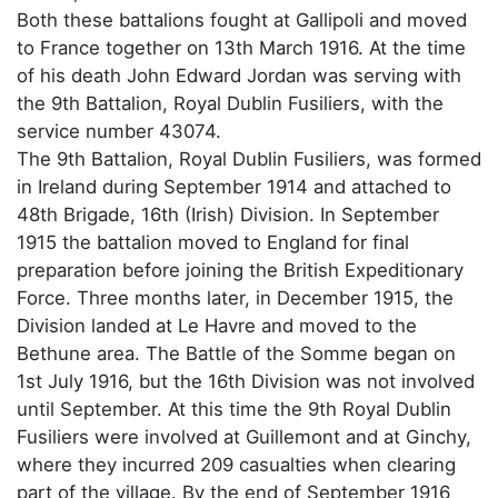
Both these battalions fought at Gallipoli and moved
to France together on 13th March 1916. At the time
of his death John Edward Jordan was serving with
the 9th Battalion, Royal Dublin Fusiliers, with the
service number 43074.
The 9th Battalion, Royal Dublin Fusiliers, was formed
in Ireland during September 1914 and attached to
48th Brigade, 16th (Irish) Division. In September
1915 the battalion moved to England for final
preparation before joining the British Expeditionary
Force. Three months later, in December 1915, the
Division landed at Le Havre and moved to the
Bethune area. The Battle of the Somme began on
1st July 1916, but the 16th Division was not involved
until September. At this time the 9th Royal Dublin
Fusiliers were involved at Guillemont and at Ginchy,
where they incurred 209 casualties when clearing
part of the village. By the end of September 1916