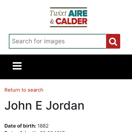
Skip to main content
Search for images
Return to search
John E Jordan
Date of birth:
1882