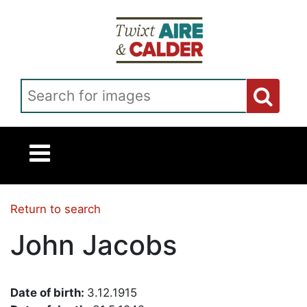
Skip to main content
Search for images
Return to search
John Jacobs
Date of birth:
3.12.1915