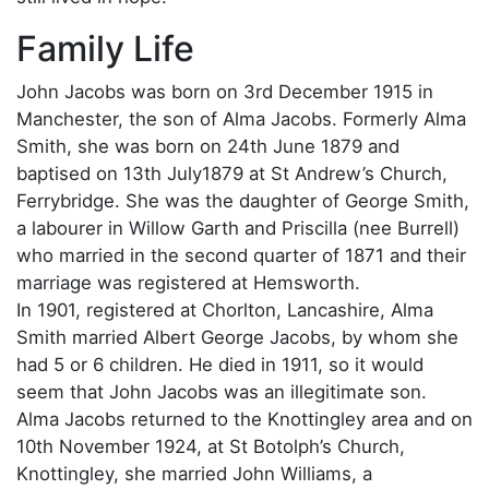
Family Life
John Jacobs was born on 3rd December 1915 in
Manchester, the son of Alma Jacobs. Formerly Alma
Smith, she was born on 24th June 1879 and
baptised on 13th July1879 at St Andrew’s Church,
Ferrybridge. She was the daughter of George Smith,
a labourer in Willow Garth and Priscilla (nee Burrell)
who married in the second quarter of 1871 and their
marriage was registered at Hemsworth.
In 1901, registered at Chorlton, Lancashire, Alma
Smith married Albert George Jacobs, by whom she
had 5 or 6 children. He died in 1911, so it would
seem that John Jacobs was an illegitimate son.
Alma Jacobs returned to the Knottingley area and on
10th November 1924, at St Botolph’s Church,
Knottingley, she married John Williams, a