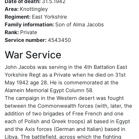
Date of death:
31.5.1942
Area:
Knottingley
Regiment:
East Yorkshire
Family information:
Son of Alma Jacobs
Rank:
Private
Service number:
4543450
War Service
John Jacobs was serving in the 4th Battalion East
Yorkshire Regt as a Private when he died on 31st
May 1942 age 28. He is commemorated at the
Alamein Memorial Egypt Column 58.
The campaign in the Western desert was fought
between the Commonwealth forces (with, later, the
addition of two brigades of Free French and one
each of Polish and Greek troops) all based in Egypt
and the Axis forces (German and Italian) based in
Libya. The battlefield, across which the fighting