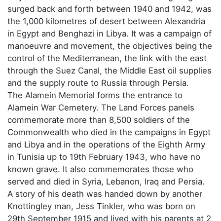
surged back and forth between 1940 and 1942, was
the 1,000 kilometres of desert between Alexandria
in Egypt and Benghazi in Libya. It was a campaign of
manoeuvre and movement, the objectives being the
control of the Mediterranean, the link with the east
through the Suez Canal, the Middle East oil supplies
and the supply route to Russia through Persia.
The Alamein Memorial forms the entrance to
Alamein War Cemetery. The Land Forces panels
commemorate more than 8,500 soldiers of the
Commonwealth who died in the campaigns in Egypt
and Libya and in the operations of the Eighth Army
in Tunisia up to 19th February 1943, who have no
known grave. It also commemorates those who
served and died in Syria, Lebanon, Iraq and Persia.
A story of his death was handed down by another
Knottingley man, Jess Tinkler, who was born on
29th September 1915 and lived with his parents at 2