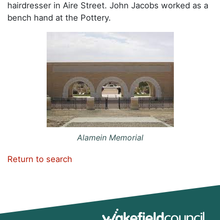
hairdresser in Aire Street. John Jacobs worked as a
bench hand at the Pottery.
Alamein Memorial
Return to search