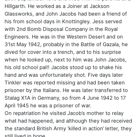
Hillgarth. He worked as a Joiner at Jackson
Glassworks, and John Jacobs had been a friend of
his from school days in Knottingley. Jess served
with 2nd Bomb Disposal Company in the Royal
Engineers. He was in the Western Desert and on
31st May 1942, probably in the Battle of Gazala, he
dived for cover into a trench, and to his surprise
when he looked up, next to him was John Jacobs,
his old school pal!! Jacobs stood up to shake his
hand and was unfortunately shot. Five days later
Tinkler was reported missing and had been taken
prisoner by the Italians. He was later transferred to
Stalag X1A in Germany, so from 4 June 1942 to 17
April 1945 he was a prisoner of war.
On repatriation he visited Jacob’s mother to relay
what had happened, and although they had received
the standard British Army ‘killed in action‘ letter, they
still lived in hope.