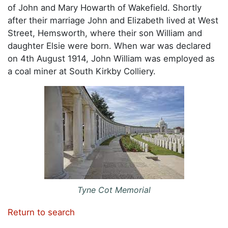
of John and Mary Howarth of Wakefield. Shortly
after their marriage John and Elizabeth lived at West
Street, Hemsworth, where their son William and
daughter Elsie were born. When war was declared
on 4th August 1914, John William was employed as
a coal miner at South Kirkby Colliery.
Tyne Cot Memorial
Return to search