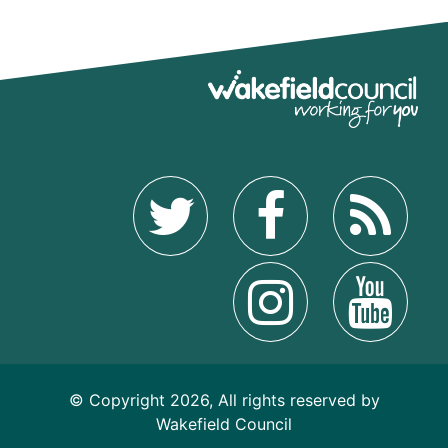
© Copyright 2026, All rights reserved by
Wakefield Council