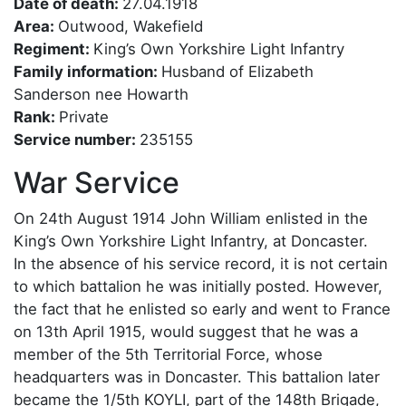
Date of death:
27.04.1918
Area:
Outwood, Wakefield
Regiment:
King’s Own Yorkshire Light Infantry
Family information:
Husband of Elizabeth
Sanderson nee Howarth
Rank:
Private
Service number:
235155
War Service
On 24th August 1914 John William enlisted in the
King’s Own Yorkshire Light Infantry, at Doncaster.
In the absence of his service record, it is not certain
to which battalion he was initially posted. However,
the fact that he enlisted so early and went to France
on 13th April 1915, would suggest that he was a
member of the 5th Territorial Force, whose
headquarters was in Doncaster. This battalion later
became the 1/5th KOYLI, part of the 148th Brigade,