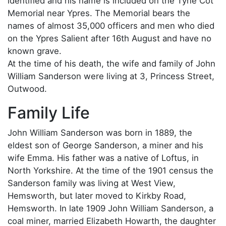
identified and his name is included on the Tyne Cot
Memorial near Ypres. The Memorial bears the
names of almost 35,000 officers and men who died
on the Ypres Salient after 16th August and have no
known grave.
At the time of his death, the wife and family of John
William Sanderson were living at 3, Princess Street,
Outwood.
Family Life
John William Sanderson was born in 1889, the
eldest son of George Sanderson, a miner and his
wife Emma. His father was a native of Loftus, in
North Yorkshire. At the time of the 1901 census the
Sanderson family was living at West View,
Hemsworth, but later moved to Kirkby Road,
Hemsworth. In late 1909 John William Sanderson, a
coal miner, married Elizabeth Howarth, the daughter