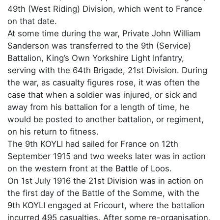
49th (West Riding) Division, which went to France
on that date.
At some time during the war, Private John William
Sanderson was transferred to the 9th (Service)
Battalion, King’s Own Yorkshire Light Infantry,
serving with the 64th Brigade, 21st Division. During
the war, as casualty figures rose, it was often the
case that when a soldier was injured, or sick and
away from his battalion for a length of time, he
would be posted to another battalion, or regiment,
on his return to fitness.
The 9th KOYLI had sailed for France on 12th
September 1915 and two weeks later was in action
on the western front at the Battle of Loos.
On 1st July 1916 the 21st Division was in action on
the first day of the Battle of the Somme, with the
9th KOYLI engaged at Fricourt, where the battalion
incurred 495 casualties. After some re-organisation,