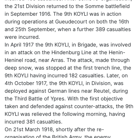
the 21st Division returned to the Somme battlefield
in September 1916. The 9th KOYLI was in action
during operations at Gueudecourt on both the 16th
and 25th September, when a further 389 casualties
were incurred.
In April 1917 the 9th KOYLI, in Brigade, was involved
in an attack on the Hindenburg Line at the Henin-
Heninel road, near Arras. The attack, made through
deep snow, was stopped at the first trench line, the
9th KOYLI having incurred 182 casualties. Later, on
4th October 1917, the 9th KOYLI, in Division, was
deployed against German lines near Reutel, during
the Third Battle of Ypres. With the first objective
taken and defended against counter-attacks, the 9th
KOYLI was relieved the following morning, having
incurred 381 casualties.
On 21st March 1918, shortly after the re-
organisation of the British Army, the enemy