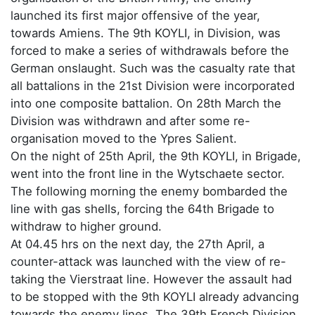
launched its first major offensive of the year,
towards Amiens. The 9th KOYLI, in Division, was
forced to make a series of withdrawals before the
German onslaught. Such was the casualty rate that
all battalions in the 21st Division were incorporated
into one composite battalion. On 28th March the
Division was withdrawn and after some re-
organisation moved to the Ypres Salient.
On the night of 25th April, the 9th KOYLI, in Brigade,
went into the front line in the Wytschaete sector.
The following morning the enemy bombarded the
line with gas shells, forcing the 64th Brigade to
withdraw to higher ground.
At 04.45 hrs on the next day, the 27th April, a
counter-attack was launched with the view of re-
taking the Vierstraat line. However the assault had
to be stopped with the 9th KOYLI already advancing
towards the enemy lines. The 39th French Division,