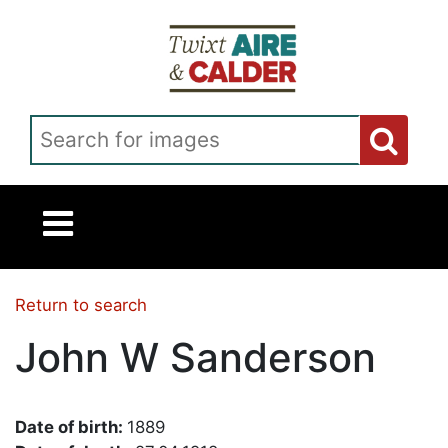
Skip to main content
Search for images
Return to search
John W Sanderson
Date of birth:
1889