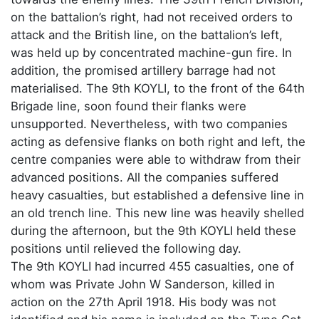
on the battalion’s right, had not received orders to
attack and the British line, on the battalion’s left,
was held up by concentrated machine-gun fire. In
addition, the promised artillery barrage had not
materialised. The 9th KOYLI, to the front of the 64th
Brigade line, soon found their flanks were
unsupported. Nevertheless, with two companies
acting as defensive flanks on both right and left, the
centre companies were able to withdraw from their
advanced positions. All the companies suffered
heavy casualties, but established a defensive line in
an old trench line. This new line was heavily shelled
during the afternoon, but the 9th KOYLI held these
positions until relieved the following day.
The 9th KOYLI had incurred 455 casualties, one of
whom was Private John W Sanderson, killed in
action on the 27th April 1918. His body was not