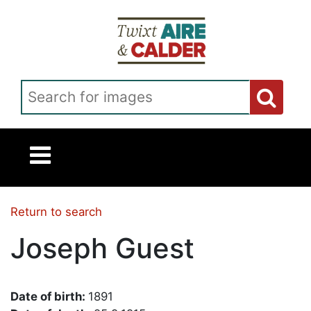
Skip to main content
Search for images
Return to search
Joseph Guest
Date of birth:
1891