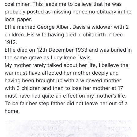
coal miner. This leads me to believe that he was
probably posted as missing hence no obituary in the
local paper.
Effie married George Albert Davis a widower with 2
children. His wife having died in childbirth in Dec
1912.
Effie died on 12th December 1933 and was buried in
the same grave as Lucy Irene Davis.
My mother rarely talked about her life, I believe the
war must have affected her mother deeply and
having been brought up with a widowed mother
with 3 children and then to lose her mother at 17
must have had quite an effect on my mother’s life.
To be fair her step father did not leave her out of a
home.