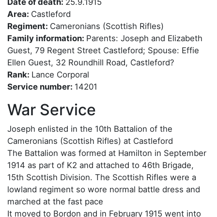
Date of death:
25.9.1915
Area:
Castleford
Regiment:
Cameronians (Scottish Rifles)
Family information:
Parents: Joseph and Elizabeth
Guest, 79 Regent Street Castleford; Spouse: Effie
Ellen Guest, 32 Roundhill Road, Castleford?
Rank:
Lance Corporal
Service number:
14201
War Service
Joseph enlisted in the 10th Battalion of the
Cameronians (Scottish Rifles) at Castleford
The Battalion was formed at Hamilton in September
1914 as part of K2 and attached to 46th Brigade,
15th Scottish Division. The Scottish Rifles were a
lowland regiment so wore normal battle dress and
marched at the fast pace
It moved to Bordon and in February 1915 went into