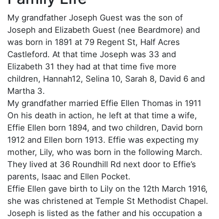
My grandfather Joseph Guest was the son of
Joseph and Elizabeth Guest (nee Beardmore) and
was born in 1891 at 79 Regent St, Half Acres
Castleford. At that time Joseph was 33 and
Elizabeth 31 they had at that time five more
children, Hannah12, Selina 10, Sarah 8, David 6 and
Martha 3.
My grandfather married Effie Ellen Thomas in 1911
On his death in action, he left at that time a wife,
Effie Ellen born 1894, and two children, David born
1912 and Ellen born 1913. Effie was expecting my
mother, Lily, who was born in the following March.
They lived at 36 Roundhill Rd next door to Effie’s
parents, Isaac and Ellen Pocket.
Effie Ellen gave birth to Lily on the 12th March 1916,
she was christened at Temple St Methodist Chapel.
Joseph is listed as the father and his occupation a