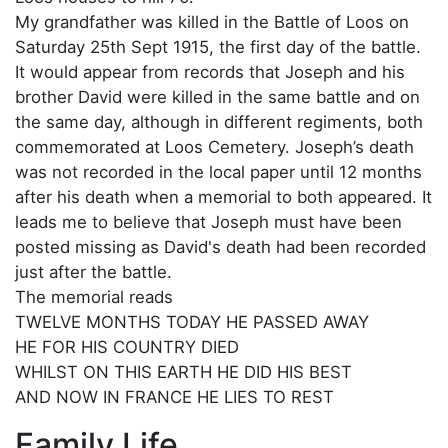
My grandfather was killed in the Battle of Loos on
Saturday 25th Sept 1915, the first day of the battle.
It would appear from records that Joseph and his
brother David were killed in the same battle and on
the same day, although in different regiments, both
commemorated at Loos Cemetery. Joseph’s death
was not recorded in the local paper until 12 months
after his death when a memorial to both appeared. It
leads me to believe that Joseph must have been
posted missing as David's death had been recorded
just after the battle.
The memorial reads
TWELVE MONTHS TODAY HE PASSED AWAY
HE FOR HIS COUNTRY DIED
WHILST ON THIS EARTH HE DID HIS BEST
AND NOW IN FRANCE HE LIES TO REST
Family Life