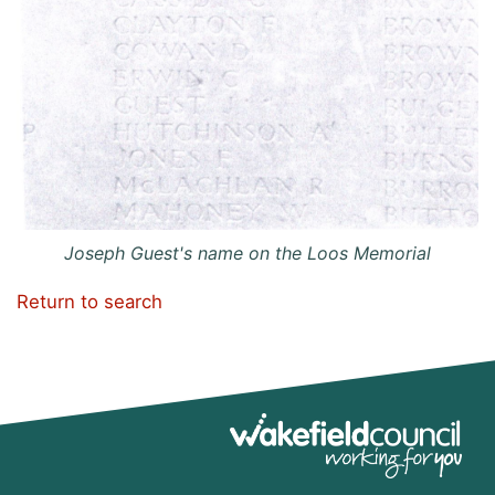
Joseph Guest's name on the Loos Memorial
Return to search