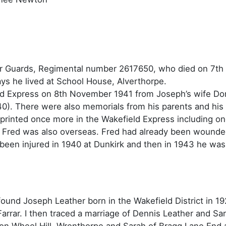
r Guards, Regimental number 2617650, who died on 7th
ys he lived at School House, Alverthorpe.
ield Express on 8th November 1941 from Joseph’s wife D
0). There were also memorials from his parents and his 
rinted once more in the Wakefield Express including one
her Fred was also overseas. Fred had already been wounde
een injured in 1940 at Dunkirk and then in 1943 he was r
 found Joseph Leather born in the Wakefield District in 1
arrar. I then traced a marriage of Dennis Leather and Sa
on Wheel Hill, Wrenthorpe and Sarah of Bragg Lane End 