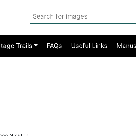
Search for images
itage Trails
FAQs
Useful Links
Manus
 nee Newton