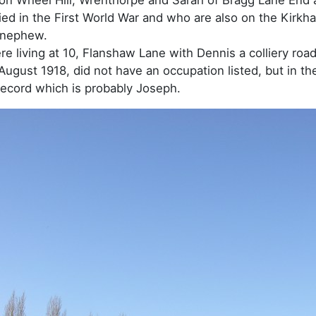
ed in the First World War and who are also on the Kirk
 nephew.
re living at 10, Flanshaw Lane with Dennis a colliery ro
ugust 1918, did not have an occupation listed, but in t
ecord which is probably Joseph.