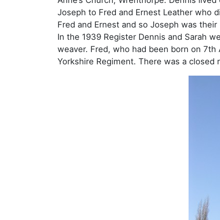
Joseph to Fred and Ernest Leather who di
Fred and Ernest and so Joseph was their
In the 1939 Register Dennis and Sarah we
weaver. Fred, who had been born on 7th A
Yorkshire Regiment. There was a closed r