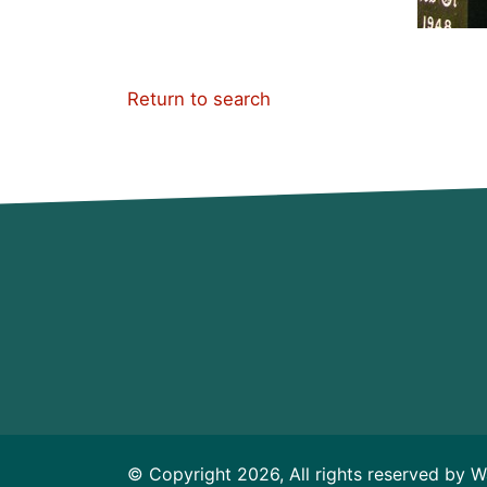
Return to search
© Copyright 2026, All rights reserved by W