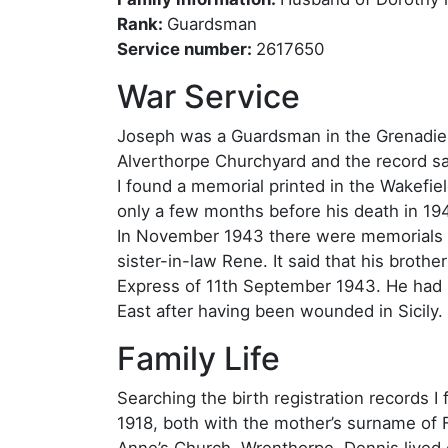
Rank:
Guardsman
Service number:
2617650
War Service
Joseph was a Guardsman in the Grenadie
Alverthorpe Churchyard and the record sa
I found a memorial printed in the Wakef
only a few months before his death in 194
In November 1943 there were memorials p
sister-in-law Rene. It said that his brot
Express of 11th September 1943. He had b
East after having been wounded in Sicily.
Family Life
Searching the birth registration records I
1918, both with the mother’s surname of F
Anne’s Church, Wrenthorpe. Dennis lived 