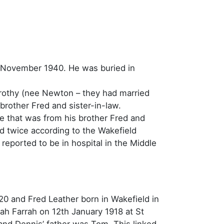
 November 1940. He was buried in
orothy (nee Newton – they had married
brother Fred and sister-in-law.
 that was from his brother Fred and
d twice according to the Wakefield
eported to be in hospital in the Middle
920 and Fred Leather born in Wakefield in
rah Farrah on 12th January 1918 at St
and Dennis’ father was Tom. This linked