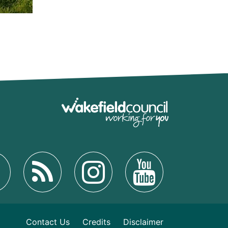
Contact Us
Credits
Disclaimer