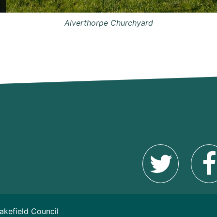
Alverthorpe Churchyard
akefield Council