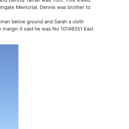
hamgate Memorial. Dennis was brother to
adman below ground and Sarah a cloth
he margin it said he was No 10148351 East