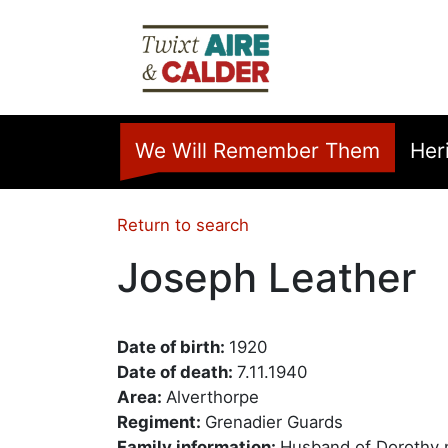
Skip to main content
Home
We Will Remember Them
Her
Return to search
Joseph Leather
Date of birth:
1920
Date of death:
7.11.1940
Area:
Alverthorpe
Regiment:
Grenadier Guards
Family information:
Husband of Dorothy