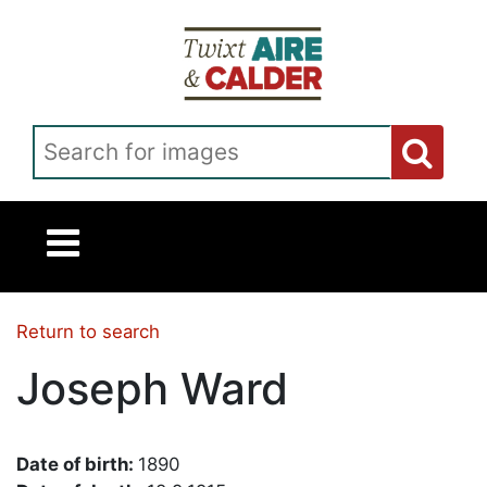
Skip to main content
Search for images
Return to search
Joseph Ward
Date of birth:
1890