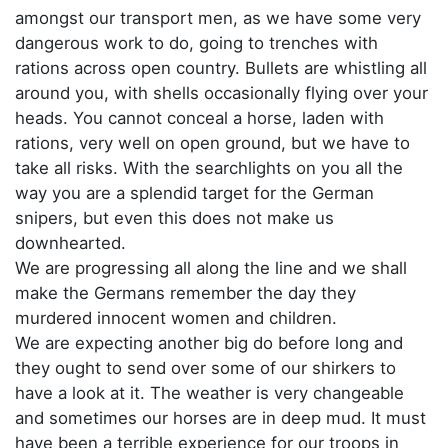
amongst our transport men, as we have some very
dangerous work to do, going to trenches with
rations across open country. Bullets are whistling all
around you, with shells occasionally flying over your
heads. You cannot conceal a horse, laden with
rations, very well on open ground, but we have to
take all risks. With the searchlights on you all the
way you are a splendid target for the German
snipers, but even this does not make us
downhearted.
We are progressing all along the line and we shall
make the Germans remember the day they
murdered innocent women and children.
We are expecting another big do before long and
they ought to send over some of our shirkers to
have a look at it. The weather is very changeable
and sometimes our horses are in deep mud. It must
have been a terrible experience for our troops in