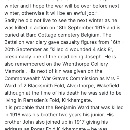
winter and I hope the war will be over before next
winter, otherwise it will be an awful job.”
Sadly he did not live to see the next winter as he
was killed in action on 18th September 1915 and is
buried at Bard Cottage cemetery Belgium. The
Battalion war diary gave casualty figures from 16th –
20th September as “killed 4 wounded 4 sick 8”,
presumably one of the dead being Joseph. He is
also remembered on the Wrenthorpe Colliery
Memorial. His next of kin was given on the
Commonwealth War Graves Commission as Mrs F
Ward of 2 Blacksmith Fold, Alverthorpe, Wakefield
although at the time of his death he was said to be
living in Ramsden’s Fold, Kirkhamgate.
It is probable that the Benjamin Ward that was killed
in 1916 was his brother two years his junior. His
brother John also joined up in 1917 giving his
address as Roger Fold Kirkhamgate – he was