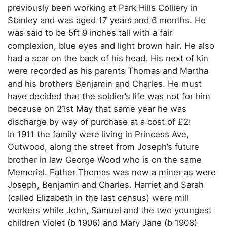
previously been working at Park Hills Colliery in
Stanley and was aged 17 years and 6 months. He
was said to be 5ft 9 inches tall with a fair
complexion, blue eyes and light brown hair. He also
had a scar on the back of his head. His next of kin
were recorded as his parents Thomas and Martha
and his brothers Benjamin and Charles. He must
have decided that the soldier’s life was not for him
because on 21st May that same year he was
discharge by way of purchase at a cost of £2!
In 1911 the family were living in Princess Ave,
Outwood, along the street from Joseph’s future
brother in law George Wood who is on the same
Memorial. Father Thomas was now a miner as were
Joseph, Benjamin and Charles. Harriet and Sarah
(called Elizabeth in the last census) were mill
workers while John, Samuel and the two youngest
children Violet (b 1906) and Mary Jane (b 1908)