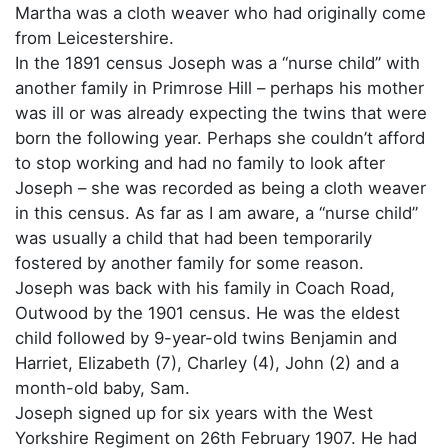
Martha was a cloth weaver who had originally come
from Leicestershire.
In the 1891 census Joseph was a “nurse child” with
another family in Primrose Hill – perhaps his mother
was ill or was already expecting the twins that were
born the following year. Perhaps she couldn’t afford
to stop working and had no family to look after
Joseph – she was recorded as being a cloth weaver
in this census. As far as I am aware, a “nurse child”
was usually a child that had been temporarily
fostered by another family for some reason.
Joseph was back with his family in Coach Road,
Outwood by the 1901 census. He was the eldest
child followed by 9-year-old twins Benjamin and
Harriet, Elizabeth (7), Charley (4), John (2) and a
month-old baby, Sam.
Joseph signed up for six years with the West
Yorkshire Regiment on 26th February 1907. He had