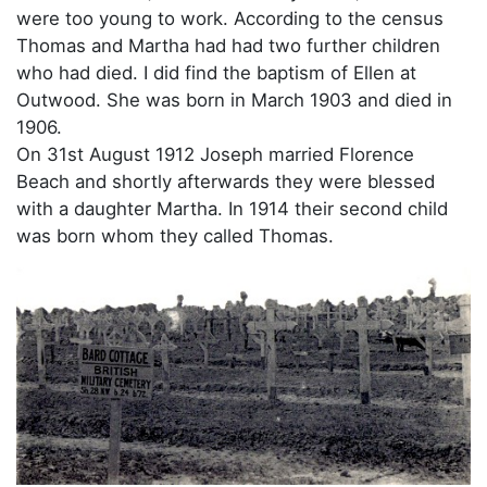
were too young to work. According to the census
Thomas and Martha had had two further children
who had died. I did find the baptism of Ellen at
Outwood. She was born in March 1903 and died in
1906.
On 31st August 1912 Joseph married Florence
Beach and shortly afterwards they were blessed
with a daughter Martha. In 1914 their second child
was born whom they called Thomas.