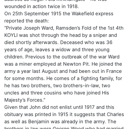
wounded in action twice in 1918.
On 25th September 1915 the Wakefield express
reported the death:
“Private Joseph Ward, Ramsden’s Fold of the 1st 4th
KOYLI was shot through the head by a sniper and
died shortly afterwards. Deceased who was 36
years of age, leaves a widow and three young
children. Previous to the outbreak of the war Ward
was a miner employed at Newton Pit. He joined the
army a year last August and had been out in France
for some months. He comes of a fighting family, for
he has two brothers, two brothers-in-law, two
uncles and three cousins who have joined His
Majesty’s Forces.”
Given that John did not enlist until 1917 and this
obituary was printed in 1915 it suggests that Charles
as well as Benjamin was already in the army. The
brothers in law were George Wood who had married