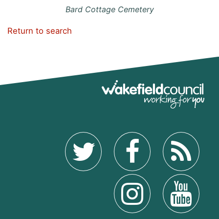
Bard Cottage Cemetery
Return to search