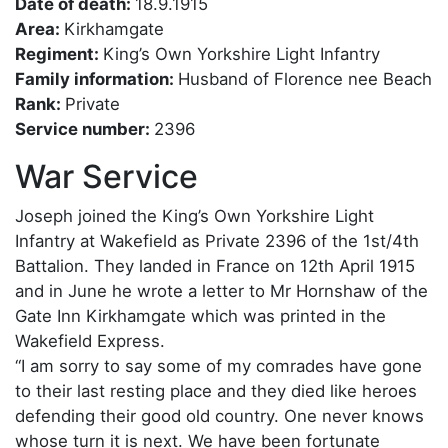
Date of death:
18.9.1915
Area:
Kirkhamgate
Regiment:
King’s Own Yorkshire Light Infantry
Family information:
Husband of Florence nee Beach
Rank:
Private
Service number:
2396
War Service
Joseph joined the King’s Own Yorkshire Light
Infantry at Wakefield as Private 2396 of the 1st/4th
Battalion. They landed in France on 12th April 1915
and in June he wrote a letter to Mr Hornshaw of the
Gate Inn Kirkhamgate which was printed in the
Wakefield Express.
“I am sorry to say some of my comrades have gone
to their last resting place and they died like heroes
defending their good old country. One never knows
whose turn it is next. We have been fortunate