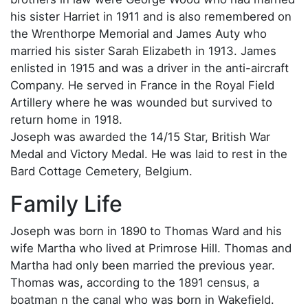
his sister Harriet in 1911 and is also remembered on
the Wrenthorpe Memorial and James Auty who
married his sister Sarah Elizabeth in 1913. James
enlisted in 1915 and was a driver in the anti-aircraft
Company. He served in France in the Royal Field
Artillery where he was wounded but survived to
return home in 1918.
Joseph was awarded the 14/15 Star, British War
Medal and Victory Medal. He was laid to rest in the
Bard Cottage Cemetery, Belgium.
Family Life
Joseph was born in 1890 to Thomas Ward and his
wife Martha who lived at Primrose Hill. Thomas and
Martha had only been married the previous year.
Thomas was, according to the 1891 census, a
boatman n the canal who was born in Wakefield.