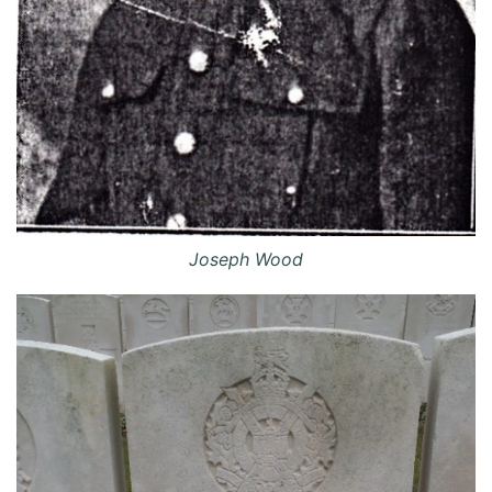
Joseph Wood