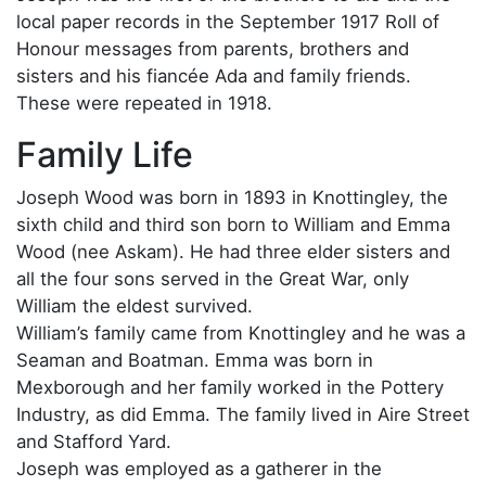
local paper records in the September 1917 Roll of
Honour messages from parents, brothers and
sisters and his fiancée Ada and family friends.
These were repeated in 1918.
Family Life
Joseph Wood was born in 1893 in Knottingley, the
sixth child and third son born to William and Emma
Wood (nee Askam). He had three elder sisters and
all the four sons served in the Great War, only
William the eldest survived.
William’s family came from Knottingley and he was a
Seaman and Boatman. Emma was born in
Mexborough and her family worked in the Pottery
Industry, as did Emma. The family lived in Aire Street
and Stafford Yard.
Joseph was employed as a gatherer in the