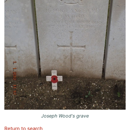
Joseph Wood's grave
Return to search