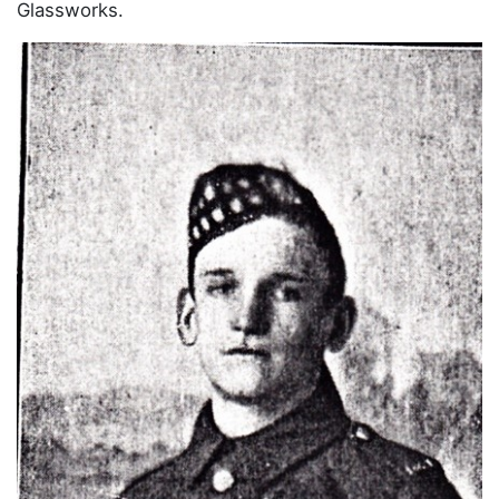
Glassworks.