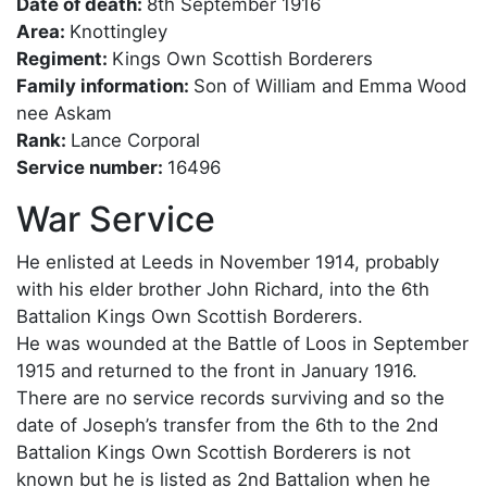
Date of death:
8th September 1916
Area:
Knottingley
Regiment:
Kings Own Scottish Borderers
Family information:
Son of William and Emma Wood
nee Askam
Rank:
Lance Corporal
Service number:
16496
War Service
He enlisted at Leeds in November 1914, probably
with his elder brother John Richard, into the 6th
Battalion Kings Own Scottish Borderers.
He was wounded at the Battle of Loos in September
1915 and returned to the front in January 1916.
There are no service records surviving and so the
date of Joseph’s transfer from the 6th to the 2nd
Battalion Kings Own Scottish Borderers is not
known but he is listed as 2nd Battalion when he