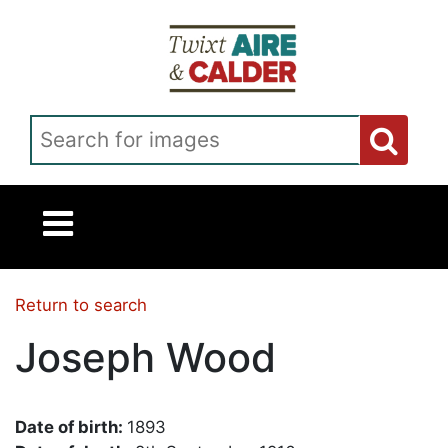
Skip to main content
Search for images
Return to search
Joseph Wood
Date of birth:
1893