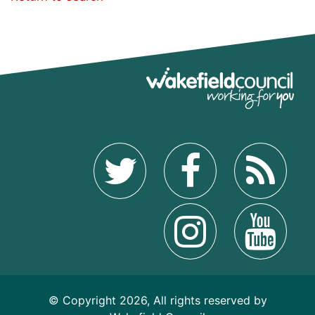
© Copyright 2026, All rights reserved by