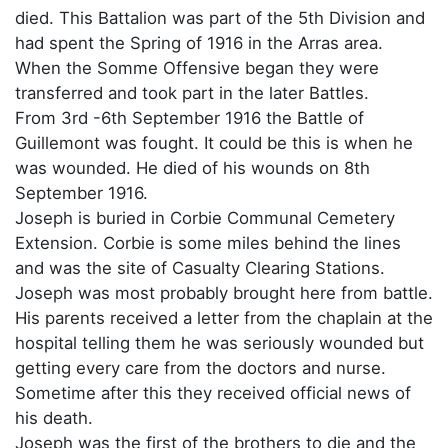
died. This Battalion was part of the 5th Division and
had spent the Spring of 1916 in the Arras area.
When the Somme Offensive began they were
transferred and took part in the later Battles.
From 3rd -6th September 1916 the Battle of
Guillemont was fought. It could be this is when he
was wounded. He died of his wounds on 8th
September 1916.
Joseph is buried in Corbie Communal Cemetery
Extension. Corbie is some miles behind the lines
and was the site of Casualty Clearing Stations.
Joseph was most probably brought here from battle.
His parents received a letter from the chaplain at the
hospital telling them he was seriously wounded but
getting every care from the doctors and nurse.
Sometime after this they received official news of
his death.
Joseph was the first of the brothers to die and the