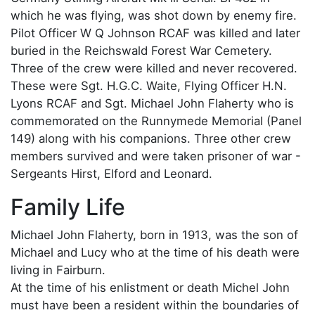
which he was flying, was shot down by enemy fire.
Pilot Officer W Q Johnson RCAF was killed and later
buried in the Reichswald Forest War Cemetery.
Three of the crew were killed and never recovered.
These were Sgt. H.G.C. Waite, Flying Officer H.N.
Lyons RCAF and Sgt. Michael John Flaherty who is
commemorated on the Runnymede Memorial (Panel
149) along with his companions. Three other crew
members survived and were taken prisoner of war -
Sergeants Hirst, Elford and Leonard.
Family Life
Michael John Flaherty, born in 1913, was the son of
Michael and Lucy who at the time of his death were
living in Fairburn.
At the time of his enlistment or death Michel John
must have been a resident within the boundaries of