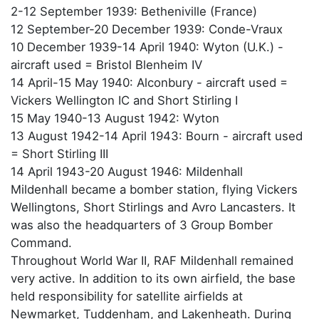
2-12 September 1939: Betheniville (France)
12 September-20 December 1939: Conde-Vraux
10 December 1939-14 April 1940: Wyton (U.K.) -
aircraft used = Bristol Blenheim IV
14 April-15 May 1940: Alconbury - aircraft used =
Vickers Wellington IC and Short Stirling I
15 May 1940-13 August 1942: Wyton
13 August 1942-14 April 1943: Bourn - aircraft used
= Short Stirling III
14 April 1943-20 August 1946: Mildenhall
Mildenhall became a bomber station, flying Vickers
Wellingtons, Short Stirlings and Avro Lancasters. It
was also the headquarters of 3 Group Bomber
Command.
Throughout World War II, RAF Mildenhall remained
very active. In addition to its own airfield, the base
held responsibility for satellite airfields at
Newmarket, Tuddenham, and Lakenheath. During