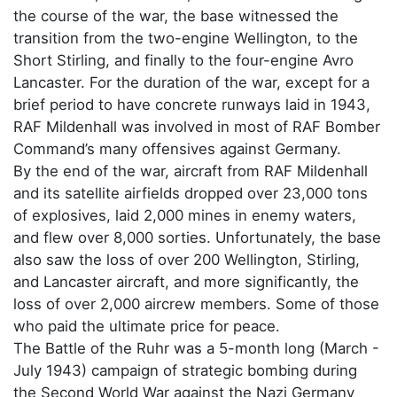
the course of the war, the base witnessed the
transition from the two-engine Wellington, to the
Short Stirling, and finally to the four-engine Avro
Lancaster. For the duration of the war, except for a
brief period to have concrete runways laid in 1943,
RAF Mildenhall was involved in most of RAF Bomber
Command’s many offensives against Germany.
By the end of the war, aircraft from RAF Mildenhall
and its satellite airfields dropped over 23,000 tons
of explosives, laid 2,000 mines in enemy waters,
and flew over 8,000 sorties. Unfortunately, the base
also saw the loss of over 200 Wellington, Stirling,
and Lancaster aircraft, and more significantly, the
loss of over 2,000 aircrew members. Some of those
who paid the ultimate price for peace.
The Battle of the Ruhr was a 5-month long (March -
July 1943) campaign of strategic bombing during
the Second World War against the Nazi Germany