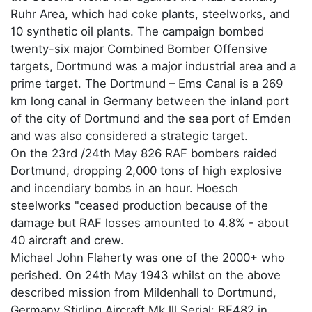
Ruhr Area, which had coke plants, steelworks, and
10 synthetic oil plants. The campaign bombed
twenty-six major Combined Bomber Offensive
targets, Dortmund was a major industrial area and a
prime target. The Dortmund – Ems Canal is a 269
km long canal in Germany between the inland port
of the city of Dortmund and the sea port of Emden
and was also considered a strategic target.
On the 23rd /24th May 826 RAF bombers raided
Dortmund, dropping 2,000 tons of high explosive
and incendiary bombs in an hour. Hoesch
steelworks "ceased production because of the
damage but RAF losses amounted to 4.8% - about
40 aircraft and crew.
Michael John Flaherty was one of the 2000+ who
perished. On 24th May 1943 whilst on the above
described mission from Mildenhall to Dortmund,
Germany Stirling Aircraft Mk lll Serial: BF482 in