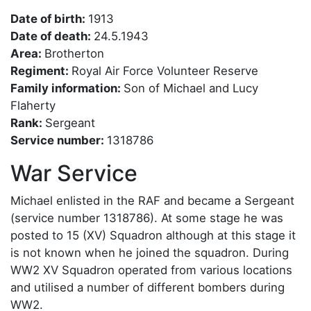
Date of birth:
1913
Date of death:
24.5.1943
Area:
Brotherton
Regiment:
Royal Air Force Volunteer Reserve
Family information:
Son of Michael and Lucy
Flaherty
Rank:
Sergeant
Service number:
1318786
War Service
Michael enlisted in the RAF and became a Sergeant
(service number 1318786). At some stage he was
posted to 15 (XV) Squadron although at this stage it
is not known when he joined the squadron. During
WW2 XV Squadron operated from various locations
and utilised a number of different bombers during
WW2.