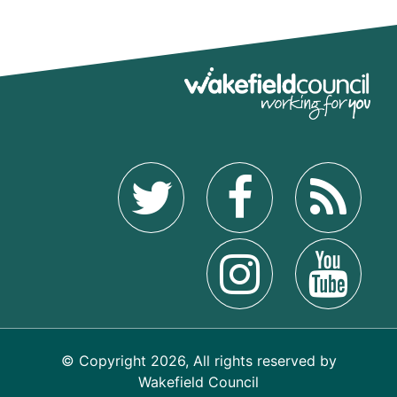
© Copyright 2026, All rights reserved by
Wakefield Council