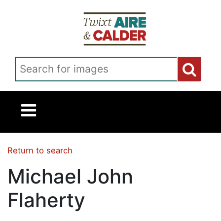
Skip to main content
Search for images
Return to search
Michael John
Flaherty