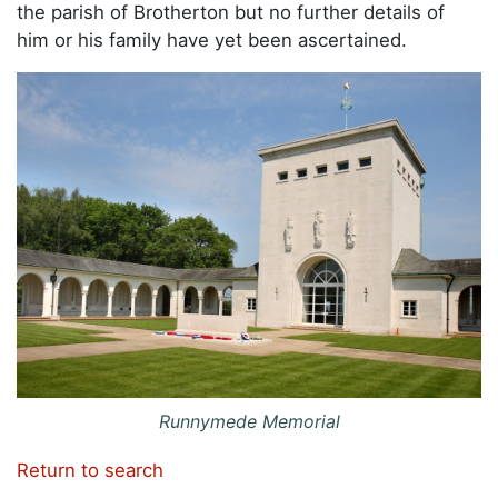
the parish of Brotherton but no further details of
him or his family have yet been ascertained.
Runnymede Memorial
Return to search