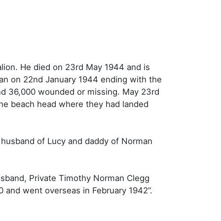
lion. He died on 23rd May 1944 and is
gan on 22nd January 1944 ending with the
d and 36,000 wounded or missing. May 23rd
 the beach head where they had landed
d husband of Lucy and daddy of Norman
husband, Private Timothy Norman Clegg
40 and went overseas in February 1942”.