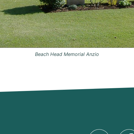
Beach Head Memorial Anzio