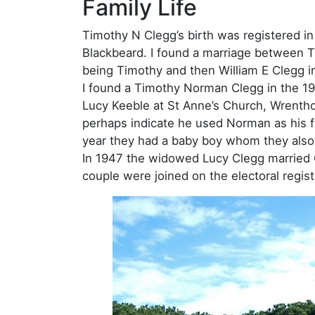
Family Life
Timothy N Clegg’s birth was registered in
Blackbeard. I found a marriage between Ti
being Timothy and then William E Clegg in
I found a Timothy Norman Clegg in the 1939
Lucy Keeble at St Anne’s Church, Wrentho
perhaps indicate he used Norman as his f
year they had a baby boy whom they als
In 1947 the widowed Lucy Clegg married C
couple were joined on the electoral regis