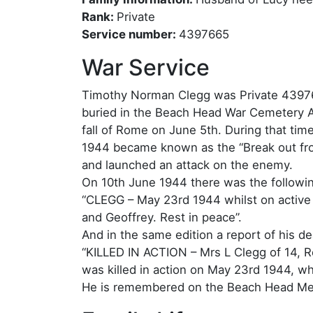
Rank:
Private
Service number:
4397665
War Service
Timothy Norman Clegg was Private 439766
buried in the Beach Head War Cemetery An
fall of Rome on June 5th. During that tim
1944 became known as the “Break out fro
and launched an attack on the enemy.
On 10th June 1944 there was the followin
“CLEGG – May 23rd 1944 whilst on active
and Geoffrey. Rest in peace”.
And in the same edition a report of his de
“KILLED IN ACTION – Mrs L Clegg of 14, R
was killed in action on May 23rd 1944, wh
He is remembered on the Beach Head Memo