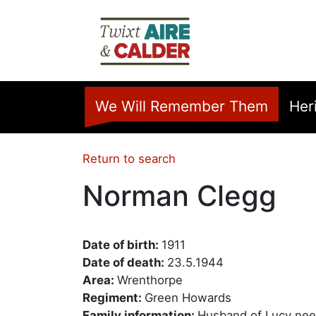
Skip to main content
Home
We Will Remember Them
Her
Return to search
Norman Clegg
Date of birth:
1911
Date of death:
23.5.1944
Area:
Wrenthorpe
Regiment:
Green Howards
Family information:
Husband of Lucy nee