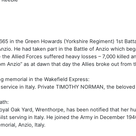
5 in the Green Howards (Yorkshire Regiment) 1st Batta
zio. He had taken part in the Battle of Anzio which be
e the Allied Forces suffered heavy losses – 7,000 kille
m Anzio” as at dawn that day the Allies broke out from
g memorial in the Wakefield Express:
 service in Italy. Private TIMOTHY NORMAN, the belove
ath:
oyal Oak Yard, Wrenthorpe, has been notified that her 
ilst serving in Italy. He joined the Army in December 19
rial, Anzio, Italy.