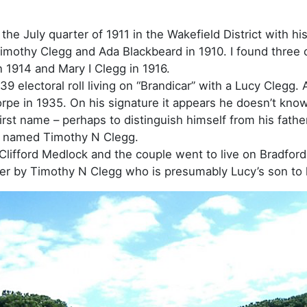
 the July quarter of 1911 in the Wakefield District with 
mothy Clegg and Ada Blackbeard in 1910. I found three ch
 1914 and Mary I Clegg in 1916.
 electoral roll living on “Brandicar” with a Lucy Clegg. 
rpe in 1935. On his signature it appears he doesn’t kno
irst name – perhaps to distinguish himself from his fath
o named Timothy N Clegg.
lifford Medlock and the couple went to live on Bradfor
ter by Timothy N Clegg who is presumably Lucy’s son to 