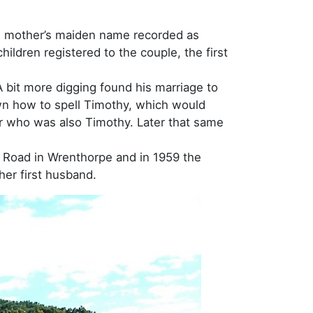
his mother’s maiden name recorded as
ildren registered to the couple, the first
A bit more digging found his marriage to
wn how to spell Timothy, which would
er who was also Timothy. Later that same
d Road in Wrenthorpe and in 1959 the
her first husband.