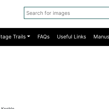
Search for images
itage Trails
FAQs
Useful Links
Manus
 Keeble