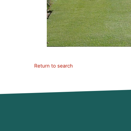
Return to search