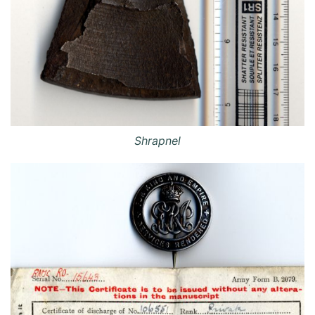
Shrapnel