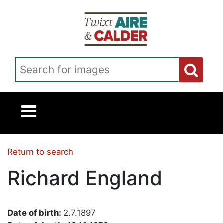
Skip to main content
Search for images
Return to search
Richard England
Date of birth:
2.7.1897