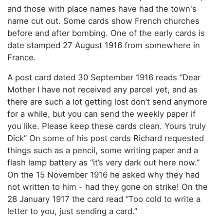
and those with place names have had the town's
name cut out. Some cards show French churches
before and after bombing. One of the early cards is
date stamped 27 August 1916 from somewhere in
France.
A post card dated 30 September 1916 reads “Dear
Mother I have not received any parcel yet, and as
there are such a lot getting lost don’t send anymore
for a while, but you can send the weekly paper if
you like. Please keep these cards clean. Yours truly
Dick” On some of his post cards Richard requested
things such as a pencil, some writing paper and a
flash lamp battery as “it’s very dark out here now.”
On the 15 November 1916 he asked why they had
not written to him - had they gone on strike! On the
28 January 1917 the card read “Too cold to write a
letter to you, just sending a card.”