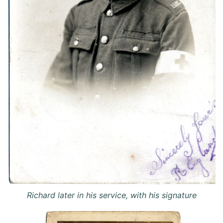
Richard later in his service, with his signature