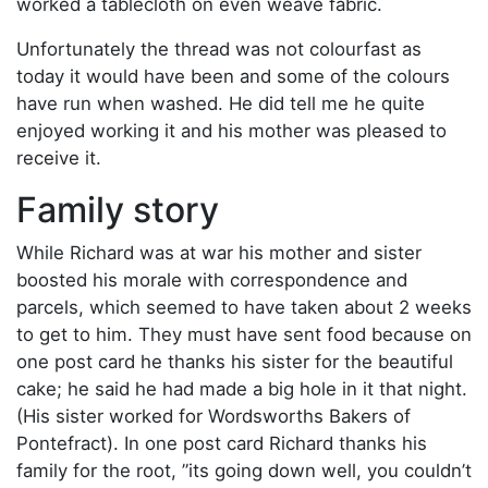
worked a tablecloth on even weave fabric.
Unfortunately the thread was not colourfast as
today it would have been and some of the colours
have run when washed. He did tell me he quite
enjoyed working it and his mother was pleased to
receive it.
Family story
While Richard was at war his mother and sister
boosted his morale with correspondence and
parcels, which seemed to have taken about 2 weeks
to get to him. They must have sent food because on
one post card he thanks his sister for the beautiful
cake; he said he had made a big hole in it that night.
(His sister worked for Wordsworths Bakers of
Pontefract). In one post card Richard thanks his
family for the root, ”its going down well, you couldn’t