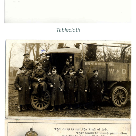
Tablecloth