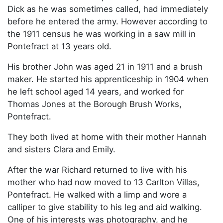
Dick as he was sometimes called, had immediately
before he entered the army. However according to
the 1911 census he was working in a saw mill in
Pontefract at 13 years old.
His brother John was aged 21 in 1911 and a brush
maker. He started his apprenticeship in 1904 when
he left school aged 14 years, and worked for
Thomas Jones at the Borough Brush Works,
Pontefract.
They both lived at home with their mother Hannah
and sisters Clara and Emily.
After the war Richard returned to live with his
mother who had now moved to 13 Carlton Villas,
Pontefract. He walked with a limp and wore a
calliper to give stability to his leg and aid walking.
One of his interests was photography, and he