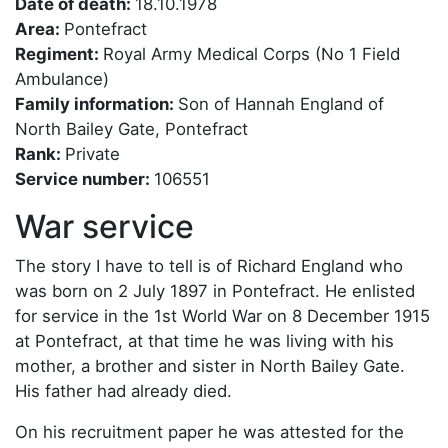
Date of death:
18.10.1978
Area:
Pontefract
Regiment:
Royal Army Medical Corps (No 1 Field
Ambulance)
Family information:
Son of Hannah England of
North Bailey Gate, Pontefract
Rank:
Private
Service number:
106551
War service
The story I have to tell is of Richard England who
was born on 2 July 1897 in Pontefract. He enlisted
for service in the 1st World War on 8 December 1915
at Pontefract, at that time he was living with his
mother, a brother and sister in North Bailey Gate.
His father had already died.
On his recruitment paper he was attested for the