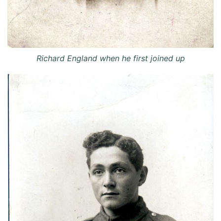
Richard England when he first joined up