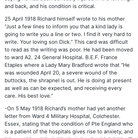
and back, and his condition is critical.
25 April 1918 Richard himself wrote to his mother
“Just a few lines to inform you that a kind lady is
going to write you a line or two. I find it very hard to
write. Your loving son Dick.” This card was difficult
to read as the writing was poor. He had been moved
to ward A2. 24 General Hospital. B.E.F. France
Etaples where a Lady Mary Bradford wrote that “He
was wounded April 20, a severe wound of the
buttocks, the shrapnel is out. He is doing at present
as well as can be expected, and receiving every
care. His best love.”
-On 5 May 1918 Richard’s mother had yet another
letter from Ward 4 Military Hospital, Colchester.
Essex, stating that the condition of Pte England who
is a patient of the hospitals gives rise to anxiety, and