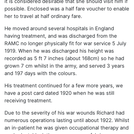
it is considered desirable that she should visit him if
possible. Enclosed was a half fare voucher to enable
her to travel at half ordinary fare.
He moved around several hospitals in England
having treatment, and was discharged from the
RAMC no longer physically fit for war service 5 July
1919. When he was discharged his height was
recorded as 5 ft 7 inches (about 168cm) so he had
grown 7 cm whilst in the army, and served 3 years
and 197 days with the colours.
His treatment continued for a few more years, we
have a post card dated 1920 when he was still
receiving treatment.
Due to the severity of his war wounds Richard had
numerous operations lasting until about 1922. Whilst
an in-patient he was given occupational therapy and