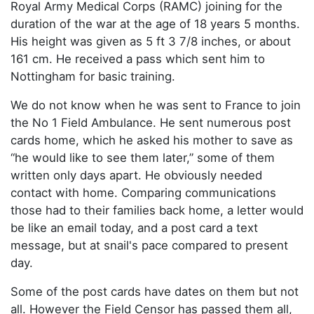
Royal Army Medical Corps (RAMC) joining for the
duration of the war at the age of 18 years 5 months.
His height was given as 5 ft 3 7/8 inches, or about
161 cm. He received a pass which sent him to
Nottingham for basic training.
We do not know when he was sent to France to join
the No 1 Field Ambulance. He sent numerous post
cards home, which he asked his mother to save as
“he would like to see them later,” some of them
written only days apart. He obviously needed
contact with home. Comparing communications
those had to their families back home, a letter would
be like an email today, and a post card a text
message, but at snail's pace compared to present
day.
Some of the post cards have dates on them but not
all. However the Field Censor has passed them all,