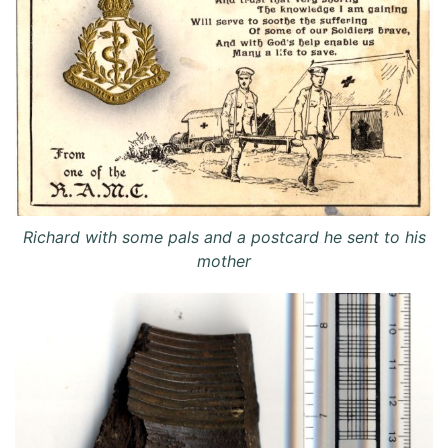
Richard with some pals and a postcard he sent to his
mother