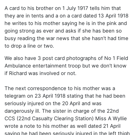
A card to his brother on 1 July 1917 tells him that
they are in tents and a on a card dated 13 April 1918
he writes to his mother saying he is in the pink and
going strong as ever and asks if she has been so
busy reading the war news that she hasn’t had time
to drop a line or two.
We also have 3 post card photographs of No 1 Field
Ambulance entertainment troop but we don’t know
if Richard was involved or not.
The next correspondence to his mother was a
telegram on 23 April 1918 stating that he had been
seriously injured on the 20 April and was
dangerously ill. The sister in charge of the 22nd
CCS (22nd Casualty Clearing Station) Miss A Wyllie
wrote a note to his mother as well dated 21 April
saying he had been seriously injured in the left thigh