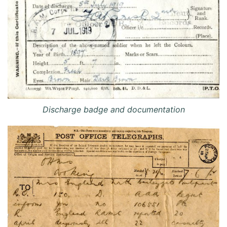
Discharge badge and documentation