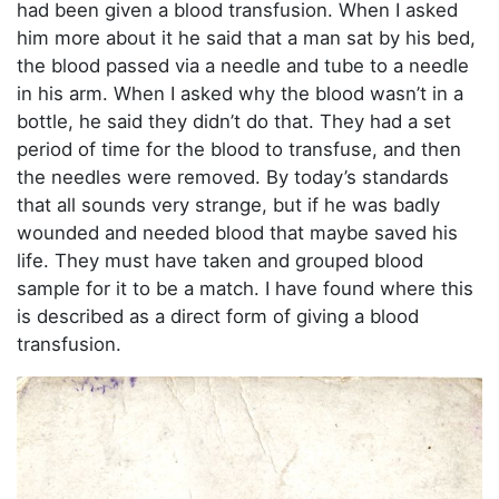
had been given a blood transfusion. When I asked
him more about it he said that a man sat by his bed,
the blood passed via a needle and tube to a needle
in his arm. When I asked why the blood wasn’t in a
bottle, he said they didn’t do that. They had a set
period of time for the blood to transfuse, and then
the needles were removed. By today’s standards
that all sounds very strange, but if he was badly
wounded and needed blood that maybe saved his
life. They must have taken and grouped blood
sample for it to be a match. I have found where this
is described as a direct form of giving a blood
transfusion.