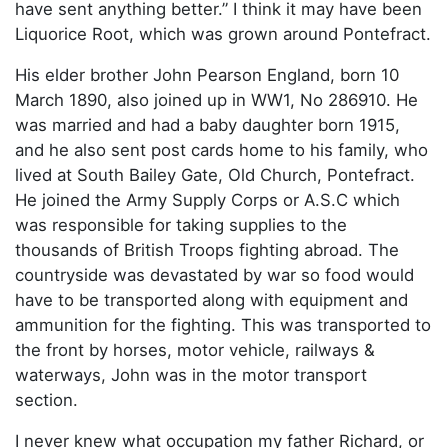
have sent anything better.” I think it may have been
Liquorice Root, which was grown around Pontefract.
His elder brother John Pearson England, born 10
March 1890, also joined up in WW1, No 286910. He
was married and had a baby daughter born 1915,
and he also sent post cards home to his family, who
lived at South Bailey Gate, Old Church, Pontefract.
He joined the Army Supply Corps or A.S.C which
was responsible for taking supplies to the
thousands of British Troops fighting abroad. The
countryside was devastated by war so food would
have to be transported along with equipment and
ammunition for the fighting. This was transported to
the front by horses, motor vehicle, railways &
waterways, John was in the motor transport
section.
I never knew what occupation my father Richard, or