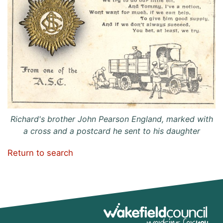
Richard's brother John Pearson England, marked with
a cross and a postcard he sent to his daughter
Return to search