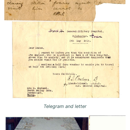
Telegram and letter