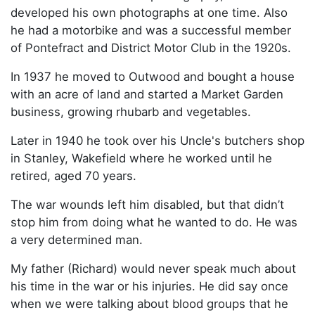
developed his own photographs at one time. Also
he had a motorbike and was a successful member
of Pontefract and District Motor Club in the 1920s.
In 1937 he moved to Outwood and bought a house
with an acre of land and started a Market Garden
business, growing rhubarb and vegetables.
Later in 1940 he took over his Uncle's butchers shop
in Stanley, Wakefield where he worked until he
retired, aged 70 years.
The war wounds left him disabled, but that didn’t
stop him from doing what he wanted to do. He was
a very determined man.
My father (Richard) would never speak much about
his time in the war or his injuries. He did say once
when we were talking about blood groups that he