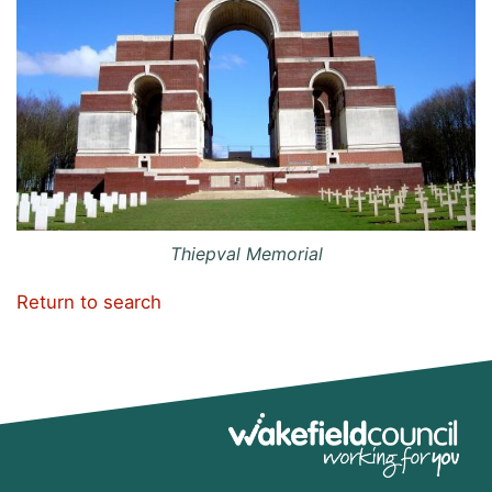
Thiepval Memorial
Return to search