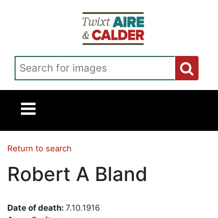
Skip to main content
Search for images
Return to search
Robert A Bland
Date of death:
7.10.1916