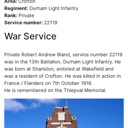
Area:
Crofton
Regiment:
Durham Light Infantry
Rank:
Private
Service number:
22119
War Service
Private Robert Andrew Bland, service number 22119
was in the 13th Battalion, Durham Light Infantry. He
was born at Sharlston, enlisted at Wakefield and
was a resident of Crofton. He was killed in action in
France / Flanders on 7th October 1916.
He is remembered on the Thiepval Memorial.