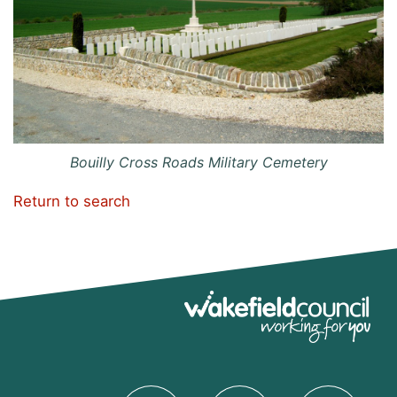
Bouilly Cross Roads Military Cemetery
Return to search