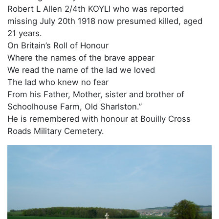
Robert L Allen 2/4th KOYLI who was reported
missing July 20th 1918 now presumed killed, aged
21 years.
On Britain’s Roll of Honour
Where the names of the brave appear
We read the name of the lad we loved
The lad who knew no fear
From his Father, Mother, sister and brother of
Schoolhouse Farm, Old Sharlston.”
He is remembered with honour at Bouilly Cross
Roads Military Cemetery.