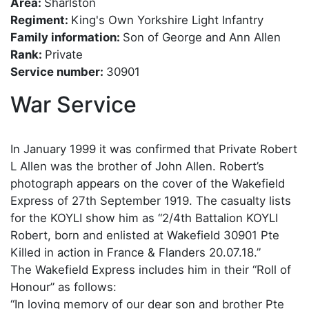
Area:
Sharlston
Regiment:
King's Own Yorkshire Light Infantry
Family information:
Son of George and Ann Allen
Rank:
Private
Service number:
30901
War Service
In January 1999 it was confirmed that Private Robert
L Allen was the brother of John Allen. Robert’s
photograph appears on the cover of the Wakefield
Express of 27th September 1919. The casualty lists
for the KOYLI show him as “2/4th Battalion KOYLI
Robert, born and enlisted at Wakefield 30901 Pte
Killed in action in France & Flanders 20.07.18.”
The Wakefield Express includes him in their “Roll of
Honour” as follows:
“In loving memory of our dear son and brother Pte