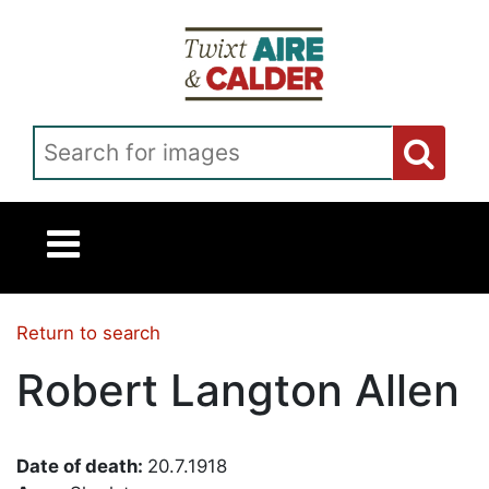
Skip to main content
Search for images
Return to search
Robert Langton Allen
Date of death:
20.7.1918