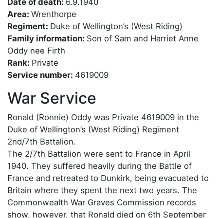
Date of death:
6.9.1940
Area:
Wrenthorpe
Regiment:
Duke of Wellington’s (West Riding)
Family information:
Son of Sam and Harriet Anne
Oddy nee Firth
Rank:
Private
Service number:
4619009
War Service
Ronald (Ronnie) Oddy was Private 4619009 in the
Duke of Wellington’s (West Riding) Regiment
2nd/7th Battalion.
The 2/7th Battalion were sent to France in April
1940. They suffered heavily during the Battle of
France and retreated to Dunkirk, being evacuated to
Britain where they spent the next two years. The
Commonwealth War Graves Commission records
show, however, that Ronald died on 6th September