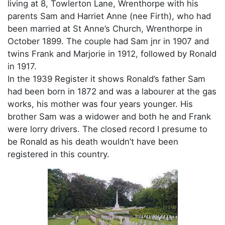
living at 8, Towlerton Lane, Wrenthorpe with his
parents Sam and Harriet Anne (nee Firth), who had
been married at St Anne’s Church, Wrenthorpe in
October 1899. The couple had Sam jnr in 1907 and
twins Frank and Marjorie in 1912, followed by Ronald
in 1917.
In the 1939 Register it shows Ronald’s father Sam
had been born in 1872 and was a labourer at the gas
works, his mother was four years younger. His
brother Sam was a widower and both he and Frank
were lorry drivers. The closed record I presume to
be Ronald as his death wouldn’t have been
registered in this country.