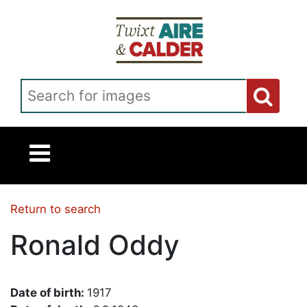
Skip to main content
Search for images
Return to search
Ronald Oddy
Date of birth:
1917