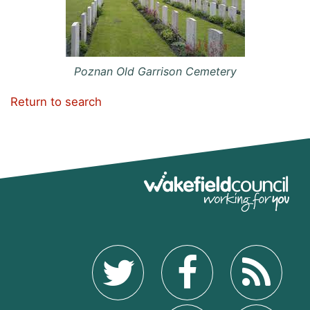
Poznan Old Garrison Cemetery
Return to search