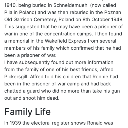
1940, being buried in Schneidemuehl (now called
Pila in Poland) and was then reburied in the Poznan
Old Garrison Cemetery, Poland on 8th October 1948.
This suggested that he may have been a prisoner of
war in one of the concentration camps. I then found
a memorial in the Wakefield Express from several
members of his family which confirmed that he had
been a prisoner of war.
I have subsequently found out more information
from the family of one of his best friends, Alfred
Pickersgill. Alfred told his children that Ronnie had
been in the prisoner of war camp and had back
chatted a guard who did no more than take his gun
out and shoot him dead.
Family Life
In 1939 the electoral register shows Ronald was