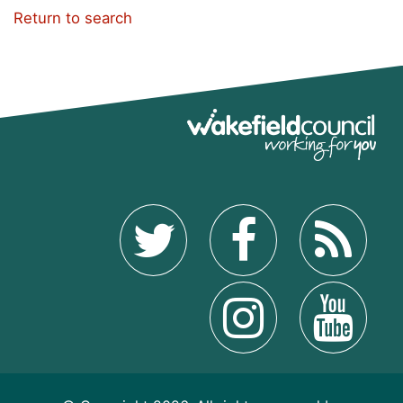
Return to search