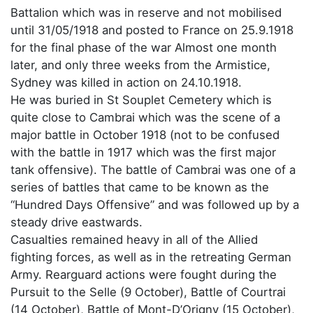
Battalion which was in reserve and not mobilised
until 31/05/1918 and posted to France on 25.9.1918
for the final phase of the war Almost one month
later, and only three weeks from the Armistice,
Sydney was killed in action on 24.10.1918.
He was buried in St Souplet Cemetery which is
quite close to Cambrai which was the scene of a
major battle in October 1918 (not to be confused
with the battle in 1917 which was the first major
tank offensive). The battle of Cambrai was one of a
series of battles that came to be known as the
“Hundred Days Offensive” and was followed up by a
steady drive eastwards.
Casualties remained heavy in all of the Allied
fighting forces, as well as in the retreating German
Army. Rearguard actions were fought during the
Pursuit to the Selle (9 October), Battle of Courtrai
(14 October), Battle of Mont-D’Origny (15 October),