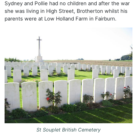
Sydney and Pollie had no children and after the war
she was living in High Street, Brotherton whilst his
parents were at Low Holland Farm in Fairburn.
St Souplet British Cemetery