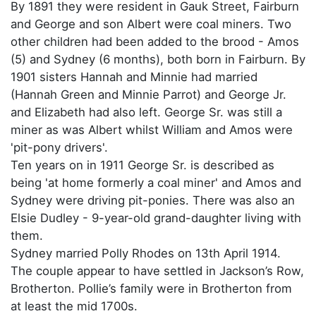
By 1891 they were resident in Gauk Street, Fairburn
and George and son Albert were coal miners. Two
other children had been added to the brood - Amos
(5) and Sydney (6 months), both born in Fairburn. By
1901 sisters Hannah and Minnie had married
(Hannah Green and Minnie Parrot) and George Jr.
and Elizabeth had also left. George Sr. was still a
miner as was Albert whilst William and Amos were
'pit-pony drivers'.
Ten years on in 1911 George Sr. is described as
being 'at home formerly a coal miner' and Amos and
Sydney were driving pit-ponies. There was also an
Elsie Dudley - 9-year-old grand-daughter living with
them.
Sydney married Polly Rhodes on 13th April 1914.
The couple appear to have settled in Jackson’s Row,
Brotherton. Pollie’s family were in Brotherton from
at least the mid 1700s.