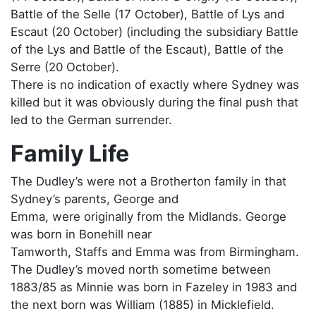
Battle of the Selle (17 October), Battle of Lys and
Escaut (20 October) (including the subsidiary Battle
of the Lys and Battle of the Escaut), Battle of the
Serre (20 October).
There is no indication of exactly where Sydney was
killed but it was obviously during the final push that
led to the German surrender.
Family Life
The Dudley’s were not a Brotherton family in that
Sydney’s parents, George and
Emma, were originally from the Midlands. George
was born in Bonehill near
Tamworth, Staffs and Emma was from Birmingham.
The Dudley’s moved north sometime between
1883/85 as Minnie was born in Fazeley in 1983 and
the next born was William (1885) in Micklefield.