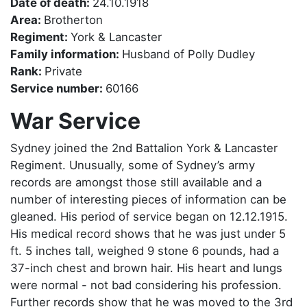
Date of death:
24.10.1918
Area:
Brotherton
Regiment:
York & Lancaster
Family information:
Husband of Polly Dudley
Rank:
Private
Service number:
60166
War Service
Sydney joined the 2nd Battalion York & Lancaster
Regiment. Unusually, some of Sydney’s army
records are amongst those still available and a
number of interesting pieces of information can be
gleaned. His period of service began on 12.12.1915.
His medical record shows that he was just under 5
ft. 5 inches tall, weighed 9 stone 6 pounds, had a
37-inch chest and brown hair. His heart and lungs
were normal - not bad considering his profession.
Further records show that he was moved to the 3rd