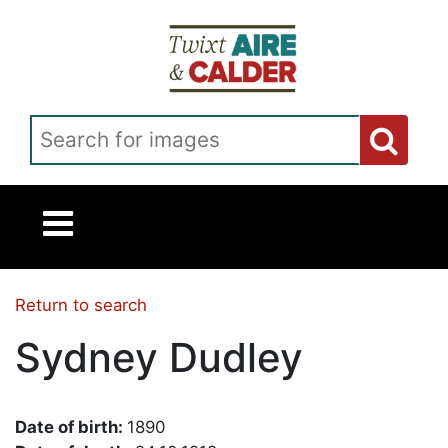
Skip to main content
Search for images
Return to search
Sydney Dudley
Date of birth:
1890