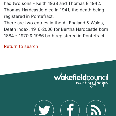
had two sons - Keith 1938 and Thomas E 1942.
Thomas Hardcastle died in 1941, the death being
registered in Pontefract.
There are two entries in the All England & Wales,
Death Index, 1916-2006 for Bertha Hardcastle born
1884 - 1970 & 1986 both registered in Pontefract.
Return to search