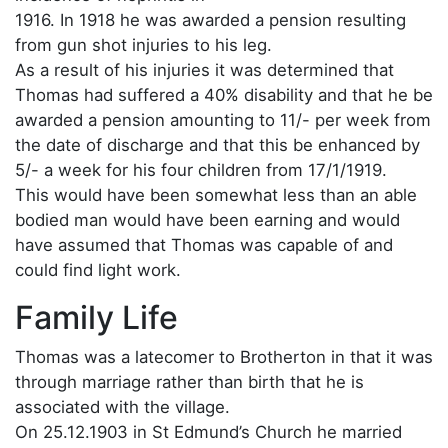
1916. In 1918 he was awarded a pension resulting
from gun shot injuries to his leg.
As a result of his injuries it was determined that
Thomas had suffered a 40% disability and that he be
awarded a pension amounting to 11/- per week from
the date of discharge and that this be enhanced by
5/- a week for his four children from 17/1/1919.
This would have been somewhat less than an able
bodied man would have been earning and would
have assumed that Thomas was capable of and
could find light work.
Family Life
Thomas was a latecomer to Brotherton in that it was
through marriage rather than birth that he is
associated with the village.
On 25.12.1903 in St Edmund’s Church he married