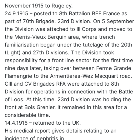
November 1915 to Rugeley.
24.9.1915 – posted to 8th Battalion BEF France as
part of 70th Brigade, 23rd Division. On 5 September
the Division was attached to III Corps and moved to
the Merris-Vieux Berquin area, where trench
familiarisation began under the tutelage of the 20th
(Light) and 27th Divisions. The Division took
responsibility for a front line sector for the first time
nine days later, taking over between Ferme Grande
Flamengrie to the Armentieres-Wez Macquart road.
CIII and CV Brigades RFA were attached to 8th
Division for operations in connection with the Battle
of Loos. At this time, 23rd Division was holding the
front at Bois Grenier. It remained in this area for a
considerable time.
14.4.1916 – returned to the UK.
His medical report gives details relating to an
incidence of nephritis in