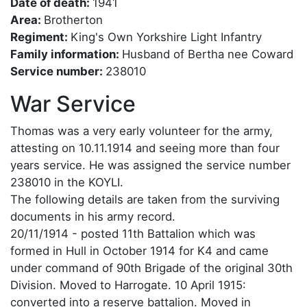
Date of death:
1941
Area:
Brotherton
Regiment:
King's Own Yorkshire Light Infantry
Family information:
Husband of Bertha nee Coward
Service number:
238010
War Service
Thomas was a very early volunteer for the army,
attesting on 10.11.1914 and seeing more than four
years service. He was assigned the service number
238010 in the KOYLI.
The following details are taken from the surviving
documents in his army record.
20/11/1914 - posted 11th Battalion which was
formed in Hull in October 1914 for K4 and came
under command of 90th Brigade of the original 30th
Division. Moved to Harrogate. 10 April 1915:
converted into a reserve battalion. Moved in