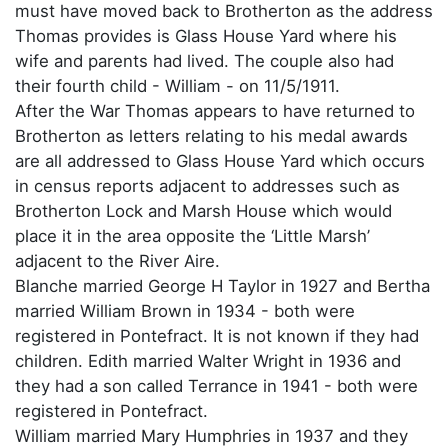
must have moved back to Brotherton as the address
Thomas provides is Glass House Yard where his
wife and parents had lived. The couple also had
their fourth child - William - on 11/5/1911.
After the War Thomas appears to have returned to
Brotherton as letters relating to his medal awards
are all addressed to Glass House Yard which occurs
in census reports adjacent to addresses such as
Brotherton Lock and Marsh House which would
place it in the area opposite the ‘Little Marsh’
adjacent to the River Aire.
Blanche married George H Taylor in 1927 and Bertha
married William Brown in 1934 - both were
registered in Pontefract. It is not known if they had
children. Edith married Walter Wright in 1936 and
they had a son called Terrance in 1941 - both were
registered in Pontefract.
William married Mary Humphries in 1937 and they