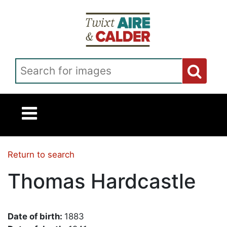
Skip to main content
Search for images
Return to search
Thomas Hardcastle
Date of birth:
1883