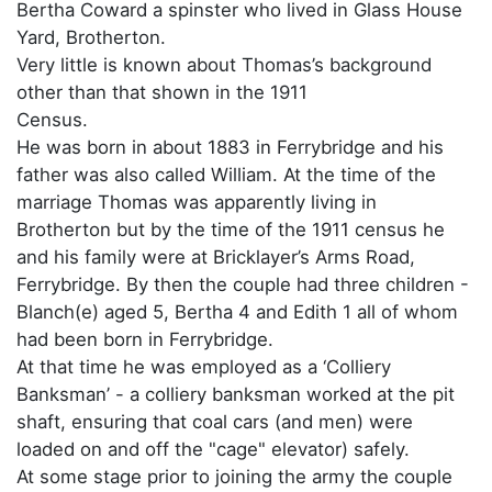
Bertha Coward a spinster who lived in Glass House
Yard, Brotherton.
Very little is known about Thomas’s background
other than that shown in the 1911
Census.
He was born in about 1883 in Ferrybridge and his
father was also called William. At the time of the
marriage Thomas was apparently living in
Brotherton but by the time of the 1911 census he
and his family were at Bricklayer’s Arms Road,
Ferrybridge. By then the couple had three children -
Blanch(e) aged 5, Bertha 4 and Edith 1 all of whom
had been born in Ferrybridge.
At that time he was employed as a ‘Colliery
Banksman’ - a colliery banksman worked at the pit
shaft, ensuring that coal cars (and men) were
loaded on and off the "cage" elevator) safely.
At some stage prior to joining the army the couple