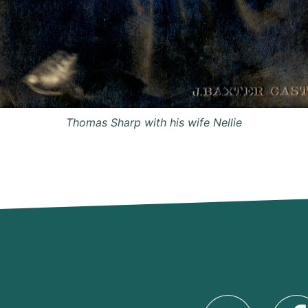
Thomas Sharp with his wife Nellie