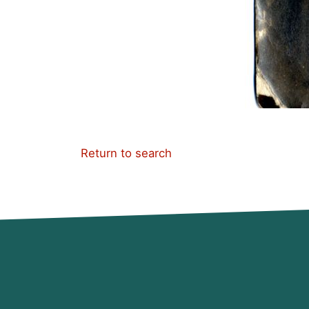
Return to search