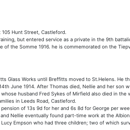
 105 Hunt Street, Castleford.
raining, but entered service as a private in the 9th batta
ttle of the Somme 1916. he is commemorated on the Tie
tts Glass Works until Breffitts moved to St.Helens. He t
14th June 1914. After Thomas died, Nellie and her son we
y whose husband Fred Sykes of Mirfield also died in the 
amilies in Leeds Road, Castleford.
pension of 13s 9d for her and 6s 8d for George per week
 and Nellie eventually found part-time work at the Albi
d Lucy Empson who had three children; two of which survi