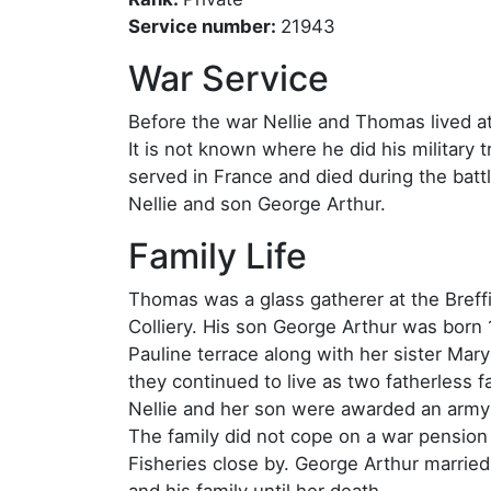
Service number:
21943
War Service
Before the war Nellie and Thomas lived at
It is not known where he did his military t
served in France and died during the ba
Nellie and son George Arthur.
Family Life
Thomas was a glass gatherer at the Breffi
Colliery. His son George Arthur was born 
Pauline terrace along with her sister Mar
they continued to live as two fatherless f
Nellie and her son were awarded an army 
The family did not cope on a war pension
Fisheries close by. George Arthur marrie
and his family until her death.