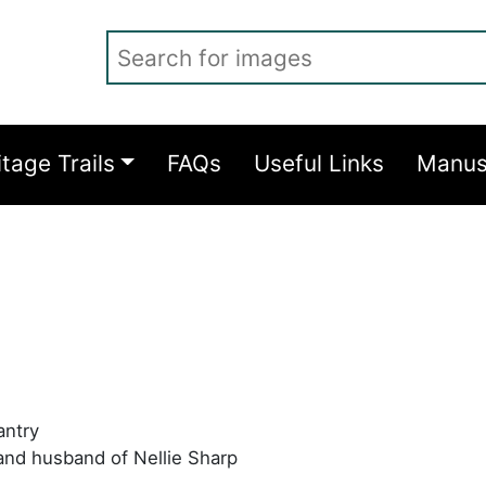
Search for images
itage Trails
FAQs
Useful Links
Manus
antry
and husband of Nellie Sharp