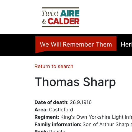
Skip to main content
Home
We Will Remember Them
Her
Return to search
Thomas Sharp
Date of death:
26.9.1916
Area:
Castleford
Regiment:
King's Own Yorkshire Light Inf
Family information:
Son of Arthur Sharp 
Rank:
Private