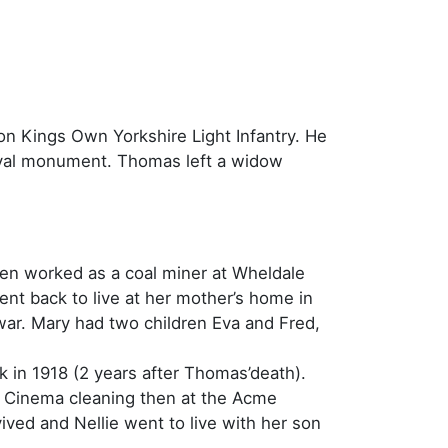
lion Kings Own Yorkshire Light Infantry. He
pval monument. Thomas left a widow
hen worked as a coal miner at Wheldale
nt back to live at her mother’s home in
war. Mary had two children Eva and Fred,
 in 1918 (2 years after Thomas’death).
on Cinema cleaning then at the Acme
ved and Nellie went to live with her son