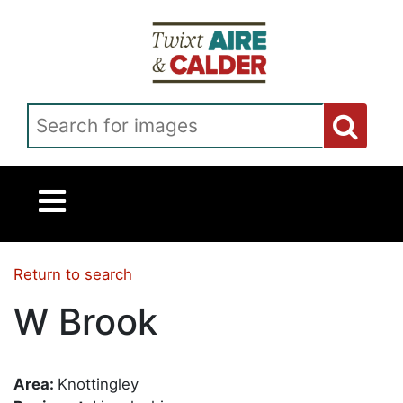
Skip to main content
Search for images
Return to search
W Brook
Area:
Knottingley