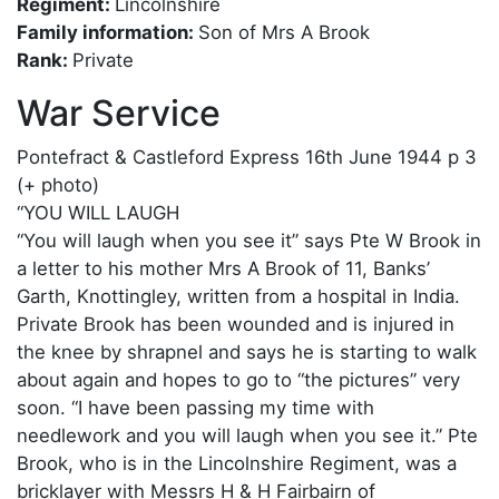
Regiment:
Lincolnshire
Family information:
Son of Mrs A Brook
Rank:
Private
War Service
Pontefract & Castleford Express 16th June 1944 p 3
(+ photo)
“YOU WILL LAUGH
“You will laugh when you see it” says Pte W Brook in
a letter to his mother Mrs A Brook of 11, Banks’
Garth, Knottingley, written from a hospital in India.
Private Brook has been wounded and is injured in
the knee by shrapnel and says he is starting to walk
about again and hopes to go to “the pictures” very
soon. “I have been passing my time with
needlework and you will laugh when you see it.” Pte
Brook, who is in the Lincolnshire Regiment, was a
bricklayer with Messrs H & H Fairbairn of