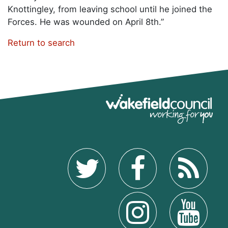
Knottingley, from leaving school until he joined the
Forces. He was wounded on April 8th.”
Return to search