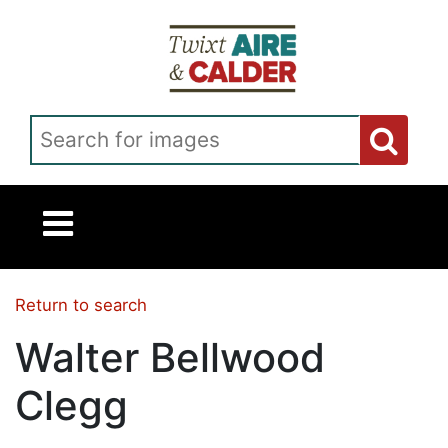
Skip to main content
Search for images
Return to search
Walter Bellwood
Clegg