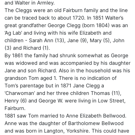
and Walter in Armley.
The Cleggs were an old Fairburn family and the line
can be traced back to about 1720. In 1851 Walter’s
great grandfather George Clegg (born 1804) was an
‘Ag Lab’ and living with his wife Elizabeth and
children - Sarah Ann (13), Jane (9), Mary (5), John
(3) and Richard (1).
By 1861 the family had shrunk somewhat as George
was widowed and was accompanied by his daughter
Jane and son Richard. Also in the household was his
grandson Tom aged 1. There is no indication of
Tom’s parentage but in 1871 Jane Clegg a
‘Charwoman’ and her three children Thomas (11),
Henry (6) and George W. were living in Low Street,
Fairburn.
1881 saw Tom married to Anne Elizabeth Bellwood.
Anne was the daughter of Bartholomew Bellwood
and was born in Langton, Yorkshire. This could have