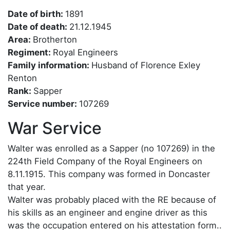
Date of birth:
1891
Date of death:
21.12.1945
Area:
Brotherton
Regiment:
Royal Engineers
Family information:
Husband of Florence Exley
Renton
Rank:
Sapper
Service number:
107269
War Service
Walter was enrolled as a Sapper (no 107269) in the
224th Field Company of the Royal Engineers on
8.11.1915. This company was formed in Doncaster
that year.
Walter was probably placed with the RE because of
his skills as an engineer and engine driver as this
was the occupation entered on his attestation form..