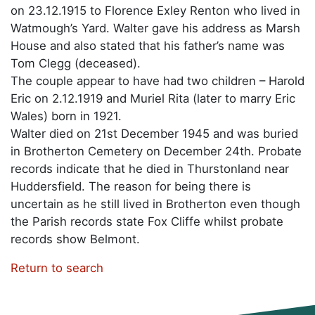
on 23.12.1915 to Florence Exley Renton who lived in
Watmough’s Yard. Walter gave his address as Marsh
House and also stated that his father’s name was
Tom Clegg (deceased).
The couple appear to have had two children – Harold
Eric on 2.12.1919 and Muriel Rita (later to marry Eric
Wales) born in 1921.
Walter died on 21st December 1945 and was buried
in Brotherton Cemetery on December 24th. Probate
records indicate that he died in Thurstonland near
Huddersfield. The reason for being there is
uncertain as he still lived in Brotherton even though
the Parish records state Fox Cliffe whilst probate
records show Belmont.
Return to search