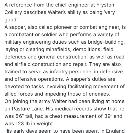
A reference from the chief engineer at Fryston
Colliery describes Walter’s ability as being ‘very
good.’
A sapper, also called pioneer or combat engineer, is
a combatant or soldier who performs a variety of
military engineering duties such as bridge-building,
laying or clearing minefields, demolitions, field
defences and general construction, as well as road
and airfield construction and repair. They are also
trained to serve as infantry personnel in defensive
and offensive operations. A sapper's duties are
devoted to tasks involving facilitating movement of
allied forces and impeding those of enemies.
On joining the army Walter had been living at home
on Pasture Lane. His medical records show that he
was 5’6” tall, had a chest measurement of 39” and
was 123 lb in weight.
His early days seem to have been spent in England