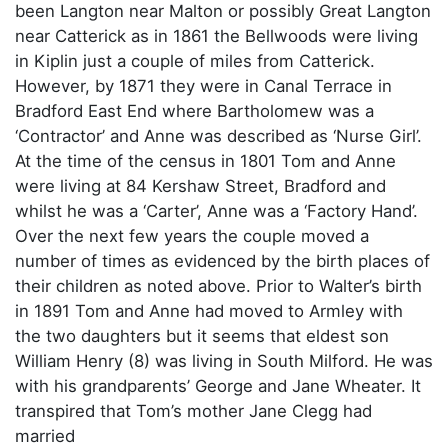
been Langton near Malton or possibly Great Langton
near Catterick as in 1861 the Bellwoods were living
in Kiplin just a couple of miles from Catterick.
However, by 1871 they were in Canal Terrace in
Bradford East End where Bartholomew was a
‘Contractor’ and Anne was described as ‘Nurse Girl’.
At the time of the census in 1801 Tom and Anne
were living at 84 Kershaw Street, Bradford and
whilst he was a ‘Carter’, Anne was a ‘Factory Hand’.
Over the next few years the couple moved a
number of times as evidenced by the birth places of
their children as noted above. Prior to Walter’s birth
in 1891 Tom and Anne had moved to Armley with
the two daughters but it seems that eldest son
William Henry (8) was living in South Milford. He was
with his grandparents’ George and Jane Wheater. It
transpired that Tom’s mother Jane Clegg had
married