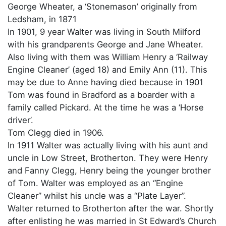
George Wheater, a ‘Stonemason’ originally from
Ledsham, in 1871
In 1901, 9 year Walter was living in South Milford
with his grandparents George and Jane Wheater.
Also living with them was William Henry a ‘Railway
Engine Cleaner’ (aged 18) and Emily Ann (11). This
may be due to Anne having died because in 1901
Tom was found in Bradford as a boarder with a
family called Pickard. At the time he was a ‘Horse
driver’.
Tom Clegg died in 1906.
In 1911 Walter was actually living with his aunt and
uncle in Low Street, Brotherton. They were Henry
and Fanny Clegg, Henry being the younger brother
of Tom. Walter was employed as an “Engine
Cleaner” whilst his uncle was a “Plate Layer”.
Walter returned to Brotherton after the war. Shortly
after enlisting he was married in St Edward’s Church