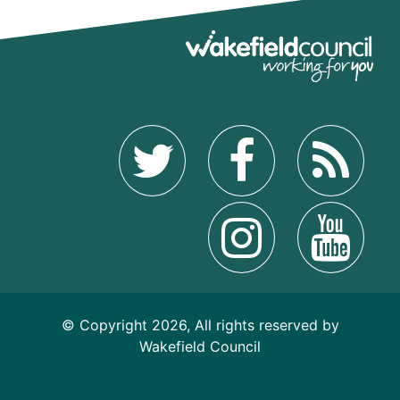
© Copyright 2026, All rights reserved by
Wakefield Council