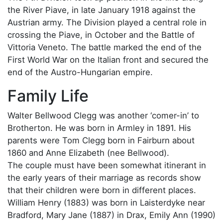
the River Piave, in late January 1918 against the
Austrian army. The Division played a central role in
crossing the Piave, in October and the Battle of
Vittoria Veneto. The battle marked the end of the
First World War on the Italian front and secured the
end of the Austro-Hungarian empire.
Family Life
Walter Bellwood Clegg was another ‘comer-in’ to
Brotherton. He was born in Armley in 1891. His
parents were Tom Clegg born in Fairburn about
1860 and Anne Elizabeth (nee Bellwood).
The couple must have been somewhat itinerant in
the early years of their marriage as records show
that their children were born in different places.
William Henry (1883) was born in Laisterdyke near
Bradford, Mary Jane (1887) in Drax, Emily Ann (1990)