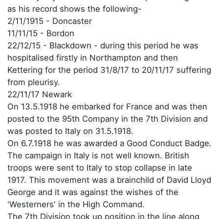
as his record shows the following-
2/11/1915 - Doncaster
11/11/15 - Bordon
22/12/15 - Blackdown - during this period he was
hospitalised firstly in Northampton and then
Kettering for the period 31/8/17 to 20/11/17 suffering
from pleurisy.
22/11/17 Newark
On 13.5.1918 he embarked for France and was then
posted to the 95th Company in the 7th Division and
was posted to Italy on 31.5.1918.
On 6.7.1918 he was awarded a Good Conduct Badge.
The campaign in Italy is not well known. British
troops were sent to Italy to stop collapse in late
1917. This movement was a brainchild of David Lloyd
George and it was against the wishes of the
'Westerners' in the High Command.
The 7th Division took up position in the line along